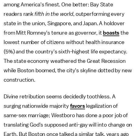
among America's finest. One better: Bay State
readers rank
fifth in the world
, outperforming every
state in the union, Singapore, and Japan. A holdover
from Mitt Romney's tenure as governor, it
boasts
the
lowest number of citizens without health insurance
(5%) and the country's sixth-highest life expectancy.
The state economy weathered the Great Recession
while Boston boomed, the city's skyline dotted by new
construction.
Divine retribution seems decidedly toothless. A
surging nationwide majority
favors
legalization of
same-sex marriage; Westboro has done a poor job of
translating God's supposed anti-gay will into change on
Earth. But Boston once talked a similar talk, years ago