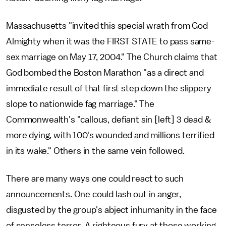
Massachusetts "invited this special wrath from God
Almighty when it was the FIRST STATE to pass same-
sex marriage on May 17, 2004." The Church claims that
God bombed the Boston Marathon "as a direct and
immediate result of that first step down the slippery
slope to nationwide fag marriage." The
Commonwealth's "callous, defiant sin [left] 3 dead &
more dying, with 100's wounded and millions terrified
in its wake." Others in the same vein followed.
There are many ways one could react to such
announcements. One could lash out in anger,
disgusted by the group's abject inhumanity in the face
of senseless terror. A righteous fury at those working