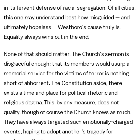
in its fervent defense of racial segregation. Of all cities,
this one may understand best how misguided — and
ultimately hopeless — Westboro's cause truly is.
Equality always wins out in the end.
None of that should matter. The Church's sermon is
disgraceful enough; that its members would usurp a
memorial service for the victims of terror is nothing
short of abhorrent. The Constitution aside, there
exists a time and place for political rhetoric and
religious dogma. This, by any measure, does not
qualify, though of course the Church knows as much.
They have always targeted such emotionally-charged
events, hoping to adopt another's tragedy for