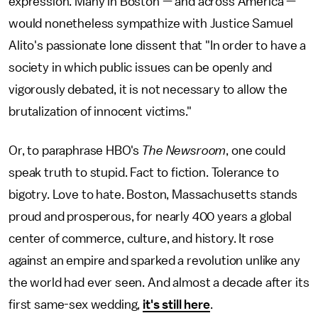
expression. Many in Boston — and across America —
would nonetheless sympathize with Justice Samuel
Alito's passionate lone dissent that "In order to have a
society in which public issues can be openly and
vigorously debated, it is not necessary to allow the
brutalization of innocent victims."
Or, to paraphrase HBO's
The Newsroom
, one could
speak truth to stupid. Fact to fiction. Tolerance to
bigotry. Love to hate. Boston, Massachusetts stands
proud and prosperous, for nearly 400 years a global
center of commerce, culture, and history. It rose
against an empire and sparked a revolution unlike any
the world had ever seen. And almost a decade after its
first same-sex wedding,
it's still here
.