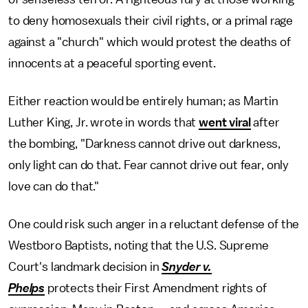
to deny homosexuals their civil rights, or a primal rage
against a "church" which would protest the deaths of
innocents at a peaceful sporting event.
Either reaction would be entirely human; as Martin
Luther King, Jr. wrote in words that
went viral
after
the bombing, "Darkness cannot drive out darkness,
only light can do that. Fear cannot drive out fear, only
love can do that."
One could risk such anger in a reluctant defense of the
Westboro Baptists, noting that the U.S. Supreme
Court's landmark decision in
Snyder v.
Phelps
protects their First Amendment rights of