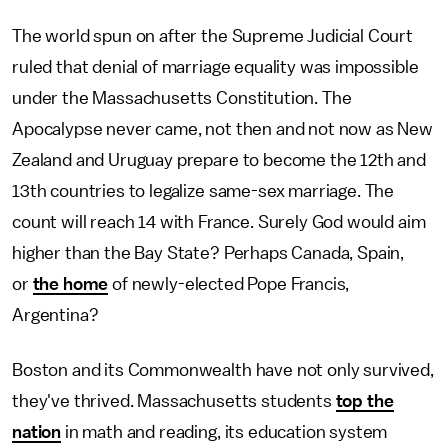
The world spun on after the Supreme Judicial Court
ruled that denial of marriage equality was impossible
under the Massachusetts Constitution. The
Apocalypse never came, not then and not now as New
Zealand and Uruguay prepare to become the 12th and
13th countries to legalize same-sex marriage. The
count will reach 14 with France. Surely God would aim
higher than the Bay State? Perhaps Canada, Spain,
or
the home
of newly-elected Pope Francis,
Argentina?
Boston and its Commonwealth have not only survived,
they've thrived. Massachusetts students
top the
nation
in math and reading, its education system