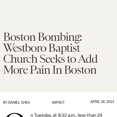
Boston Bombing:
Westboro Baptist
Church Seeks to Add
More Pain In Boston
APRIL 18, 2013
BY
DANIEL SHEA
IMPACT
n Tuesday, at 8:32 a.m., less than 24