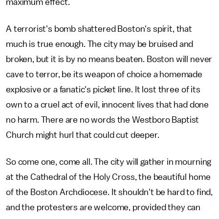
maximum effect.
A terrorist's bomb shattered Boston's spirit, that
much is true enough. The city may be bruised and
broken, but it is by no means beaten. Boston will never
cave to terror, be its weapon of choice a homemade
explosive or a fanatic's picket line. It lost three of its
own to a cruel act of evil, innocent lives that had done
no harm. There are no words the Westboro Baptist
Church might hurl that could cut deeper.
So come one, come all. The city will gather in mourning
at the Cathedral of the Holy Cross, the beautiful home
of the Boston Archdiocese. It shouldn't be hard to find,
and the protesters are welcome, provided they can