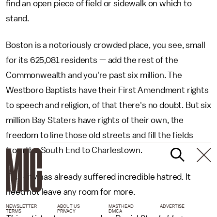
find an open piece of field or sidewalk on which to
stand.
Boston is a notoriously crowded place, you see, small
for its 625,081 residents — add the rest of the
Commonwealth and you're past six million. The
Westboro Baptists have their First Amendment rights
to speech and religion, of that there's no doubt. But six
million Bay Staters have rights of their own, the
freedom to line those old streets and fill the fields
from the South End to Charlestown.
This city has already suffered incredible hatred. It
need not leave any room for more.
NEWSLETTER
ABOUT US
MASTHEAD
ADVERTISE
TERMS
PRIVACY
DMCA