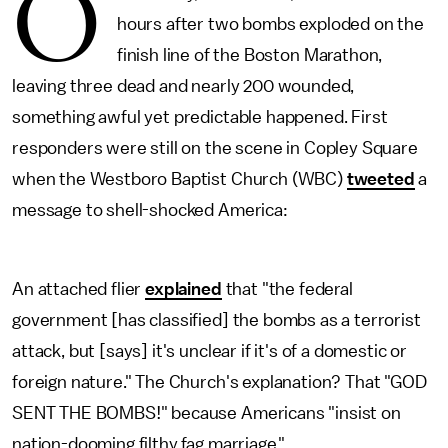
O
hours after two bombs exploded on the
finish line of the Boston Marathon,
leaving three dead and nearly 200 wounded,
something awful yet predictable happened. First
responders were still on the scene in Copley Square
when the Westboro Baptist Church (WBC)
tweeted
a
message to shell-shocked America:
An attached flier
explained
that "the federal
government [has classified] the bombs as a terrorist
attack, but [says] it's unclear if it's of a domestic or
foreign nature." The Church's explanation? That "GOD
SENT THE BOMBS!" because Americans "insist on
nation-dooming filthy fag marriage."