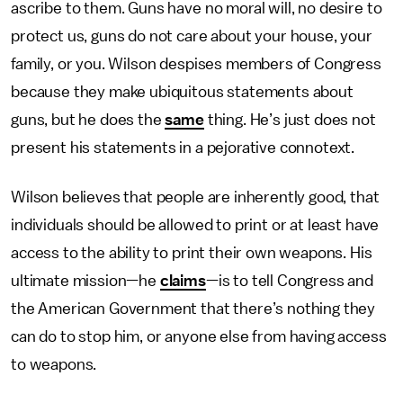
ascribe to them. Guns have no moral will, no desire to
protect us, guns do not care about your house, your
family, or you. Wilson despises members of Congress
because they make ubiquitous statements about
guns, but he does the
same
thing. He’s just does not
present his statements in a pejorative connotext.
Wilson believes that people are inherently good, that
individuals should be allowed to print or at least have
access to the ability to print their own weapons. His
ultimate mission—he
claims
—is to tell Congress and
the American Government that there’s nothing they
can do to stop him, or anyone else from having access
to weapons.