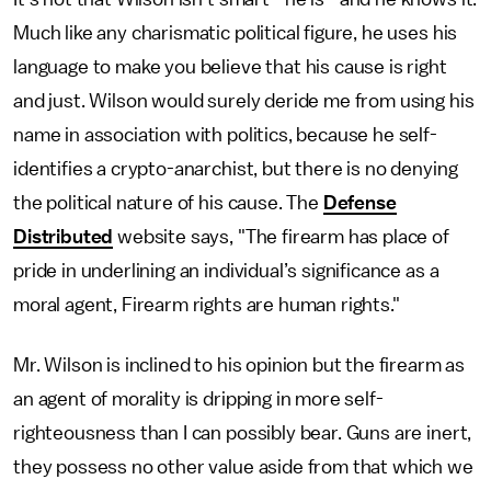
Much like any charismatic political figure, he uses his
language to make you believe that his cause is right
and just. Wilson would surely deride me from using his
name in association with politics, because he self-
identifies a crypto-anarchist, but there is no denying
the political nature of his cause. The
Defense
Distributed
website says, "The firearm has place of
pride in underlining an individual’s significance as a
moral agent, Firearm rights are human rights."
Mr. Wilson is inclined to his opinion but the firearm as
an agent of morality is dripping in more self-
righteousness than I can possibly bear. Guns are inert,
they possess no other value aside from that which we