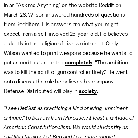
In an “Ask me Anything” on the website Reddit on
March 28, Wilson answered hundreds of questions
from Redditors. His answers are what you might
expect from a self-involved 25-year-old. He believes
ardently in the religion of his own intellect. Cody
Wilson wanted to print weapons because he wants to
put an end to gun control
completely
. “The ambition
was to kill the spirit of gun control entirely.” He went
onto discuss the role he believes his company
Defense Distributed will play in
society
.
“I see DefDist as practicing a kind of living “imminent
critique,” to borrow from Marcuse. At least a critique of
American Constitutionalism. We would all identify as
civil libertarians, but Ben and I are more market