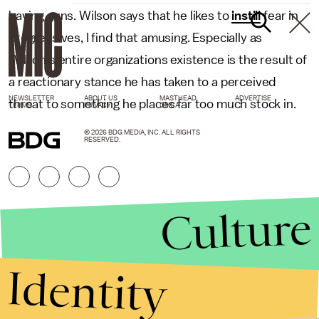
having guns. Wilson says that he likes to
instill
fear in
progressives, I find that amusing. Especially as
Wilson's entire organizations existence is the result of
a reactionary stance he has taken to a perceived
NEWSLETTER
ABOUT US
MASTHEAD
ADVERTISE
threat to something he places far too much stock in.
TERMS
PRIVACY
DMCA
© 2026 BDG MEDIA, INC. ALL RIGHTS
RESERVED.
Culture
Identity