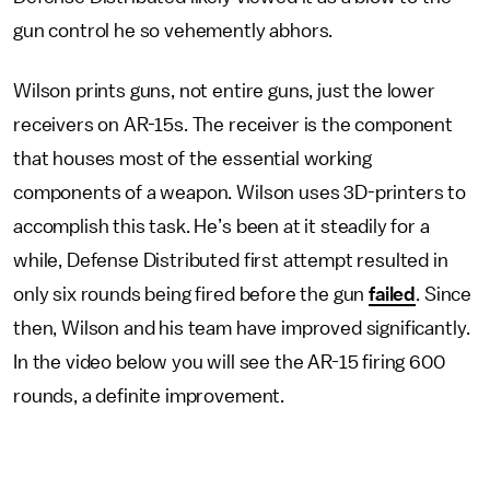
gun control he so vehemently abhors.
Wilson prints guns, not entire guns, just the lower
receivers on AR-15s. The receiver is the component
that houses most of the essential working
components of a weapon. Wilson uses 3D-printers to
accomplish this task. He’s been at it steadily for a
while, Defense Distributed first attempt resulted in
only six rounds being fired before the gun
failed
. Since
then, Wilson and his team have improved significantly.
In the video below you will see the AR-15 firing 600
rounds, a definite improvement.