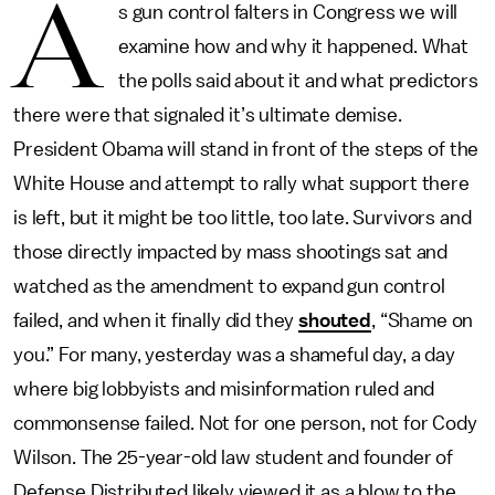
A
s gun control falters in Congress we will
examine how and why it happened. What
the polls said about it and what predictors
there were that signaled it’s ultimate demise.
President Obama will stand in front of the steps of the
White House and attempt to rally what support there
is left, but it might be too little, too late. Survivors and
those directly impacted by mass shootings sat and
watched as the amendment to expand gun control
failed, and when it finally did they
shouted
, “Shame on
you.” For many, yesterday was a shameful day, a day
where big lobbyists and misinformation ruled and
commonsense failed. Not for one person, not for Cody
Wilson. The 25-year-old law student and founder of
Defense Distributed likely viewed it as a blow to the