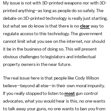
My issue is not with 3D-printed weapons nor with 3D-
printed anything—as long as people do so safely. The
debate on 3D-printed technology is really just starting,
but what we do know is that there is no
clear
way to
regulate access to this technology. The government
cannot limit what you see on the internet, nor should
it be in the business of doing so. This will present
obvious challenges to legislators and intellectual
property owners in the near future.
The real issue here is that people like Cody Wilson
believe—beyond all else—in their own moral impunity.
If you really stopped to listen to
most
gun control
advocates, what you would hear is this, no one wants
to talk away your guns, no one wants to ban you from