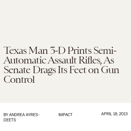
Texas Man 3-D Prints Semi-
Automatic Assault Rifles, As
Senate Drags Its Feet on Gun
Control
APRIL 18, 2013
BY
ANDREA AYRES-
IMPACT
DEETS