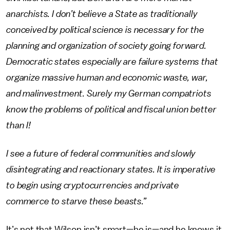
anarchists. I don’t believe a State as traditionally
conceived by political science is necessary for the
planning and organization of society going forward.
Democratic states especially are failure systems that
organize massive human and economic waste, war,
and malinvestment. Surely my German compatriots
know the problems of political and fiscal union better
than I!
I see a future of federal communities and slowly
disintegrating and reactionary states. It is imperative
to begin using cryptocurrencies and private
commerce to starve these beasts.”
It’s not that Wilson isn’t smart—he is—and he knows it.