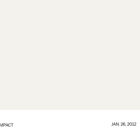
JAN. 26, 2012
IMPACT