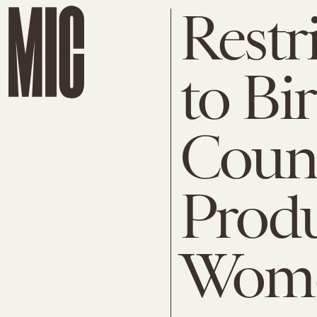
Restr
to Bi
Count
Produ
Wome