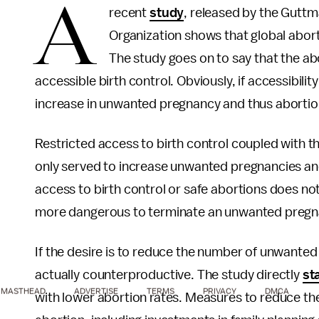
A
recent
study
, released by the Guttm
Organization shows that global abort
The study goes on to say that the abor
accessible birth control. Obviously, if accessibilit
increase in unwanted pregnancy and thus abortio
Restricted access to birth control coupled with th
only served to increase unwanted pregnancies and
access to birth control or safe abortions does no
more dangerous to terminate an unwanted pregn
If the desire is to reduce the number of unwanted 
actually counterproductive. The study directly
st
MASTHEAD
ADVERTISE
TERMS
PRIVACY
DMCA
with lower abortion rates. Measures to reduce t