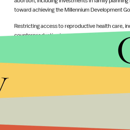
abortion, including investments in family planning
toward achieving the Millennium Development Go
Restricting access to reproductive health care, inc
counterproductive to any plans that aim to decr
For
example
, when South Africa liberalized their
abortions dropped by 90%. The country has the lo
y
the United States and Western Europe have much 
and Africa where abortion and birth control is heav
when the U.S., the largest distributor of birth co
to AIDS research and mosquito nets. While funding
quality reproductive health care cannot wane, as i
While everyone can agree on wanting to reduce 
agree on how to achieve that goal. However, it’s i