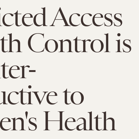
icted Access
rth Control is
er-
ctive to
n's Health