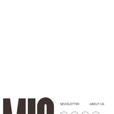
NEWSLETTER
ABOUT US