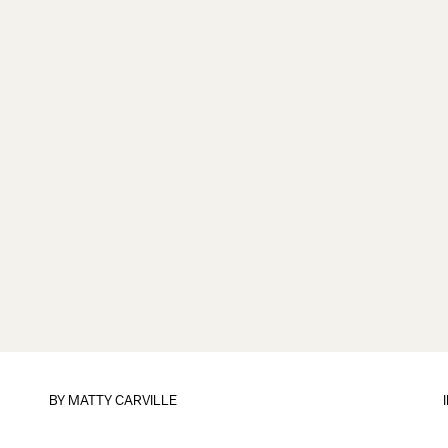
BY
MATTY CARVILLE