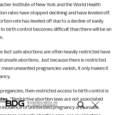
acher Institute of New York and the World Health
ion rates have stopped declining and have leveled off.
tion rate has leveled off due to a decline of easily
y to birth control becomes difficult than there will be an
n.
e fact safe abortions are often heavily restricted have
 unsafe abortions. Just because there is restricted
t mean unwanted pregnancies vanish, it only makes it
ancy.
pregancies, then restricted access to birth control is
ates
, “Restrictive abortion laws are not associated
© 2026 BDG MEDIA, INC.
ALL RIGHTS RESERVED.
he incidence of unintended pregnancy and unsafe