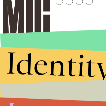
Identit
Stories that Fuel
Conversations