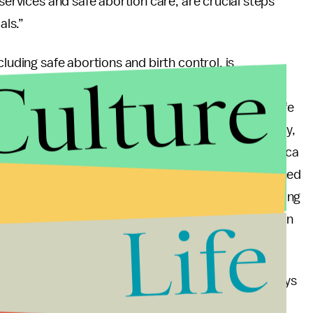
 services and safe abortion care, are crucial steps
als.”
luding safe abortions and birth control, is
Culture
ease unwanted pregnancies and/or abortion rates.
 abortion policy in 1997 maternal deaths due to unsafe
west abortion rate on the continent. Comparatively,
lower abortion rates than countries in Latin America
ily restricted. In fact, birth control may have declined
ntrol in impoverished countries, began diverting funding
Life
 for other health measures is vital, the emphasis on
t affects such a large part of the global population.
the number of unwanted pregnancies, we can’t always
mportant for leaders to look at the clear facts and