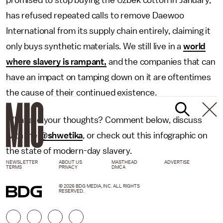
promised to stop buying the Uzbek cotton in January,
has refused repeated calls to remove Daewoo
International from its supply chain entirely, claiming it
only buys synthetic materials. We still live in a
world
where slavery is rampant,
and the companies that can
have an impact on tamping down on it are oftentimes
the cause of their continued existence.
What are your thoughts? Comment below, discuss
with me
@shwetika
, or check out this infographic on
the state of modern-day slavery.
NEWSLETTER
ABOUT US
MASTHEAD
ADVERTISE
TERMS
PRIVACY
DMCA
© 2026 BDG MEDIA, INC. ALL RIGHTS
RESERVED.