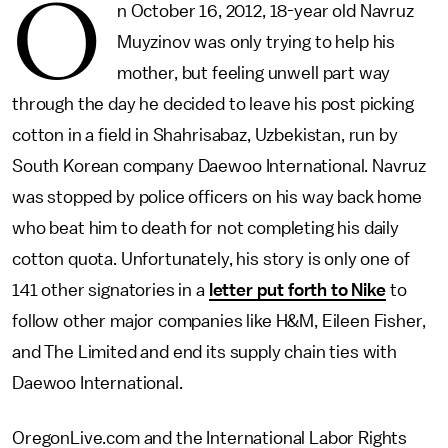
O
n October 16, 2012, 18-year old Navruz
Muyzinov was only trying to help his
mother, but feeling unwell part way
through the day he decided to leave his post picking
cotton in a field in Shahrisabaz, Uzbekistan, run by
South Korean company Daewoo International. Navruz
was stopped by police officers on his way back home
who beat him to death for not completing his daily
cotton quota. Unfortunately, his story is only one of
141 other signatories in a
letter put forth to Nike
to
follow other major companies like H&M, Eileen Fisher,
and The Limited and end its supply chain ties with
Daewoo International.
OregonLive.com and the International Labor Rights