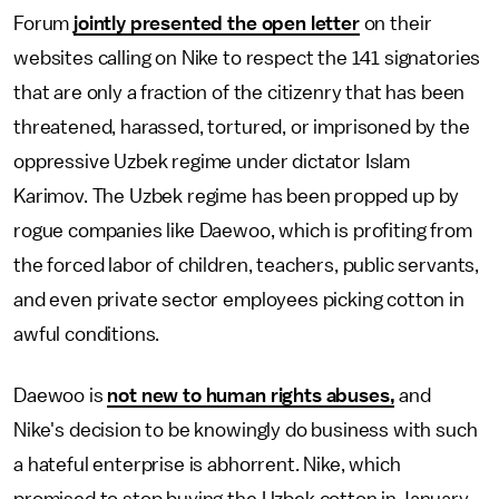
Forum
jointly presented the open letter
on their
websites calling on Nike to respect the 141 signatories
that are only a fraction of the citizenry that has been
threatened, harassed, tortured, or imprisoned by the
oppressive Uzbek regime under dictator Islam
Karimov. The Uzbek regime has been propped up by
rogue companies like Daewoo, which is profiting from
the forced labor of children, teachers, public servants,
and even private sector employees picking cotton in
awful conditions.
Daewoo is
not new to human rights abuses,
and
Nike's decision to be knowingly do business with such
a hateful enterprise is abhorrent. Nike, which