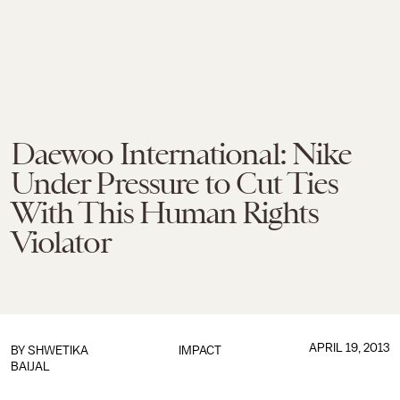
Daewoo International: Nike
Under Pressure to Cut Ties
With This Human Rights
Violator
APRIL 19, 2013
BY
SHWETIKA
IMPACT
BAIJAL