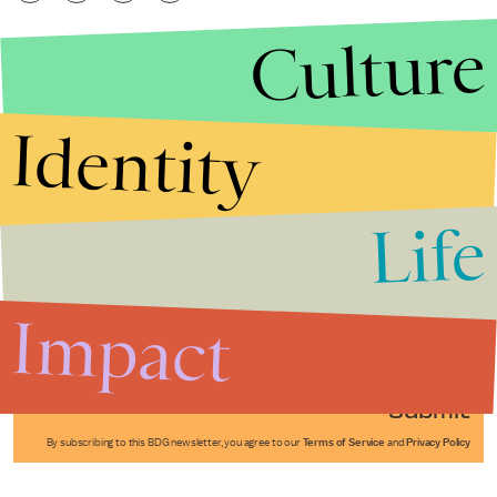
Culture
Identity
Life
Stories that Fuel
Conversations
Impact
Submit
By subscribing to this BDG newsletter, you agree to our
Terms of Service
and
Privacy Policy