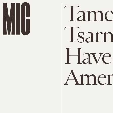
Tame
Tsarn
Have 
Ameri