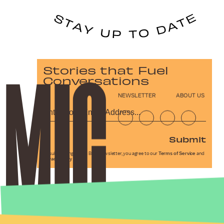
Stories that Fuel
Conversations
NEWSLETTER
ABOUT US
Submit
By subscribing to this BDG newsletter, you agree to our
Terms of Service
and
Privacy Policy