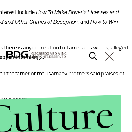
interest include
How To Make Driver’s Licenses and
d and Other Crimes of Deception,
and
How to Win
 is there is any correlation to Tamerlan's words, alleged
© 2026 BDG MEDIA, INC.
ubsequent bombings.
ALL RIGHTS RESERVED.
th the father of the Tsarnaev brothers said praises of
Culture
 is a second-year medical student in the U.S. He is
on holidays here.”
nterview on Boston television.