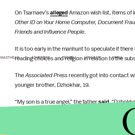
On Tsarnaev’s
alleged
Amazon wish list, items of 
Other ID on Your Home Computer, Document Frau
Friends and Influence People
.
It is too early in the manhunt to speculate if there
reading choices and religion in relation to the s
MASTHEAD
ADVERTISE
TERMS
PRIVACY
DMCA
The
Associated Press
recently got into contact wi
younger brother, Dzhokhar, 19.
“My son is a true angel,” the father
said.
“Dzhokhar
such an intelligent boy. We expected him to come 
“It’s crazy,” the uncle of the brothers said in an i