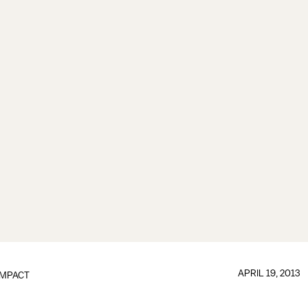
APRIL 19, 2013
IMPACT