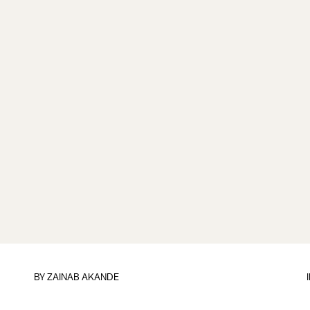
BY
ZAINAB AKANDE