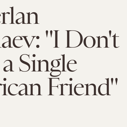
rlan
aev: "I Don't
a Single
can Friend"