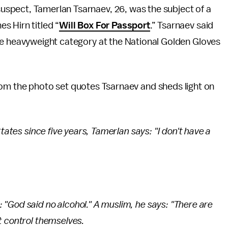
pect, Tamerlan Tsarnaev, 26, was the subject of a
s Hirn titled “
Will Box For Passport
.” Tsarnaev said
he heavyweight category at the National Golden Gloves
rom the photo set quotes Tsarnaev and sheds light on
States since five years, Tamerlan says: "I don't have a
"God said no alcohol." A muslim, he says: "There are
t control themselves.