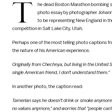
T
he dead Boston Marathon bombing sus
photo essay by photographer Johanne
to be representing New England in t
competition in Salt Lake City, Utah.
Perhaps one of the most telling photo captions f
the nature of his American experience.
Originally from Chechnya, but living in the United 
single American friend, I don't understand them."
In another photo, the caption read:
Tamerlan says he doesn't drink or smoke anymore: 
no values anymore," and worries that "people can'