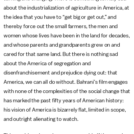
about the industrialization of agriculture in America, at
the idea that you have to “get big or get out,” and
thereby force out the small farmers, the men and
women whose lives have been in the land for decades,
and whose parents and grandparents grew on and
cared for that same land. But there is nothing sad
about the America of segregation and
disenfranchisement and prejudice dying out: that
America, we can all do without. Bahrani’s film engages
with none of the complexities of the social change that
has marked the past fifty years of American history:
his vision of America is bizarrely flat, limited in scope,
and outright alienating to watch.