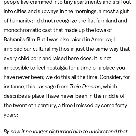
people live crammed into tiny apartments and spill out
into cities and subways in the mornings, almost a glut
of humanity; I did not recognize the flat farmland and
monochromatic cast that made up the Iowa of
Bahrani’s film. But I was also raised in America; I
imbibed our cultural mythos in just the same way that
every child born and raised here does. It is not
impossible to feel nostalgia for a time or a place you
have never been; we do this all the time. Consider, for
instance, this passage from
Train Dreams
, which
describes a place I have never been in the middle of
the twentieth century, a time I missed by some forty
years:
By now it no longer disturbed him to understand that