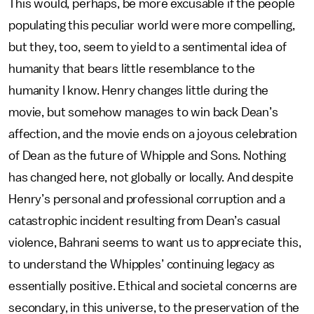
This would, perhaps, be more excusable if the people
populating this peculiar world were more compelling,
but they, too, seem to yield to a sentimental idea of
humanity that bears little resemblance to the
humanity I know. Henry changes little during the
movie, but somehow manages to win back Dean’s
affection, and the movie ends on a joyous celebration
of Dean as the future of Whipple and Sons. Nothing
has changed here, not globally or locally. And despite
Henry’s personal and professional corruption and a
catastrophic incident resulting from Dean’s casual
violence, Bahrani seems to want us to appreciate this,
to understand the Whipples’ continuing legacy as
essentially positive. Ethical and societal concerns are
secondary, in this universe, to the preservation of the