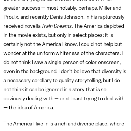
greater success — most notably, perhaps, Miller and
Proulx, and recently Denis Johnson, in his rapturously
received novella
Train Dreams
. The America depicted
in the movie exists, but only in select places: it is
certainly not the America I know. I could not help but
wonder at the uniform whiteness of the characters: I
do not think I saw a single person of color onscreen,
even in the background. I don’t believe that diversity is
a necessary corollary to quality storytelling, but I do
not think it can be ignored in a story that is so
obviously dealing with — or at least trying to deal with
— the idea of America.
The America I live in is a rich and diverse place, where