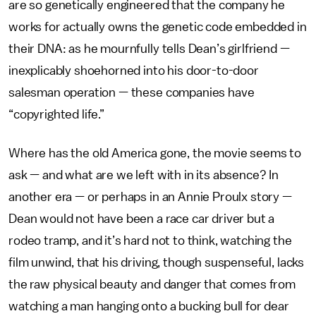
are so genetically engineered that the company he
works for actually owns the genetic code embedded in
their DNA: as he mournfully tells Dean’s girlfriend —
inexplicably shoehorned into his door-to-door
salesman operation — these companies have
“copyrighted life.”
Where has the old America gone, the movie seems to
ask — and what are we left with in its absence? In
another era — or perhaps in an Annie Proulx story —
Dean would not have been a race car driver but a
rodeo tramp, and it’s hard not to think, watching the
film unwind, that his driving, though suspenseful, lacks
the raw physical beauty and danger that comes from
watching a man hanging onto a bucking bull for dear