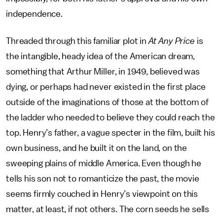
independence.
Threaded through this familiar plot in
At Any Price
is
the intangible, heady idea of the American dream,
something that Arthur Miller, in 1949, believed was
dying, or perhaps had never existed in the first place
outside of the imaginations of those at the bottom of
the ladder who needed to believe they could reach the
top. Henry’s father, a vague specter in the film, built his
own business, and he built it on the land, on the
sweeping plains of middle America. Even though he
tells his son not to romanticize the past, the movie
seems firmly couched in Henry’s viewpoint on this
matter, at least, if not others. The corn seeds he sells