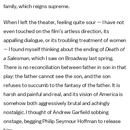
family, which reigns supreme.
When I left the theater, feeling quite sour — I have not
even touched on the film’s artless direction, its
appalling dialogue, or its troubling treatment of women
— I found myself thinking about the ending of
Death of
a Salesman
, which I saw on Broadway last spring.
There is no reconciliation between father in son in that
play: the father cannot see the son, and the son
refuses to succumb to the fantasy of the father. It is
harsh and painful and real, and its vision of America is
somehow both aggressively brutal and achingly
nostalgic. I thought of Andrew Garfield sobbing
onstage, begging Philip Seymour Hoffman to release