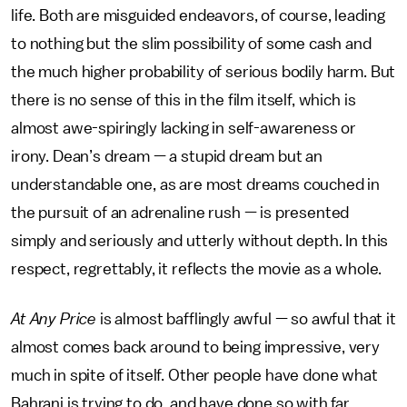
life. Both are misguided endeavors, of course, leading
to nothing but the slim possibility of some cash and
the much higher probability of serious bodily harm. But
there is no sense of this in the film itself, which is
almost awe-spiringly lacking in self-awareness or
irony. Dean’s dream — a stupid dream but an
understandable one, as are most dreams couched in
the pursuit of an adrenaline rush — is presented
simply and seriously and utterly without depth. In this
respect, regrettably, it reflects the movie as a whole.
At Any Price
is almost bafflingly awful — so awful that it
almost comes back around to being impressive, very
much in spite of itself. Other people have done what
Bahrani is trying to do, and have done so with far