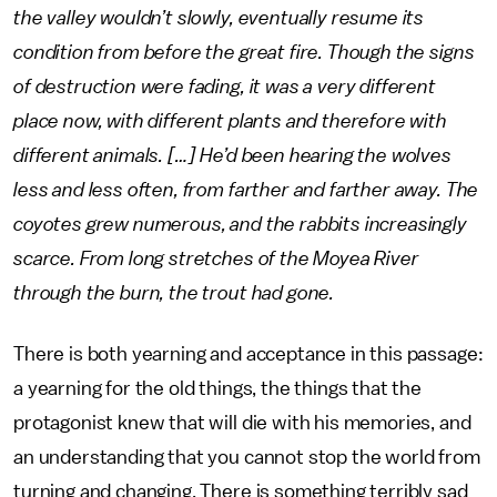
the valley wouldn’t slowly, eventually resume its
condition from before the great fire. Though the signs
of destruction were fading, it was a very different
place now, with different plants and therefore with
different animals. […] He’d been hearing the wolves
less and less often, from farther and farther away. The
coyotes grew numerous, and the rabbits increasingly
scarce. From long stretches of the Moyea River
through the burn, the trout had gone.
There is both yearning and acceptance in this passage:
a yearning for the old things, the things that the
protagonist knew that will die with his memories, and
an understanding that you cannot stop the world from
turning and changing. There is something terribly sad