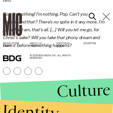
him:
Pop, I’m nothing! I’m nothing, Pop. Can’t you
understand that? There’s no spite in it any more. I’m
just what I am, that’s all. […] Will you let me go, for
Christ’s sake? Will you take that phony dream and
NEWSLETTER
ABOUT US
MASTHEAD
ADVERTISE
burn it before something happens?
TERMS
PRIVACY
DMCA
© 2026 BDG MEDIA, INC. ALL RIGHTS
RESERVED.
Culture
Identity