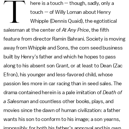
T
here is a touch — though, sadly, only a
touch — of Willy Loman about Henry
Whipple (Dennis Quaid), the egotistical
salesman at the center of
At Any Price
, the fifth
feature from director Ramin Bahrani. Society is moving
away from Whipple and Sons, the corn seed business
built by Henry’s father and which he hopes to pass
along to his absent son Grant, or at least to Dean (Zac
Efron), his younger and less-favored child, whose
passion lies more in car racing than in seed sales. The
drama contained herein is a pale imitation of
Death of
a Salesman
and countless other books, plays, and
movies since the dawn of human civilization: a father
wants his son to conform to his image; a son yearns,
impossibly, for both his father’s approval and his own