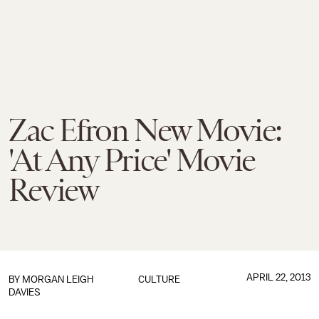
Zac Efron New Movie:
'At Any Price' Movie
Review
APRIL 22, 2013
BY
MORGAN LEIGH
CULTURE
DAVIES