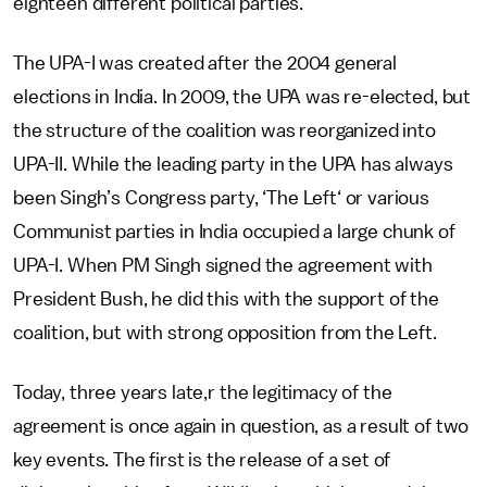
eighteen different political parties.
The UPA-I was created after the 2004 general
elections in India. In 2009, the UPA was re-elected, but
the structure of the coalition was reorganized into
UPA-II. While the leading party in the UPA has always
been Singh’s Congress party, ‘The Left‘ or various
Communist parties in India occupied a large chunk of
UPA-I. When PM Singh signed the agreement with
President Bush, he did this with the support of the
coalition, but with strong opposition from the Left.
Today, three years late,r the legitimacy of the
agreement is once again in question, as a result of two
key events. The first is the release of a set of