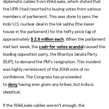
diplomatic cables from WikiLeaks, which stated that
the UPA-I had resorted to buying votes from various
members of parliament. This was done to pass the
Indo-U.S. nuclear deal in the lok sabha (the lower
house in the parliament) for the hefty price tag of
approximately
$ 2.5 million each
. When the parliament
met last week, the
cash-for-votes scandal
caused the
leading opposition party, the Bhartiya Janata Party
(BJP), to demand the PM’s resignation. This incident
was highly reminiscent of the 2008 vote of no
confidence. The Congress has proceeded
to
deny
having ever given any bribes, but India is
skeptical.
If the WikiLeaks cables weren’t enough, the