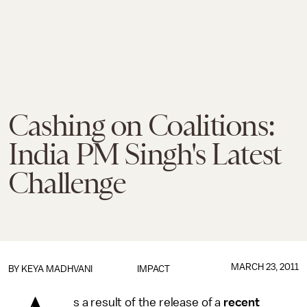
Cashing on Coalitions:
India PM Singh's Latest
Challenge
MARCH 23, 2011
BY
KEYA MADHVANI
IMPACT
s a result of the release of a
recent