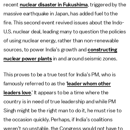
recent
nuclear disaster in Fukushima
, triggered by the
massive earthquake in Japan, has added fuel to the
fire. This second event revived issues about the Indo-
U.S. nuclear deal, leading many to question the policies
of using nuclear energy, rather than non-renewable
sources, to power India’s growth and
constructing
nuclear power plants
in and around seismic zones.
This proves to be a true test for India’s PM, who is
famously referred to as the ‘
leader whom other
leaders love
.' It appears to be a time where the
country is in need of true leadership and while PM
Singh might be the right man to do it, he must rise to
the occasion quickly. Perhaps, if India’s coalitions
weren’t so unstable, the Congress would not have to