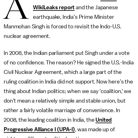
A
WikiLeaks report
and the Japanese
earthquake, India’s Prime Minister
Manmohan Singh is forced to revisit the Indo-U.S.
nuclear agreement.
In 2008, the Indian parliament put Singh under a vote
of no confidence. The reason? He signed the U.S.-India
Civil Nuclear Agreement, which a large part of the
ruling coalition in India did not support. Now here’s the
thing about Indian politics; when we say ‘coalition,‘ we
don’t mean a relatively simple and stable union, but
rather a fairly volatile marriage of convenience. In
2008, the leading coalition in India, the
United
Progressive Alliance I (UPA-I)
, was made up of