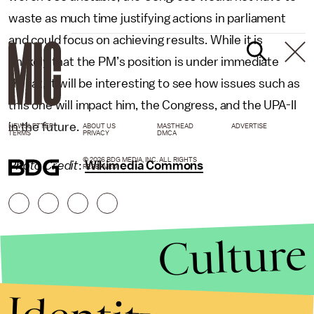
waste as much time justifying actions in parliament
and could focus on achieving results. While it is
unlikely that the PM’s position is under immediate
threat, it will be interesting to see how issues such as
this one will impact him, the Congress, and the UPA-II
in the future.
NEWSLETTER
ABOUT US
MASTHEAD
ADVERTISE
TERMS
PRIVACY
DMCA
© 2026 BDG MEDIA, INC. ALL RIGHTS
Photo Credit
:
Wikimedia Commons
RESERVED.
Culture