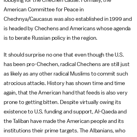
lobbying for the Chechen cause. Formally, the
American Committee for Peace in
Chechnya/Caucasus was also established in 1999 and
is headed by Chechens and Americans whose agenda
is to berate Russian policy in the region.
It should surprise no one that even though the U.S.
has been pro-Chechen, radical Chechens are still just
as likely as any other radical Muslims to commit such
atrocious attacks. History has shown time and time
again, that the American hand that feeds is also very
prone to getting bitten. Despite virtually owing its
existence to U.S. funding and support, Al-Qaeda and
the Taliban have made the American people and its
institutions their prime targets. The Albanians, who