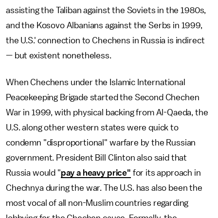
assisting the Taliban against the Soviets in the 1980s,
and the Kosovo Albanians against the Serbs in 1999,
the U.S.' connection to Chechens in Russia is indirect
— but existent nonetheless.
When Chechens under the Islamic International
Peacekeeping Brigade started the Second Chechen
War in 1999, with physical backing from Al-Qaeda, the
U.S. along other western states were quick to
condemn "disproportional" warfare by the Russian
government. President Bill Clinton also said that
Russia would "
pay a heavy price"
for its approach in
Chechnya during the war. The U.S. has also been the
most vocal of all non-Muslim countries regarding