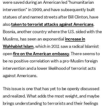
were saved during an American led "humanitarian
intervention" in 1999, and have subsequently built
statues of and named streets after Bill Clinton, have
also
taken to terrorist attacks against Americans
.
Bosnia, another country where the U.S. sided with the
Muslims, has seen an exponential
increase in
Wahhabist Islam
, which in 2011 saw a radical Islamist
open
fire on the American embassy
. There seems to
be no positive correlation with a pro-Muslim foreign
intervention and a lower likelihood of terrorist acts
against Americans.
This issue is one that has yet to be openly discussed
and realized. What adds the most weight, and maybe
brings understanding to terrorists and their feelings