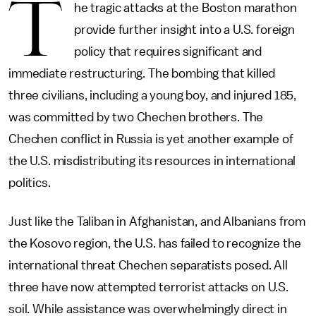
T
he tragic attacks at the Boston marathon
provide further insight into a U.S. foreign
policy that requires significant and
immediate restructuring. The bombing that killed
three civilians, including a young boy, and injured 185,
was committed by two Chechen brothers. The
Chechen conflict in Russia is yet another example of
the U.S. misdistributing its resources in international
politics.
Just like the Taliban in Afghanistan, and Albanians from
the Kosovo region, the U.S. has failed to recognize the
international threat Chechen separatists posed. All
three have now attempted terrorist attacks on U.S.
soil. While assistance was overwhelmingly direct in