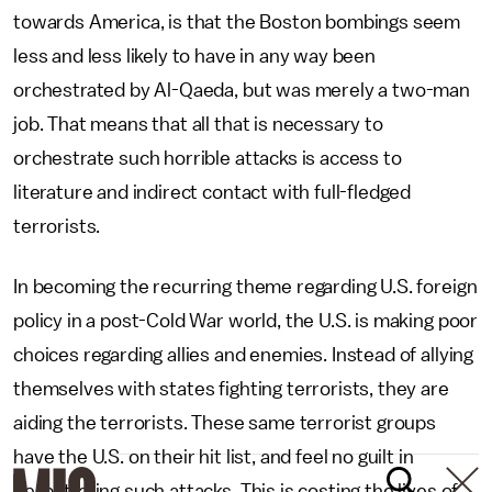
towards America, is that the Boston bombings seem
less and less likely to have in any way been
orchestrated by Al-Qaeda, but was merely a two-man
job. That means that all that is necessary to
orchestrate such horrible attacks is access to
literature and indirect contact with full-fledged
terrorists.
In becoming the recurring theme regarding U.S. foreign
policy in a post-Cold War world, the U.S. is making poor
choices regarding allies and enemies. Instead of allying
themselves with states fighting terrorists, they are
aiding the terrorists. These same terrorist groups
have the U.S. on their hit list, and feel no guilt in
perpetrating such attacks. This is costing the lives of