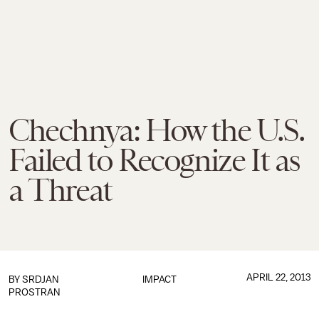
Chechnya: How the U.S.
Failed to Recognize It as
a Threat
APRIL 22, 2013
BY
SRDJAN
IMPACT
PROSTRAN