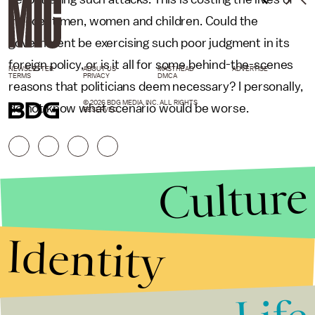
innocent men, women and children. Could the
government be exercising such poor judgment in its
foreign policy, or is it all for some behind-the-scenes
NEWSLETTER
ABOUT US
MASTHEAD
ADVERTISE
TERMS
PRIVACY
DMCA
reasons that politicians deem necessary? I personally,
© 2026 BDG MEDIA, INC. ALL RIGHTS
do not know what scenario would be worse.
RESERVED.
Culture
Identity