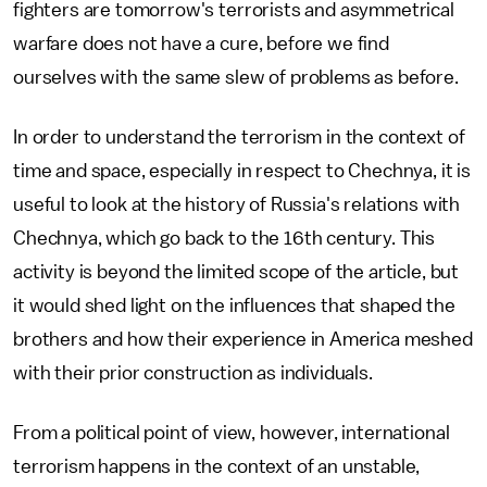
fighters are tomorrow's terrorists and asymmetrical
warfare does not have a cure, before we find
ourselves with the same slew of problems as before.
In order to understand the terrorism in the context of
time and space, especially in respect to Chechnya, it is
useful to look at the history of Russia's relations with
Chechnya, which go back to the 16th century. This
activity is beyond the limited scope of the article, but
it would shed light on the influences that shaped the
brothers and how their experience in America meshed
with their prior construction as individuals.
From a political point of view, however, international
terrorism happens in the context of an unstable,