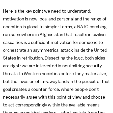
Here is the key point we need to understand:
motivation is now local and personal and the range of
operation is global. In simpler terms, a NATO bombing
run somewhere in Afghanistan that results in civilian
casualties is a sufficient motivation for someone to
orchestrate an asymmetrical attack inside the United
States in retribution. Dissecting the logic, both sides
are right: we are interested in neutralizing security
threats to Western societies before they materialize,
but the invasion of far-away lands in the pursuit of that
goal creates a counter-force, where people don't
necessarily agree with this point of view and choose
to act correspondingly within the available means –
thus, asymmetrical warfare. Unfortunately, from the