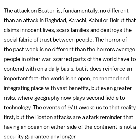
The attack on Boston is, fundamentally, no different
than an attack in Baghdad, Karachi, Kabul or Beirut that
claims innocent lives, scars families and destroys the
social fabric of trust between people. The horror of
the past week is no different than the horrors average
people in other war-scarred parts of the world have to
contend with on a daily basis, but it does reinforce an
important fact: the world is an open, connected and
integrating place with vast benefits, but even greater
risks, where geography now plays second fiddle to
technology. The events of 9/11 awoke us to that reality
first, but the Boston attacks are a stark reminder that
having an ocean on either side of the continent is not a
security guarantee any longer.