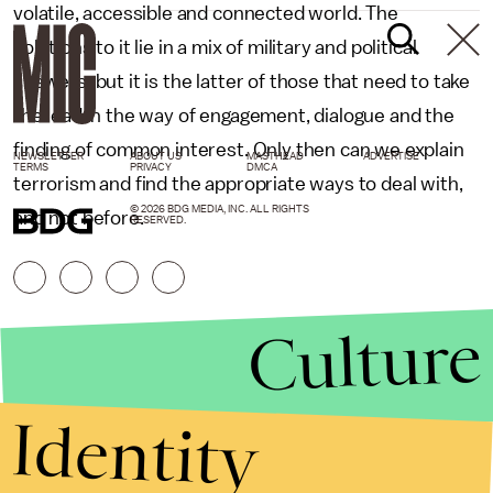
volatile, accessible and connected world. The
solutions to it lie in a mix of military and political
answers, but it is the latter of those that need to take
the lead in the way of engagement, dialogue and the
finding of common interest. Only then can we explain
NEWSLETTER
ABOUT US
MASTHEAD
ADVERTISE
TERMS
PRIVACY
DMCA
terrorism and find the appropriate ways to deal with,
© 2026 BDG MEDIA, INC. ALL RIGHTS
and not before.
RESERVED.
Culture
Identity