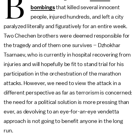
B
bombings
that killed several innocent
people, injured hundreds, and left a city
paralyzed literally and figuratively for an entire week.
Two Chechen brothers were deemed responsible for
the tragedy and of them one survives – Dzhokhar
Tsarnaev, who is currently in hospital recovering from
injuries and will hopefully be fit to stand trial for his
participation in the orchestration of the marathon
attacks. However, we need to view the attack in a
different perspective as far as terrorism is concerned:
the need for a political solution is more pressing than
ever, as devolving to an eye-for-an-eye vendetta
approach is not going to benefit anyone in the long
run.