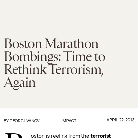
Boston Marathon
Bombings: Time to
Rethink Terrorism,
Again
APRIL 22, 2013
BY
GEORGI IVANOV
IMPACT
oston is reeling from the
terrorist