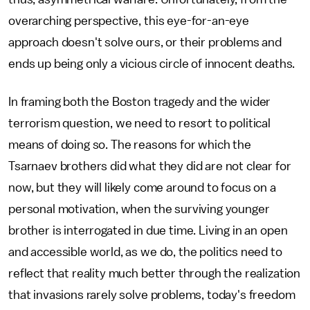
overarching perspective, this eye-for-an-eye
approach doesn't solve ours, or their problems and
ends up being only a vicious circle of innocent deaths.
In framing both the Boston tragedy and the wider
terrorism question, we need to resort to political
means of doing so. The reasons for which the
Tsarnaev brothers did what they did are not clear for
now, but they will likely come around to focus on a
personal motivation, when the surviving younger
brother is interrogated in due time. Living in an open
and accessible world, as we do, the politics need to
reflect that reality much better through the realization
that invasions rarely solve problems, today's freedom