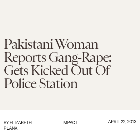
Pakistani Woman
Reports Gang-Rape:
Gets Kicked Out Of
Police Station
APRIL 22, 2013
BY
ELIZABETH
IMPACT
PLANK