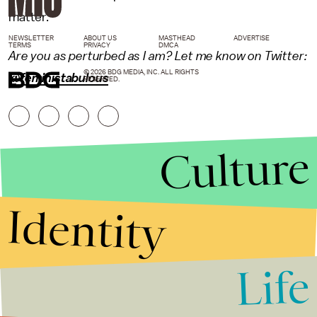
matter."
NEWSLETTER
ABOUT US
MASTHEAD
ADVERTISE
TERMS
PRIVACY
DMCA
Are you as perturbed as I am? Let me know on Twitter:
© 2026 BDG MEDIA, INC. ALL RIGHTS
@feministabulous
RESERVED.
Culture
Identity
Life
Stories that Fuel
Conversations