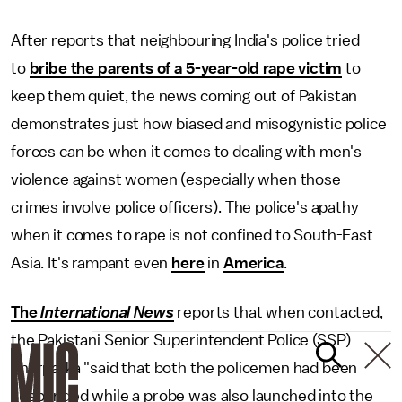
After reports that neighbouring India's police tried
to
bribe the parents of a 5-year-old rape victim
to
keep them quiet, the news coming out of Pakistan
demonstrates just how biased and misogynistic police
forces can be when it comes to dealing with men's
violence against women (especially when those
crimes involve police officers). The police's apathy
when it comes to rape is not confined to South-East
Asia. It's rampant even
here
in
America
.
The
International News
reports that when contacted,
the Pakistani Senior Superintendent Police (SSP)
Tharparka "said that both the policemen had been
suspended while a probe was also launched into the