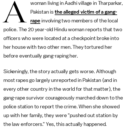
A
woman living in Aadhi village in Tharparkar,
Pakistan is
the alleged victim of a gang-
rape
involving two members of the local
police. The 20 year-old Hindu woman reports that two
officers who were located at a checkpoint broke into
her house with two other men. They tortured her
before eventually gang-raping her.
Sickeningly, the story actually gets worse. Although
most rapes go largely unreported in Pakistan (and in
every other country in the world for that matter), the
gang-rape survivor courageously marched down to the
police station to report the crime. When she showed
up with her family, they were "pushed out station by
the law enforcers." Yes, this actually happened.