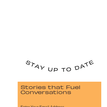
Stories that Fuel
Conversations