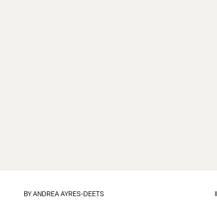
BY
ANDREA AYRES-DEETS