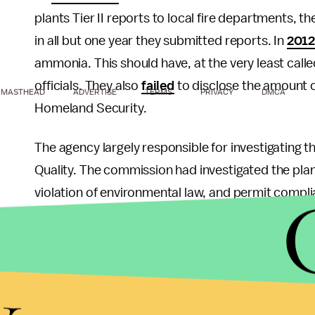
plants Tier II reports to local fire departments, 
in all but one year they submitted reports. In
201
ammonia. This should have, at the very least call
officials. They also
failed
to disclose the amount 
MASTHEAD
ADVERTISE
TERMS
PRIVACY
DMCA
Homeland Security.
The agency largely responsible for investigating 
Quality. The commission had investigated the pla
violation of environmental law, and permit compl
companies do not normally get inspected unless 
TCEQ has been
slashed
40% since 2008.
y
What about the role of other environmental or fed
Safety and Health Administration last
inspected
t