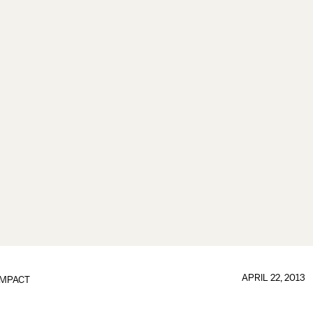
APRIL 22, 2013
IMPACT