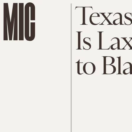
Texas
Is La
to Bl