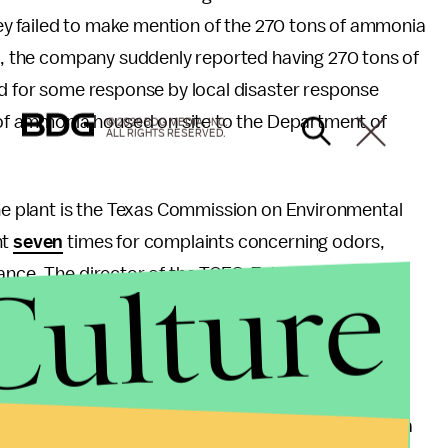
they failed to make mention of the 270 tons of ammonia
2
, the company suddenly reported having 270 tons of
ed for some response by local disaster response
of ammonia housed on site to the Department of
© 2026 BDG MEDIA, INC.
ALL RIGHTS RESERVED.
the plant is the Texas Commission on Environmental
nt
seven
times for complaints concerning odors,
Culture
iance. The director of the TCEQ, Zak Covar
said
that
there are complaints against them. The budget of
eral safety agencies in this? Well, the Occupational
he plant in 1985. At that point, the plant was
fined
a