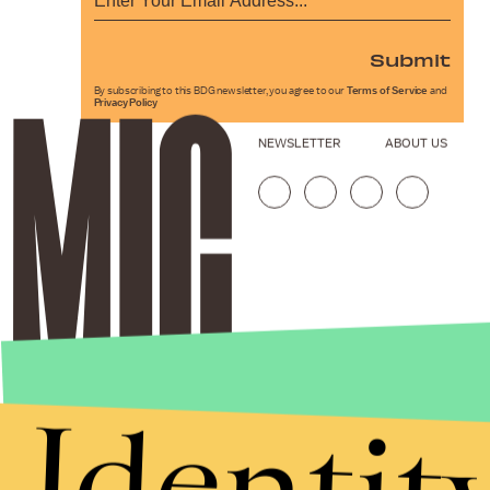
Submit
By subscribing to this BDG newsletter, you agree to our
Terms of Service
and
Privacy Policy
NEWSLETTER
ABOUT US
Identit