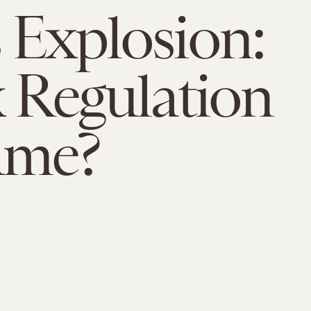
 Explosion:
x Regulation
ame?