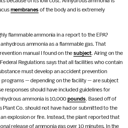
nts because of its low cost. Anhydrous ammonia is
mucus
membranes
of the body and is extremely
hly flammable ammonia in a report to the EPA?
st anhydrous ammonia as a flammable gas. That
prevention manual I found on the
subject
. Airing on the
Federal Regulations says that all facilities who contain
 substance must develop an accident prevention
rograms — depending on the facility — are subject
ose responses should have included guidelines for
 anhydrous ammonia is 10,000
pounds
. Based off of
s Plant Co. should not have had or submitted to the
an explosion or fire. Instead, the plant reported that
ional release of ammonia gas over 10 minutes. In the