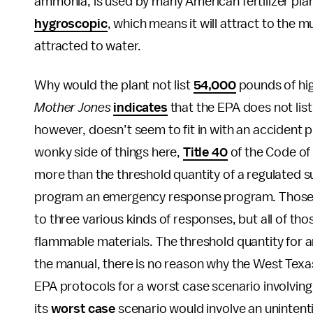
ammonia, is used by many American fertilizer pla
hygroscopic
, which means it will attract to the 
attracted to water.
Why would the plant not list
54,000
pounds of hig
Mother Jones
indicates
that the EPA does not li
however, doesn’t seem to fit in with an accident 
wonky side of things here,
Title 40
of the Code of 
more than the threshold quantity of a regulated
program an emergency response program. Those p
to three various kinds of responses, but all of th
flammable materials. The threshold quantity for
the manual, there is no reason why the West Texa
EPA protocols for a worst case scenario involving 
its
worst case
scenario would involve an unintent