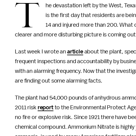
T
he devastation left by the West, Texa
is the first day that residents are bei
14 and injured more than 200. What ca
clearer and more disturbing picture is coming out
Last week I wrote an
article
about the plant, spec
frequent inspections and accountability by busi
with an alarming frequency. Now that the investi
are finding out some alarming facts.
The plant had 54,000 pounds of anhydrous ammoni
2011 risk
report
to the Environmental Protect Agen
no fire or explosive risk. Since 1921 there have be
chemical compound. Ammonium Nitrate is highly