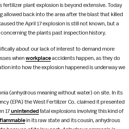
s fertilizer plant explosion is beyond extensive. Today
ng allowed back into the area after the blast that killed
used the April 17 explosion is still not known, but a
 concerning the plants past inspection history.
ifically about our lack of interest to demand more
nesses when
workplace
accidents happen, as they do
gation into how the explosion happened is underway we
a (anhydrous meaning without water) on site. In its
cy (EPA) the West Fertilizer Co. claimed it presented
en 17
unintended
fatal explosions involving this kind of
flammable
in its raw state and its cousin, anhydrous