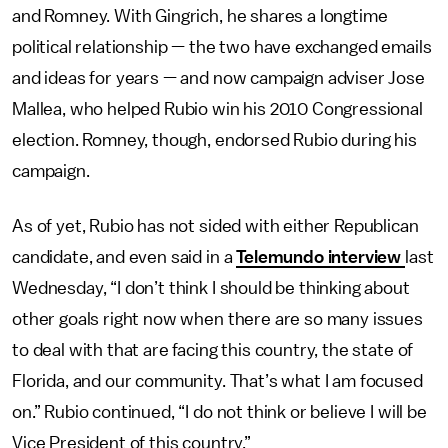
and Romney. With Gingrich, he shares a longtime
political relationship — the two have exchanged emails
and ideas for years — and now campaign adviser Jose
Mallea, who helped Rubio win his 2010 Congressional
election. Romney, though, endorsed Rubio during his
campaign.
As of yet, Rubio has not sided with either Republican
candidate, and even said in a
Telemundo interview
last
Wednesday, “I don’t think I should be thinking about
other goals right now when there are so many issues
to deal with that are facing this country, the state of
Florida, and our community. That’s what I am focused
on.” Rubio continued, “I do not think or believe I will be
Vice President of this country.”