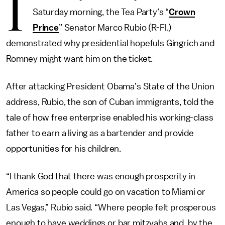
I
Saturday morning, the Tea Party’s “
Crown
Prince
” Senator Marco Rubio (R-Fl.)
demonstrated why presidential hopefuls Gingrich and
Romney might want him on the ticket.
After attacking President Obama’s State of the Union
address, Rubio, the son of Cuban immigrants, told the
tale of how free enterprise enabled his working-class
father to earn a living as a bartender and provide
opportunities for his children.
“I thank God that there was enough prosperity in
America so people could go on vacation to Miami or
Las Vegas,” Rubio said. “Where people felt prosperous
enough to have weddings or bar mitzvahs and, by the