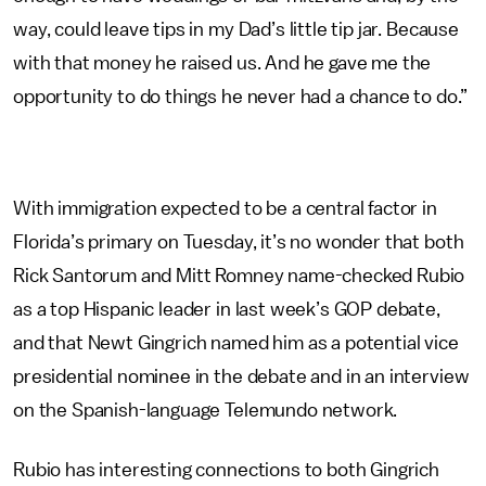
way, could leave tips in my Dad’s little tip jar. Because
with that money he raised us. And he gave me the
opportunity to do things he never had a chance to do.”
With immigration expected to be a central factor in
Florida’s primary on Tuesday, it’s no wonder that both
Rick Santorum and Mitt Romney name-checked Rubio
as a top Hispanic leader in last week’s GOP debate,
and that Newt Gingrich named him as a potential vice
presidential nominee in the debate and in an interview
on the Spanish-language Telemundo network.
Rubio has interesting connections to both Gingrich