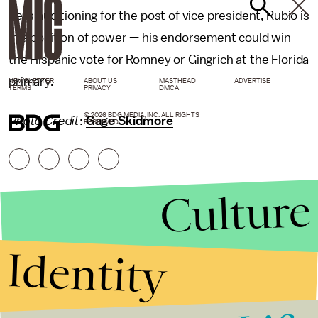
he is auditioning for the post of vice president, Rubio is
in a position of power — his endorsement could win
the Hispanic vote for Romney or Gingrich at the Florida
primary.
NEWSLETTER
ABOUT US
MASTHEAD
ADVERTISE
TERMS
PRIVACY
DMCA
© 2026 BDG MEDIA, INC. ALL RIGHTS
Photo Credit
:
Gage Skidmore
RESERVED.
Culture
Identity