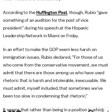
According to the
Huffington Post
, though, Rubio “gave
something of an audition for the post of vice
president” during his speech at the Hispanic
Leadership Network in Miami on Friday.
In an effort to make the GOP seem less harsh on
immigration issues, Rubio declared, "For those of us
who come from the conservative movement, we must
admit that there are those among us who have used
rhetoric that is harsh and intolerable, inexcusable. We
must admit, myself included, that sometimes we've
been too slow in condemning that rhetoric."
It seems that rather than being in a position in which