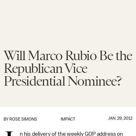
Will Marco Rubio Be the
Republican Vice
Presidential Nominee?
JAN. 29, 2012
BY
ROSE SIMONS
IMPACT
n his delivery of the weekly GOP address on