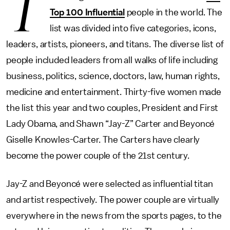
T
Top 100 Influential
people in the world. The
list was divided into five categories, icons,
leaders, artists, pioneers, and titans. The diverse list of
people included leaders from all walks of life including
business, politics, science, doctors, law, human rights,
medicine and entertainment. Thirty-five women made
the list this year and two couples, President and First
Lady Obama, and Shawn “Jay-Z” Carter and Beyoncé
Giselle Knowles-Carter. The Carters have clearly
become the power couple of the 21st century.
Jay-Z and Beyoncé were selected as influential titan
and artist respectively. The power couple are virtually
everywhere in the news from the sports pages, to the