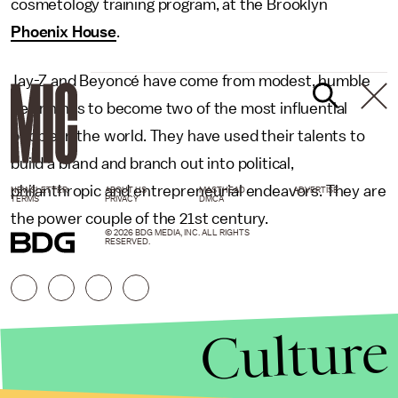
cosmetology training program, at the Brooklyn
Phoenix House
.
Jay-Z and Beyoncé have come from modest, humble
beginnings to become two of the most influential
people in the world. They have used their talents to
build a brand and branch out into political,
philanthropic and entrepreneurial endeavors. They are
NEWSLETTER
ABOUT US
MASTHEAD
ADVERTISE
TERMS
PRIVACY
DMCA
the power couple of the 21st century.
© 2026 BDG MEDIA, INC. ALL RIGHTS
RESERVED.
Culture