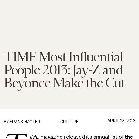
TIME Most Influential
People 2013: Jay-Z and
Beyonce Make the Cut
APRIL 23, 2013
BY
FRANK HAGLER
CULTURE
IME
magazine released its annual list of
the