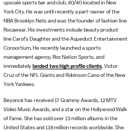
upscale sports bar and club, 40/40 located in New
York City. He was until recently a part-owner of the
NBA Brooklyn Nets and was the founder of fashion line
Rocawear. His investments include beauty product
line Carol’s Daughter and the Aqueduct Entertainment
Consortium. He recently launched a sports
management agency, Roc Nation Sports, and
immediately
landed two high profile clients
, Victor
Cruz of the NFL Giants and Robinson Cano of the New
York Yankees.
Beyoncé has received 17 Grammy Awards, 12 MTV
Video Music Awards, and a star on the Hollywood Walk
of Fame. She has sold over 13 million albums in the
United States and 118 million records worldwide. She