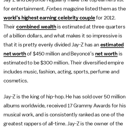
for entertainment.
Forbes
magazine listed them as the
world’s highest earning celebrity couple
for 2012.
Their
combined wealth
is estimated at three quarters
of a billion dollars, and what makes it so impressive is
that it is pretty evenly divided Jay-Z has an
estimated
net worth
of $450 million and Beyoncé’s
net worth
is
estimated to be $300 million. Their diversified empire
includes music, fashion, acting, sports, perfume and
cosmetics.
Jay-Z is the king of hip-hop. He has sold over 50 million
albums worldwide, received 17 Grammy Awards for his
musical work, and is consistently ranked as one of the
greatest rappers of all-time. Jay-Z is the owner of the