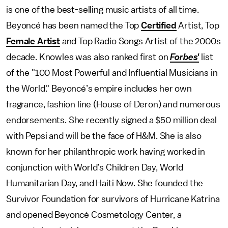
is one of the best-selling music artists of all time.
Beyoncé has been named the Top
Certified
Artist, Top
Female Artist
and Top Radio Songs Artist of the 2000s
decade. Knowles was also ranked first on
Forbes'
list
of the "100 Most Powerful and Influential Musicians in
the World." Beyoncé’s empire includes her own
fragrance, fashion line (House of Deron) and numerous
endorsements. She recently signed a $50 million deal
with Pepsi and will be the face of H&M. She is also
known for her philanthropic work having worked in
conjunction with World’s Children Day, World
Humanitarian Day, and Haiti Now. She founded the
Survivor Foundation for survivors of Hurricane Katrina
and opened Beyoncé Cosmetology Center, a