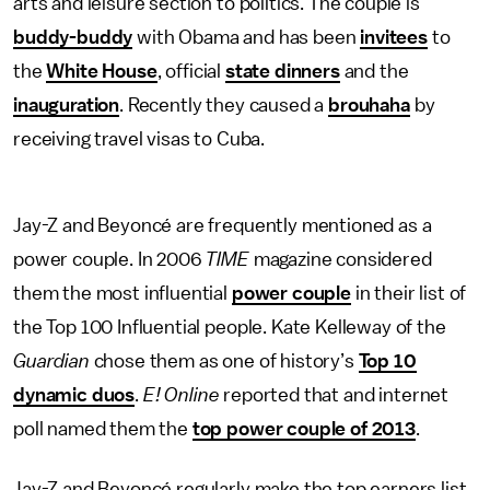
arts and leisure section to politics. The couple is
buddy-buddy
with Obama and has been
invitees
to
the
White House
, official
state dinners
and the
inauguration
. Recently they caused a
brouhaha
by
receiving travel visas to Cuba.
Jay-Z and Beyoncé are frequently mentioned as a
power couple. In 2006
TIME
magazine considered
them the most influential
power couple
in their list of
the Top 100 Influential people. Kate Kelleway of the
Guardian
chose them as one of history’s
Top 10
dynamic duos
.
E! Online
reported that and internet
poll named them the
top power couple of 2013
.
Jay-Z and Beyoncé regularly make the top earners list