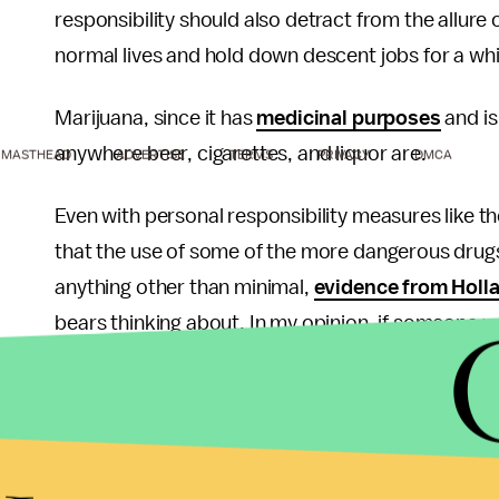
responsibility should also detract from the allure 
normal lives and hold down descent jobs for a whil
Marijuana, since it has
medicinal purposes
and i
anywhere beer, cigarettes, and liquor are.
MASTHEAD
ADVERTISE
TERMS
PRIVACY
DMCA
Even with personal responsibility measures like those
that the use of some of the more dangerous drugs c
anything other than minimal,
evidence from Holl
bears thinking about. In my opinion, if someone wan
as a whole can do. Individuals and training can c
some social training prior to getting access to d
would be in order. Make no mistake, I can tell yo
down the road to opiate addiction fall into two ca