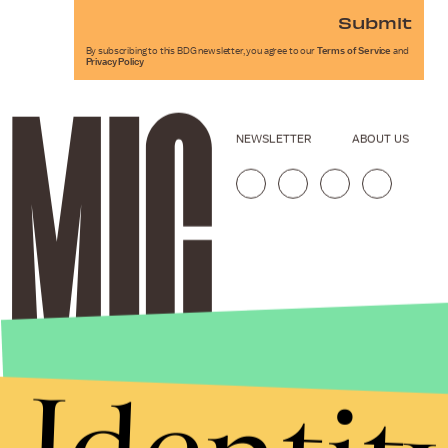
Submit
By subscribing to this BDG newsletter, you agree to our
Terms of Service
and
Privacy Policy
NEWSLETTER
ABOUT US