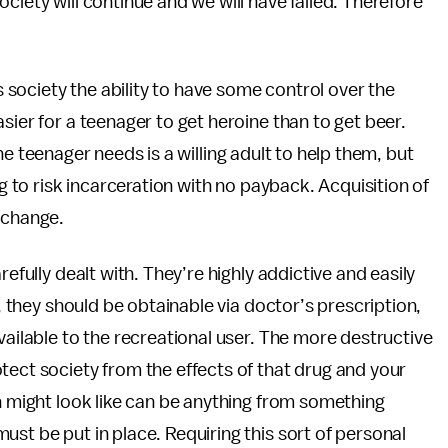
ciety will continue and we will have failed. Therefore
es society the ability to have some control over the
sier for a teenager to get heroine than to get beer.
l the teenager needs is a willing adult to help them, but
ng to risk incarceration with no payback. Acquisition of
 change.
refully dealt with. They’re highly addictive and easily
l, they should be obtainable via doctor’s prescription,
vailable to the recreational user. The more destructive
tect society from the effects of that drug and your
on might look like can be anything from something
st be put in place. Requiring this sort of personal