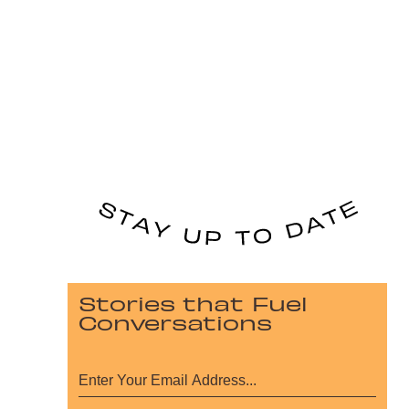
Stories that Fuel
Conversations