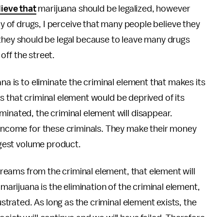
lieve that
marijuana should be legalized, however
y of drugs, I perceive that many people believe they
e they should be legal because to leave many drugs
 off the street.
ana is to eliminate the criminal element that makes its
t as that criminal element would be deprived of its
minated, the criminal element will disappear.
 income for these criminals. They make their money
argest volume product.
streams from the criminal element, that element will
 marijuana is the elimination of the criminal element,
ustrated. As long as the criminal element exists, the