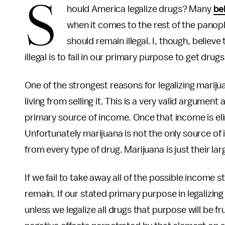
S
hould America legalize drugs? Many
be
when it comes to the rest of the panopl
should remain illegal. I, though, believ
illegal is to fail in our primary purpose to get drugs
One of the strongest reasons for legalizing mariju
living from selling it. This is a very valid argumen
primary source of income. Once that income is eli
Unfortunately marijuana is not the only source of
from every type of drug. Marijuana is just their l
If we fail to take away all of the possible income 
remain. If our stated primary purpose in legalizing
unless we legalize all drugs that purpose will be fr