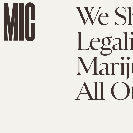
We S
Legal
Mari
All O