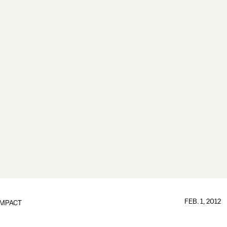
FEB. 1, 2012
IMPACT