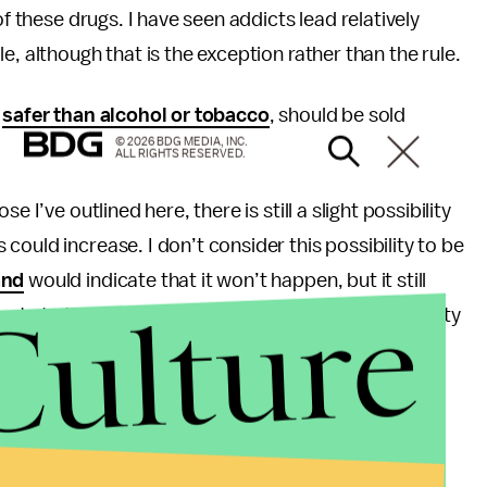
of these drugs. I have seen addicts lead relatively
e, although that is the exception rather than the rule.
s
safer than alcohol or tobacco
, should be sold
© 2026 BDG MEDIA, INC.
ALL RIGHTS RESERVED.
 I’ve outlined here, there is still a slight possibility
ould increase. I don’t consider this possibility to be
and
would indicate that it won’t happen, but it still
Culture
ts to throw their life away there is little that society
hange a mind, laws can’t. Perhaps a requirement for
rugs considered to be above a threshold of danger
u from personal experience that those who venture
tegories; first they are “hooked” due to a medical