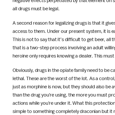
negative effects perpetrated by that element on so
all drugs must be legal.
A second reason for legalizing drugs is that it giv
access to them. Under our present system, it is ea
This is not to say that it’s difficult to get beer, al
that is a two-step process involving an adult willi
heroine only requires knowing a dealer. This must
Obviously, drugs in the opiate family need to be ca
lethal. These are the worst of the lot. As a contro
just as morphine is now, but they should also be a
than the drug you're using, the more you must pro
actions while you're under it. What this protecti
simple to something completely draconian but it mu