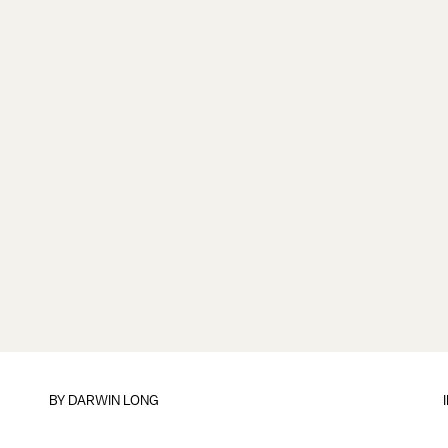
BY
DARWIN LONG