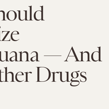
hould
ize
juana — And
ther Drugs