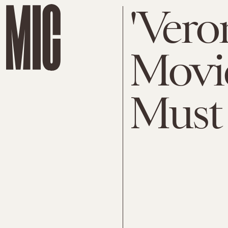
'Vero
Movie
Must