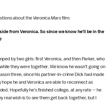
estions about the
Veronica Mars
film:
aside from Veronica. So since we know he'll be in the
?
ped by two girls: first Veronica, and then Parker, who
a while they were together. We know he wasn't going on
season three, since his partner-in-crime Dick had made
ruly hope he and Veronica are able to reconnect as
ed. Hopefully he's finished college, at any rate — he
 real wish is to see them get back together, but I