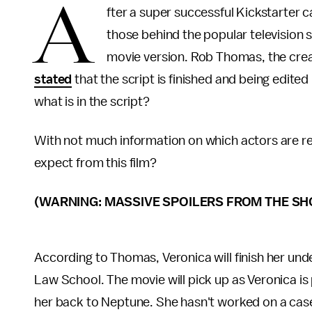
A
fter a super successful Kickstarter
those behind the popular television
movie version. Rob Thomas, the crea
stated
that the script is finished and being edited 
what is in the script?
With not much information on which actors are re
expect from this film?
(WARNING: MASSIVE SPOILERS FROM THE SH
According to Thomas, Veronica will finish her un
Law School. The movie will pick up as Veronica is
her back to Neptune. She hasn't worked on a case 