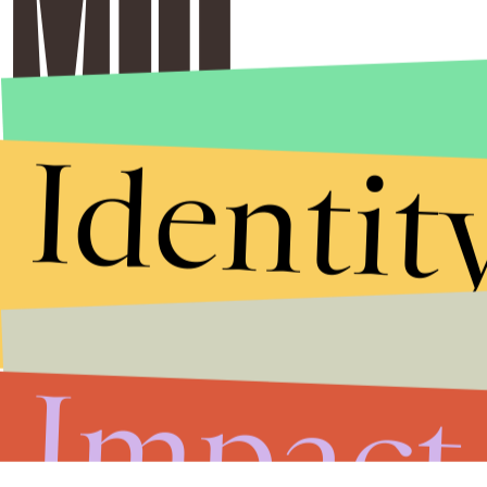
Identit
Impact