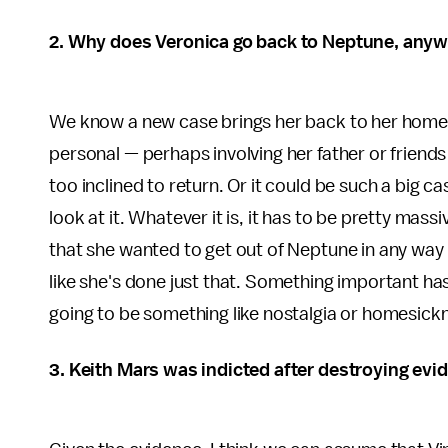
2. Why does Veronica go back to Neptune, any
We know a new case brings her back to her hometo
personal — perhaps involving her father or friends
too inclined to return. Or it could be such a big 
look at it. Whatever it is, it has to be pretty mas
that she wanted to get out of Neptune in any way
like she's done just that. Something important ha
going to be something like nostalgia or homesick
3. Keith Mars was indicted after destroying evid