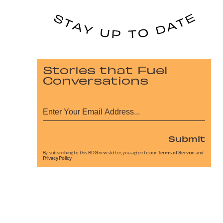
Stories that Fuel
Conversations
Submit
By subscribing to this BDG newsletter, you agree to our
Terms of Service
and
Privacy Policy