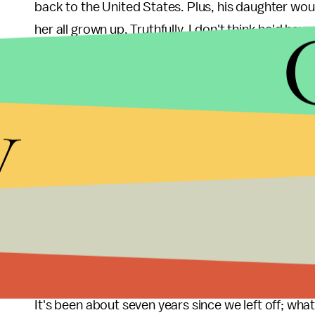
back to the United States. Plus, his daughter wou
her all grown up. Truthfully, I don't think he'd have
how he is.
5. Now that Veronica is all grown up and about t
y
more seriously?
In the past, Mars Investigations clients and fello
series, Piz) didn't think much of Veronica's private
was the real deal. But now she has a bachelor's 
Columbia Law — will people take her book smarts f
regard to be able to take on the case in Neptune? O
many of her friends from the end of the third seas
It's been about seven years since we left off; wh