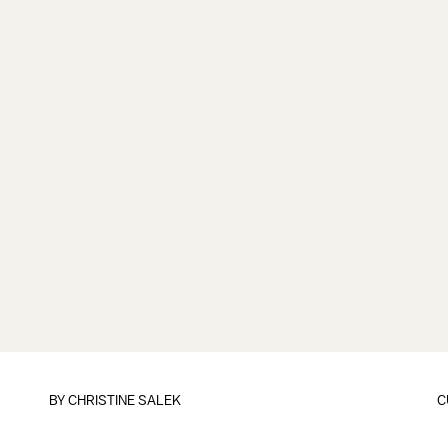
BY
CHRISTINE SALEK
C