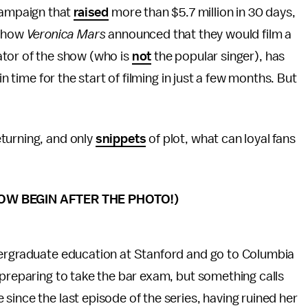
 campaign that
raised
more than $5.7 million in 30 days,
 show
Veronica Mars
announced that they would film a
tor of the show (who is
not
the popular singer), has
in time for the start of filming in just a few months. But
turning, and only
snippets
of plot, what can loyal fans
OW BEGIN AFTER THE PHOTO!)
dergraduate education at Stanford and go to Columbia
 preparing to take the bar exam, but something calls
since the last episode of the series, having ruined her