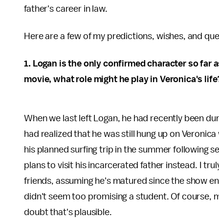
father's career in law.
Here are a few of my predictions, wishes, and qu
1. Logan is the only confirmed character so far 
movie, what role might he play in Veronica's life
When we last left Logan, he had recently been dum
had realized that he was still hung up on Veronic
his planned surfing trip in the summer following 
plans to visit his incarcerated father instead. I t
friends, assuming he's matured since the show end
didn't seem too promising a student. Of course, my
doubt that's plausible.