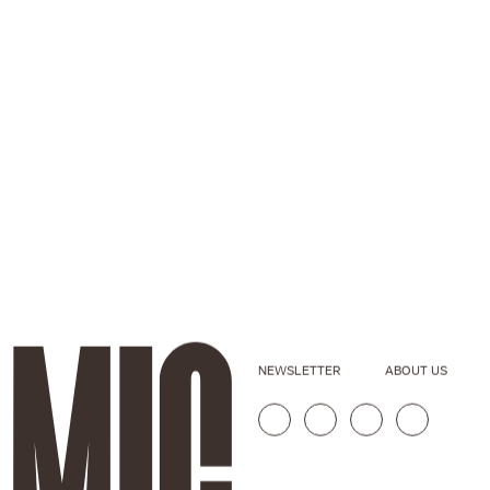
NEWSLETTER
ABOUT US