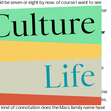
ld be seven or eight by now; of course I want to see
Culture
 a role to play in the movie, but it would be nice to hear
o take her bar exam, will people in Neptune take her
Life
w classmates (even her boyfriend by the end of the
 investigating skills until she proved to them that she
degree from Stanford and has completed studies at
or granted, or will they place her in high enough
n a related note, it will also be interesting to see how
on have stayed in town and can vouch for her abilities.
at kind of connotation does the Mars family name have