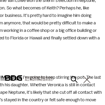
nnie Van Lowe won the sheriff's election in Neptune,
won. So what becomes of Keith? Perhaps he, like
or business. It's pretty hard to imagine him doing
him anymore, that would be pretty difficult to make a
im working in a coffee shop or a big office building or
d to Florida or Hawaii and finally settled down with a
s
IMDb page
, I'm going to keep stirring the pot. The last
© 2026 BDG MEDIA, INC.
ALL RIGHTS RESERVED.
h his daughter. Whether Veronica is still in contact
pe Neptune, it's likely that she cut off all contact with
he's stayed in the country or felt safe enough to move