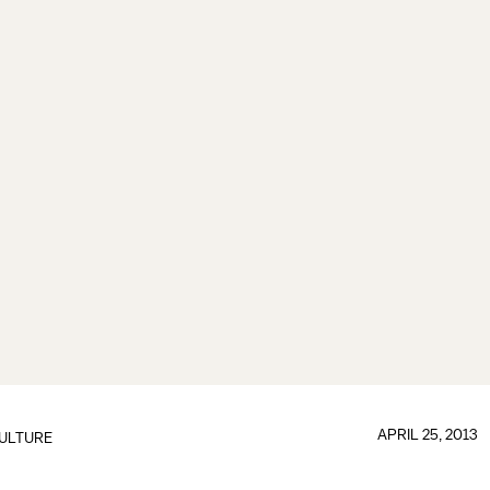
APRIL 25, 2013
ULTURE