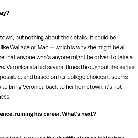
way?
wn, but nothing about the details. It could be
 like Wallace or Mac — which is why she might be all
case that anyone who's anyone might be driven to take a
sive. Veronica stated several times throughout the series
 possible, and based on her college choices it seems
s to bring Veronica back to her hometown, it's not
ness.
ence, ruining his career. What's next?