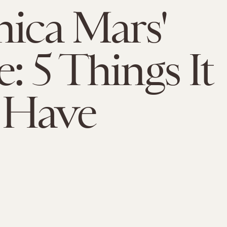
nica Mars'
: 5 Things It
 Have