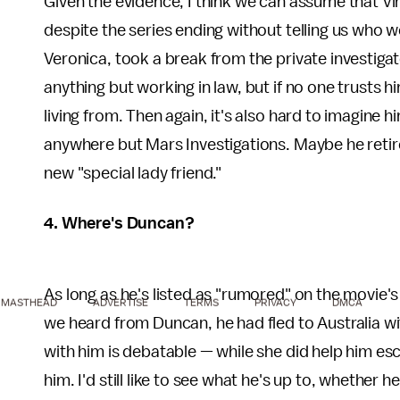
Given the evidence, I think we can assume that Vi
despite the series ending without telling us who 
Veronica, took a break from the private investigat
anything but working in law, but if no one trusts 
living from. Then again, it's also hard to imagine h
anywhere but Mars Investigations. Maybe he retire
new "special lady friend."
4. Where's Duncan?
As long as he's listed as "rumored" on the movie'
MASTHEAD
ADVERTISE
TERMS
PRIVACY
DMCA
we heard from Duncan, he had fled to Australia wit
with him is debatable — while she did help him esca
him. I'd still like to see what he's up to, whether 