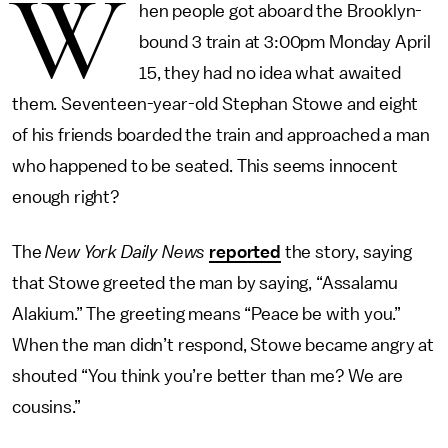
W
hen people got aboard the Brooklyn-
bound 3 train at 3:00pm Monday April
15, they had no idea what awaited
them. Seventeen-year-old Stephan Stowe and eight
of his friends boarded the train and approached a man
who happened to be seated. This seems innocent
enough right?
The
New York Daily News
reported
the story, saying
that Stowe greeted the man by saying, “Assalamu
Alakium.” The greeting means “Peace be with you.”
When the man didn’t respond, Stowe became angry at
shouted “You think you’re better than me? We are
cousins.”