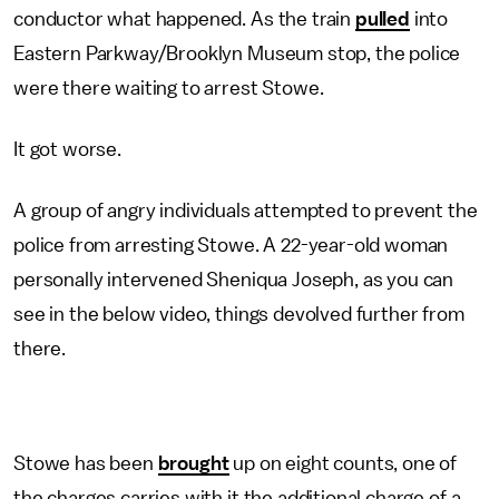
conductor what happened. As the train
pulled
into
Eastern Parkway/Brooklyn Museum stop, the police
were there waiting to arrest Stowe.
It got worse.
A group of angry individuals attempted to prevent the
police from arresting Stowe. A 22-year-old woman
personally intervened Sheniqua Joseph, as you can
see in the below video, things devolved further from
there.
Stowe has been
brought
up on eight counts, one of
the charges carries with it the additional charge of a