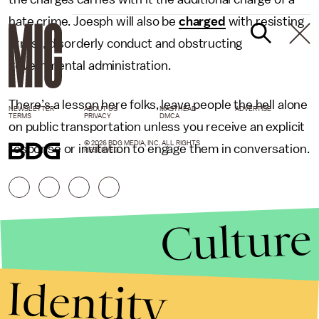
hate crime. Joesph will also be
charged
with resisting
arrest, disorderly conduct and obstructing
governmental administration.
There’s a lesson here folks, leave people the hell alone
NEWSLETTER
ABOUT US
MASTHEAD
ADVERTISE
TERMS
PRIVACY
DMCA
on public transportation unless you receive an explicit
© 2026 BDG MEDIA, INC. ALL RIGHTS
response or invitation to engage them in conversation.
RESERVED.
Culture
Identity