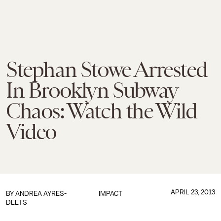
Stephan Stowe Arrested
In Brooklyn Subway
Chaos: Watch the Wild
Video
APRIL 23, 2013
BY
ANDREA AYRES-
IMPACT
DEETS