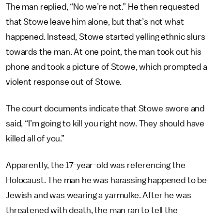
The man replied, “No we’re not.” He then requested
that Stowe leave him alone, but that’s not what
happened. Instead, Stowe started yelling ethnic slurs
towards the man. At one point, the man took out his
phone and took a picture of Stowe, which prompted a
violent response out of Stowe.
The court documents indicate that Stowe swore and
said, “I’m going to kill you right now. They should have
killed all of you.”
Apparently, the 17-year-old was referencing the
Holocaust. The man he was harassing happened to be
Jewish and was wearing a yarmulke. After he was
threatened with death, the man ran to tell the