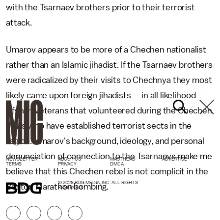
with the Tsarnaev brothers prior to their terrorist
attack.
Umarov appears to be more of a Chechen nationalist
rather than an Islamic jihadist. If the Tsarnaev brothers
were radicalized by their visits to Chechnya they most
likely came upon foreign jihadists
—
in all likelihood
Afghan veterans that volunteered during the Chechen
Wars who have established terrorist sects in the
region. Umarov's background, ideology, and personal
denunciation of connection to the Tsarnaevs make me
NEWSLETTER
ABOUT US
MASTHEAD
ADVERTISE
TERMS
PRIVACY
DMCA
believe that this Chechen rebel is not complicit in the
© 2026 BDG MEDIA, INC. ALL RIGHTS
Boston Marathon bombing.
RESERVED.