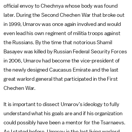
official envoy to Chechnya whose body was found
later. During the Second Chechen War that broke out
in 1999, Umarov was once again involved and would
even lead his own regiment of militia troops against
the Russians. By the time that notorious Shamil
Basayev was killed by Russian Federal Security Forces
in 2006, Umarov had become the vice-president of
the newly designed Caucasus Emirate and the last
great warlord general that participated in the First
Chechen War.
It is important to dissect Umarov’s ideology to fully
understand what his goals are and if his organization
could possibly have been a mentor for the Tsarnaevs.
As I stated before, Umarov is the last living warlord