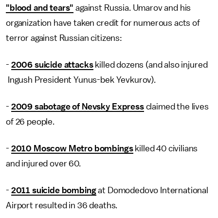
"blood and tears"
against Russia. Umarov and his
organization have taken credit for numerous acts of
terror against Russian citizens:
-
2006 suicide attacks
killed dozens (and also injured
Ingush President Yunus-bek Yevkurov).
-
2009 sabotage of Nevsky Express
claimed the lives
of 26 people.
-
2010 Moscow Metro bombings
killed 40 civilians
and injured over 60.
-
2011 suicide bombing
at Domodedovo International
Airport resulted in 36 deaths.