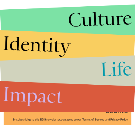
Culture
Identity
Life
Stories that Fuel
Conversations
Impact
Submit
By subscribing to this BDG newsletter, you agree to our
Terms of Service
and
Privacy Policy