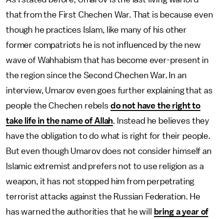
that from the First Chechen War. That is because even
though he practices Islam, like many of his other
former compatriots he is not influenced by the new
wave of Wahhabism that has become ever-present in
the region since the Second Chechen War. In an
interview, Umarov even goes further explaining that as
people the Chechen rebels
do not have the right to
take life in the name of Allah
. Instead he believes they
have the obligation to do what is right for their people.
But even though Umarov does not consider himself an
Islamic extremist and prefers not to use religion as a
weapon, it has not stopped him from perpetrating
terrorist attacks against the Russian Federation. He
has warned the authorities that he will
bring a year of