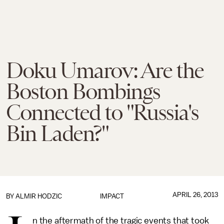
Doku Umarov: Are the
Boston Bombings
Connected to "Russia's
Bin Laden?"
APRIL 26, 2013
BY
ALMIR HODZIC
IMPACT
n the aftermath of the tragic events that took