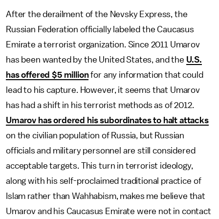
After the derailment of the Nevsky Express, the
Russian Federation officially labeled the Caucasus
Emirate a terrorist organization. Since 2011 Umarov
has been wanted by the United States, and the
U.S.
has offered $5 million
for any information that could
lead to his capture. However, it seems that Umarov
has had a shift in his terrorist methods as of 2012.
Umarov has ordered his subordinates to halt attacks
on the civilian population of Russia, but Russian
officials and military personnel are still considered
acceptable targets. This turn in terrorist ideology,
along with his self-proclaimed traditional practice of
Islam rather than Wahhabism, makes me believe that
Umarov and his Caucasus Emirate were not in contact