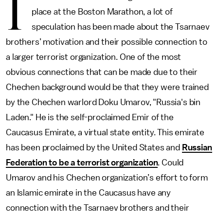
I
place at the Boston Marathon, a lot of
speculation has been made about the Tsarnaev
brothers’ motivation and their possible connection to
a larger terrorist organization. One of the most
obvious connections that can be made due to their
Chechen background would be that they were trained
by the Chechen warlord Doku Umarov, "Russia's bin
Laden." He is the self-proclaimed Emir of the
Caucasus Emirate, a virtual state entity. This emirate
has been proclaimed by the United States and
Russian
Federation to be a terrorist organization
. Could
Umarov and his Chechen organization’s effort to form
an Islamic emirate in the Caucasus have any
connection with the Tsarnaev brothers and their