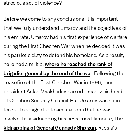
atrocious act of violence?
Before we come to any conclusions, it is important
that we fully understand Umarov and the objectives of
his emirate. Umarov had his first experience of warfare
during the First Chechen War when he decided it was
his patriotic duty to defend his homeland. As a result,
he joined a militia,
where he reached the rank of
brigadier general by the end of the wa
r. Following the
ceasefire of the First Chechen War in 1996, then-
president Aslan Maskhadov named Umarov his head
of Chechen Security Council. But Umarov was soon
forced to resign due to accusations that he was
involved in a kidnapping business, most famously the
kidnapping of General Gennady Shpigun
, Russia's