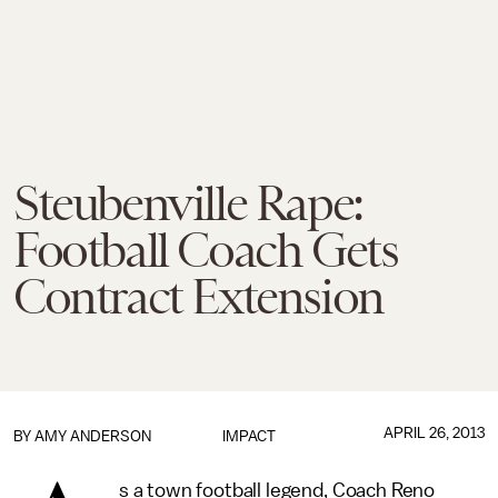
Steubenville Rape:
Football Coach Gets
Contract Extension
APRIL 26, 2013
BY
AMY ANDERSON
IMPACT
s a town football legend, Coach Reno