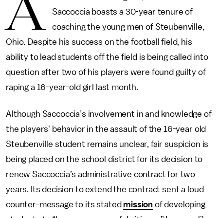
A
Saccoccia boasts a 30-year tenure of
coaching the young men of Steubenville,
Ohio. Despite his success on the football field, his
ability to lead students off the field is being called into
question after two of his players were found guilty of
raping a 16-year-old girl last month.
Although Saccoccia’s involvement in and knowledge of
the players' behavior in the assault of the 16-year old
Steubenville student remains unclear, fair suspicion is
being placed on the school district for its decision to
renew Saccoccia’s administrative contract for two
years. Its decision to extend the contract sent a loud
counter-message to its stated
mission
of developing