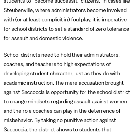
students to “become successful citizens.” In cases like
Steubenville, where administrators become involved
with (or at least complicit in) foul play, it is imperative
for school districts to set a standard of zero tolerance
for assault and domestic violence.
School districts need to hold their administrators,
coaches, and teachers to high expectations of
developing student character, just as they do with
academic instruction. The mere accusation brought
against Saccoccia is opportunity for the school district
to change mindsets regarding assault against women
and the role coaches can play in the deterrence of
misbehavior. By taking no punitive action against
Saccoccia, the district shows to students that