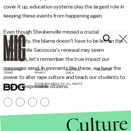
cover it up, education systems play the largest role in
keeping these events from happening again.
Even though Steubenville missed a crucial
opportunity, the blame doesn’t have to be left on the
victim. While Saccoccia’s renewal may seem
innocuous, let’s remember the true impact our
messages send. In moments like these, we have the
NEWSLETTER
ABOUT US
MASTHEAD
ADVERTISE
TERMS
PRIVACY
DMCA
power to alter rape culture and teach our students to
© 2026 BDG MEDIA, INC. ALL RIGHTS
truly be responsible citizens.
RESERVED.
Culture