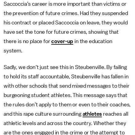
Saccoccia’s career is more important than victims or
the prevention of future crimes. Had they suspended
his contract or placed Saccoccia on leave, they would
have set the tone for future crimes, showing that
there is no place for
cover-up
in the education
system.
Sadly, we don’t just see this in Steubenville. By failing
to hold its staff accountable, Steubenville has fallen in
with other schools that send mixed messages to their
burgeoning student athletes. This message says that
the rules don’t apply to them or even to their coaches,
and this rape culture surrounding
athletes
reaches all
athletic levels and across the country. Whether they
are the ones engaged in the crime or the attempt to