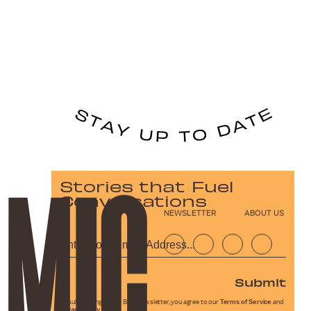
Stories that Fuel
Conversations
NEWSLETTER
ABOUT US
Submit
By subscribing to this BDG newsletter, you agree to our
Terms of Service
and
Privacy Policy