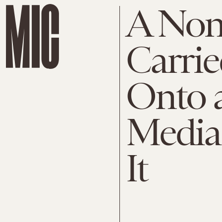
A Non
Carrie
Onto a
Media 
It