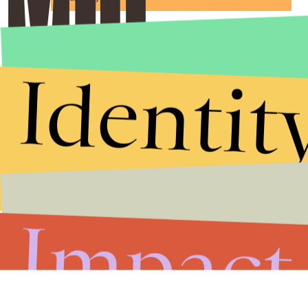
Identit
Impact