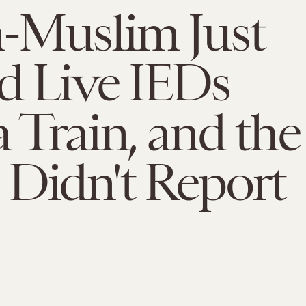
-Muslim Just
d Live IEDs
 Train, and the
Didn't Report