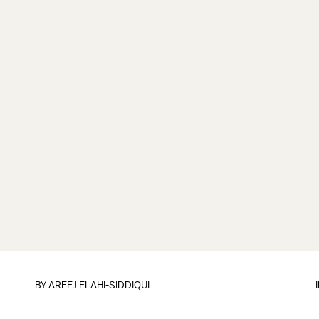
BY
AREEJ ELAHI-SIDDIQUI