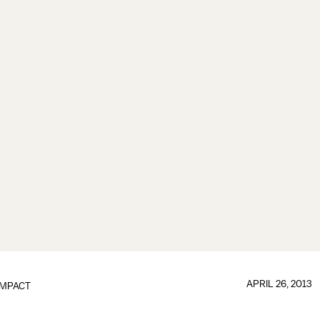
APRIL 26, 2013
IMPACT