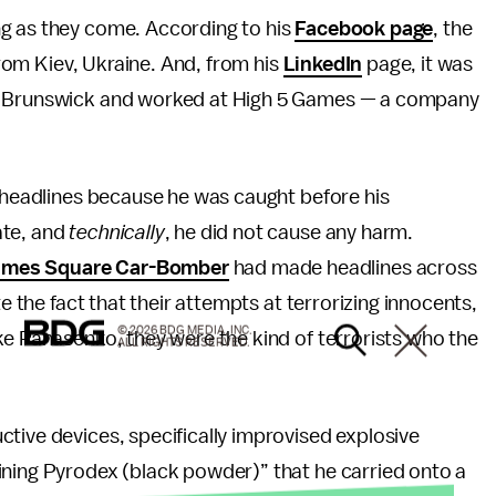
ng as they come. According to his
Facebook page
, the
 from Kiev, Ukraine. And, from his
LinkedIn
page, it was
ew Brunswick and worked at High 5 Games — a company
e headlines because he was caught before his
ate, and
technically
, he did not cause any harm.
imes Square Car-Bomber
had made headlines across
te the fact that their attempts at terrorizing innocents,
© 2026 BDG MEDIA, INC.
ke Panasenko, they were the kind of terrorists who the
ALL RIGHTS RESERVED.
tive devices, specifically improvised explosive
ining Pyrodex (black powder)” that he carried onto a