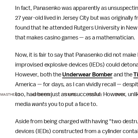
In fact, Panasenko was apparently as unsuspecti
27 year-old lived in Jersey City but was originally
found that he attended Rutgers University in N
that makes casino games — as a mathematician.
Now, it is fair to say that Panasenko did not mak
improvised explosive devices (IEDs) could deton
However, both the
Underwear Bomber
and the
T
America — for days, as I can vividly recall — despi
too, had been just as unsuccessful. However, unli
MASTHEAD
ADVERTISE
TERMS
PRIVACY
DMCA
media
wants
you to put a face to.
Aside from being charged with having “two destruc
devices (IEDs) constructed from a cylinder conta