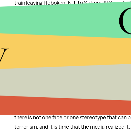
train leaving Hoboken, N.J. to Suffern, N.Y. on Apr
also charged with
“recklessly creating widespread
contains 25 or more persons by constructing the 
y
According to Jersey City Police Deputy Chief, Pe
Squad had responded to Panasenko’s home after 
Once they got to his home, they also found materi
The information regarding Panasenko’s attempt
knows him. However, there is still much informatio
example, his motive.
Much to the mainstream media’s chagrin, it is cle
there is not one face or one stereotype that can be
terrorism, and it is time that the media realized it