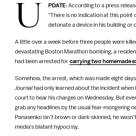
U
PDATE
: According to a press releas
"There is no indication at this point
detonate a device in his building or 
A little over a week before three people were kil
devastating Boston Marathon bombing, a resident
had been arrested for
carrying two homemade e
Somehow, the arrest, which was made eight days 
Journal
had only learned about the incident when 
court to hear his charges on Wednesday. But even af
grab any headlines by the usual fear-mongering ne
Panasenko isn’t brown or dark-skinned, he wasn’t
media's blatant hypocrisy.