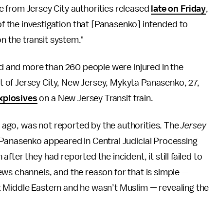
e from Jersey City authorities released
late on Friday
,
 of the investigation that [Panasenko] intended to
on the transit system."
led and more than 260 people were injured in the
 of Jersey City, New Jersey, Mykyta Panasenko, 27,
xplosives
on a New Jersey Transit train.
ago, was not reported by the authorities. The
Jersey
Panasenko appeared in Central Judicial Processing
ter they had reported the incident, it still failed to
ws channels, and the reason for that is simple —
 Middle Eastern and he wasn’t Muslim — revealing the