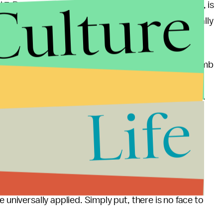
Culture
il 7, Panasenko, according to the criminal complaint, is
 risk of injury or damage to a building which normally
explosive devices.”
ter Nalbach, the Jersey City Policy Department’s Bomb
receiving information from the FBI and the NYPD.
als that were like used to make an explosive device.
Life
ed bombing had come from a tip by someone who
n in this case that has yet to be revealed — for
ar from this case that when it comes to terrorism,
 universally applied. Simply put, there is no face to
.