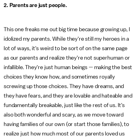
2. Parents are just people.
This one freaks me out big time because growing up, I
idolized my parents. While they're still my heroes in a
lot of ways, it's weird to be sort of on the same page
as our parents and realize they're not superhuman or
infallible. They're just human beings — making the best
choices they know how, and sometimes royally
screwing up those choices. They have dreams, and
they have fears, and they are lovable and hateable and
fundamentally breakable, just like the rest of us. It's
also both wonderful and scary, as we move toward
having families of our own (or start those families), to
realize just how much most of our parents loved us