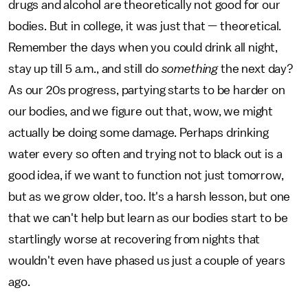
drugs and alcohol are theoretically not good for our
bodies. But in college, it was just that — theoretical.
Remember the days when you could drink all night,
stay up till 5 a.m., and still do
something
the next day?
As our 20s progress, partying starts to be harder on
our bodies, and we figure out that, wow, we might
actually be doing some damage. Perhaps drinking
water every so often and trying not to black out is a
good idea, if we want to function not just tomorrow,
but as we grow older, too. It's a harsh lesson, but one
that we can't help but learn as our bodies start to be
startlingly worse at recovering from nights that
wouldn't even have phased us just a couple of years
ago.