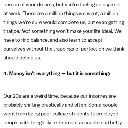
person of your dreams, but you're feeling uninspired
at work. There are a million things we want, a million
things we're sure would complete us, but even getting
that
perfect
something won't make your life ideal. We
have to find balance, and also learn to accept
ourselves without the trappings of perfection we think
should define us.
4. Money isn't everything — but it is something:
Our 20s are a weird time, because our incomes are
probably shifting drastically and often. Some people
went from being poor college students to employed
people with things like retirement accounts and hefty