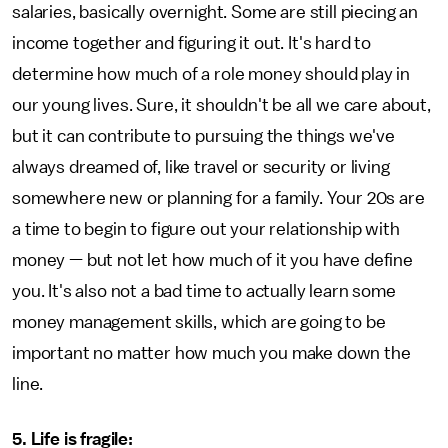
salaries, basically overnight. Some are still piecing an
income together and figuring it out. It's hard to
determine how much of a role money should play in
our young lives. Sure, it shouldn't be all we care about,
but it can contribute to pursuing the things we've
always dreamed of, like travel or security or living
somewhere new or planning for a family. Your 20s are
a time to begin to figure out your relationship with
money — but not let how much of it you have define
you. It's also not a bad time to actually learn some
money management skills, which are going to be
important no matter how much you make down the
line.
5. Life is fragile: