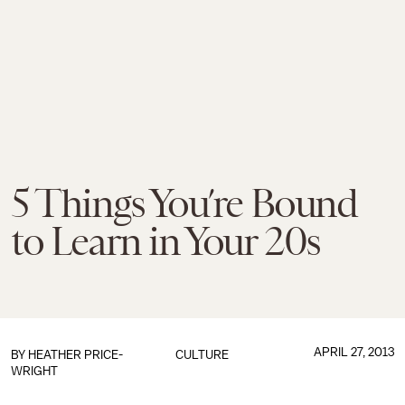
5 Things You’re Bound
to Learn in Your 20s
APRIL 27, 2013
BY HEATHER PRICE-
CULTURE
WRIGHT