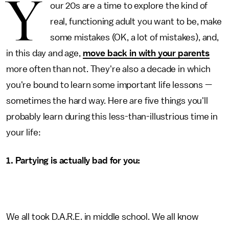
Y
our 20s are a time to explore the kind of
real, functioning adult you want to be, make
some mistakes (OK, a lot of mistakes), and,
in this day and age,
move back in with your parents
more often than not. They're also a decade in which
you're bound to learn some important life lessons —
sometimes the hard way. Here are five things you'll
probably learn during this less-than-illustrious time in
your life:
1. Partying is actually bad for you:
We all took D.A.R.E. in middle school. We all know