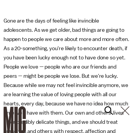
Gone are the days of feeling like invincible
adolescents. As we get older, bad things are going to
happen to people we care about more and more often.
As a 20-something, you're likely to encounter death, if
you have been lucky enough not to have done so yet.
People we love — people who are our friends and
peers — might be people we lose. But we're lucky.
Because while we may not feel invincible anymore, we
are learning the value of loving people with all our
hearts, every day, because we have no idea how much
time we'll have with them. Our own and others' lives
are incredibly delicate things, and we should treat
ourselves and others with respect, affection and