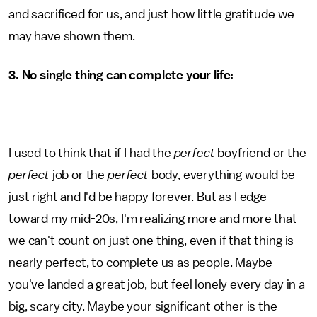
and sacrificed for us, and just how little gratitude we
may have shown them.
3. No single thing can complete your life:
I used to think that if I had the
perfect
boyfriend or the
perfect
job or the
perfect
body, everything would be
just right and I'd be happy forever. But as I edge
toward my mid-20s, I'm realizing more and more that
we can't count on just one thing, even if that thing is
nearly perfect, to complete us as people. Maybe
you've landed a great job, but feel lonely every day in a
big, scary city. Maybe your significant other is the