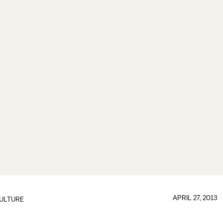
APRIL 27, 2013
ULTURE