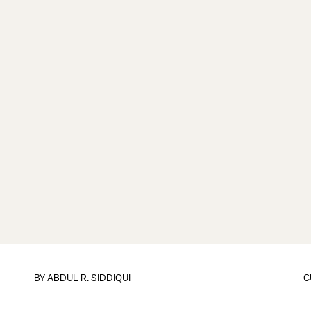
BY
ABDUL R. SIDDIQUI
C