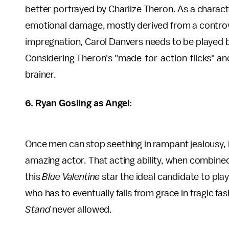
better portrayed by Charlize Theron. As a chara
emotional damage, mostly derived from a controve
impregnation, Carol Danvers needs to be played by
Considering Theron's "made-for-action-flicks" and h
brainer.
6. Ryan Gosling as Angel:
Once men can stop seething in rampant jealousy, it 
amazing actor. That acting ability, when combine
this
Blue Valentine
star the ideal candidate to pla
who has to eventually falls from grace in tragic f
Stand
never allowed.