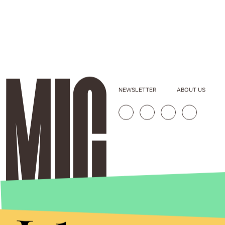
NEWSLETTER
ABOUT US