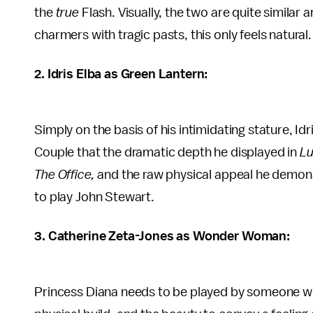
the
true
Flash. Visually, the two are quite similar 
charmers with tragic pasts, this only feels natural.
2. Idris Elba as Green Lantern:
Simply on the basis of his intimidating stature, Id
Couple that the dramatic depth he displayed in
Lu
The Office,
and the raw physical appeal he demon
to play John Stewart.
3. Catherine Zeta-Jones as Wonder Woman:
Princess Diana needs to be played by someone wit