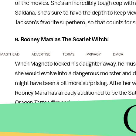
of the movies. She's an incredibly tough cop with 
Saldana, she's sure to have the depth to keep view
Jackson's favorite superhero, so that counts for 
9. Rooney Mara as The Scarlet Witch:
MASTHEAD
ADVERTISE
TERMS
PRIVACY
DMCA
When Magneto locked his daughter away, he must
she would evolve into a dangerous monster and de
might have been a bit more surprising. After her w
Rooney Mara has already auditioned to be the Satan
Dragon Tattoo
film series, however, Noomi Rapac
side of 30 for this role.
10. Donald Glover as Static Shock: