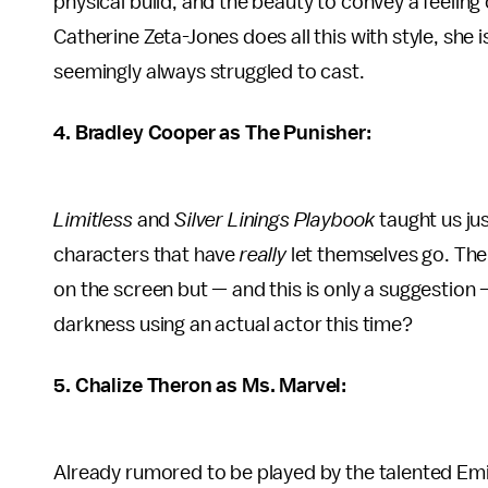
physical build, and the beauty to convey a feeling 
Catherine Zeta-Jones does all this with style, she 
seemingly always struggled to cast.
4. Bradley Cooper as The Punisher:
Limitless
and
Silver Linings Playbook
taught us ju
characters that have
really
let themselves go. Th
on the screen but — and this is only a suggestio
darkness using an actual actor this time?
5. Chalize Theron as Ms. Marvel:
Already rumored to be played by the talented Emil