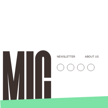
NEWSLETTER
ABOUT US