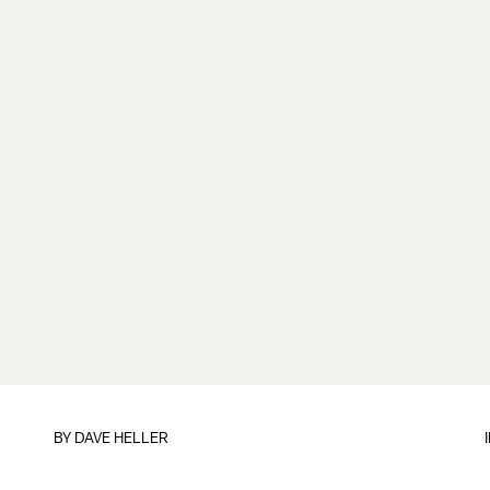
BY
DAVE HELLER