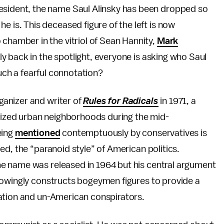
resident, the name Saul Alinsky has been dropped so
he is. This deceased figure of the left is now
 chamber in the vitriol of Sean Hannity,
Mark
y back in the spotlight, everyone is asking who Saul
such a fearful connotation?
anizer and writer of
Rules for Radicals
in 1971, a
alized urban neighborhoods during the mid-
being
mentioned
contemptuously by conservatives is
ed, the “paranoid style” of American politics.
e name was released in 1964 but his central argument
nowingly constructs bogeymen figures to provide a
ation and un-American conspirators.