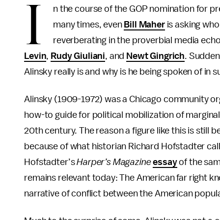
I
n the course of the GOP nomination for p
many times, even
Bill Maher
is asking who 
reverberating in the proverbial media echo
Levin
,
Rudy Giuliani
, and
Newt Gingrich
. Suddenl
Alinsky really is and why is he being spoken of in 
Alinsky (1909-1972) was a Chicago community org
how-to guide for political mobilization of margin
20th century. The reason a figure like this is still 
because of what historian Richard Hofstadter call
Hofstadter’s
Harper’s Magazine
essay
of the sam
remains relevant today: The American far right k
narrative of conflict between the American popul