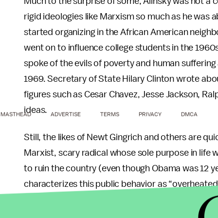
Much to the surprise of some, Alinsky was not a 
rigid ideologies like Marxism so much as he was ab
started organizing in the African American neigh
went on to influence college students in the 1960s.
spoke of the evils of poverty and human suffering
1969. Secretary of State Hilary Clinton wrote abou
figures such as Cesar Chavez, Jesse Jackson, Ra
ideas.
MASTHEAD
ADVERTISE
TERMS
PRIVACY
DMCA
Still, the likes of Newt Gingrich and others are q
Marxist, scary radical whose sole purpose in life 
to ruin the country (even though Obama was 12 ye
characterizes this public behavior as “overheated
apocalyptic in expression” where “the feeling of p
that, “the central image is that of a vast and sini