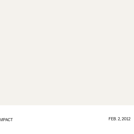
FEB. 2, 2012
IMPACT