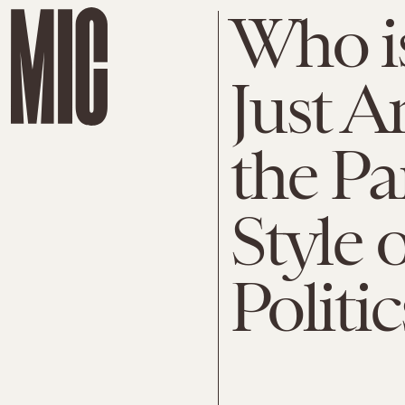
Who is
Just A
the Pa
Style 
Politic