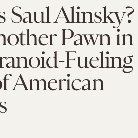
 Saul Alinsky?
nother Pawn in
ranoid-Fueling
of American
s