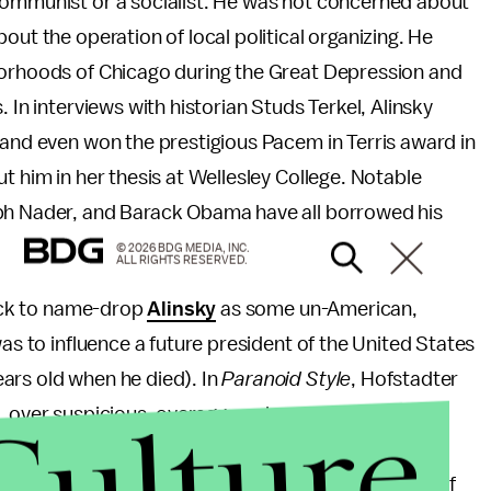
communist or a socialist. He was not concerned about
out the operation of local political organizing. He
borhoods of Chicago during the Great Depression and
 In interviews with historian Studs Terkel, Alinsky
 and even won the prestigious Pacem in Terris award in
t him in her thesis at Wellesley College. Notable
lph Nader, and Barack Obama have all borrowed his
© 2026 BDG MEDIA, INC.
ALL RIGHTS RESERVED.
uick to name-drop
Alinsky
as some un-American,
was to influence a future president of the United States
ars old when he died). In
Paranoid Style
, Hofstadter
Culture
, over suspicious, overaggressive, grandiose, and
ersecution is central.” Hofstadter goes on to write
ster conspiracy, a gigantic and yet subtle machinery of