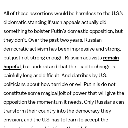
All of these assertions would be harmless to the U.S.’s
diplomatic standing if such appeals actually did
something to bolster Putin’s domestic opposition, but
they don’t. Over the past two years, Russian
democratic activism has been impressive and strong,
but just not strong enough. Russian activists
remain
hopeful
, but understand that the road to change is
painfully long and difficult. And diatribes by U.S.
politicians about how terrible or evil Putin is do not
constitute some magical jolt of power that will give the
opposition the momentum it needs. Only Russians can
transform their country into the democracy they
envision, and the U.S. has to learn to accept the