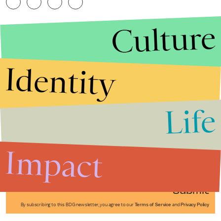
Culture
Identity
Life
Stories that Fuel
Conversations
Impact
Submit
By subscribing to this BDG newsletter, you agree to our
Terms of Service
and
Privacy Policy