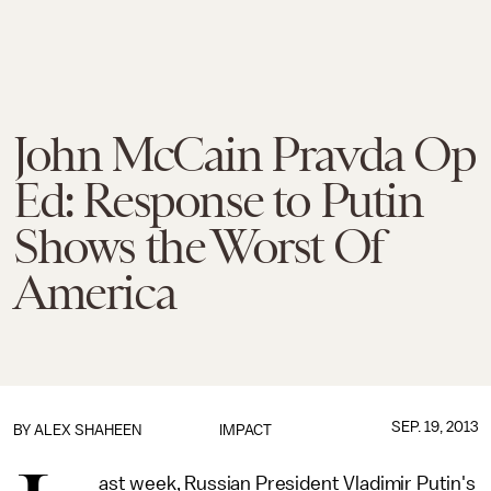
John McCain Pravda Op
Ed: Response to Putin
Shows the Worst Of
America
SEP. 19, 2013
BY
ALEX SHAHEEN
IMPACT
ast week, Russian President Vladimir Putin's