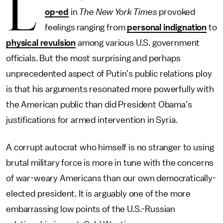
L
op-ed
in
The New York Times
provoked
feelings ranging from
personal indignation
to
physical revulsion
among various U.S. government
officials. But the most surprising and perhaps
unprecedented aspect of Putin’s public relations ploy
is that his arguments resonated more powerfully with
the American public than did President Obama’s
justifications for armed intervention in Syria.
A corrupt autocrat who himself is no stranger to using
brutal military force is more in tune with the concerns
of war-weary Americans than our own democratically-
elected president. It is arguably one of the more
embarrassing low points of the U.S.-Russian