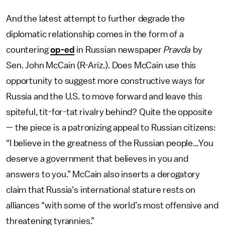
And the latest attempt to further degrade the
diplomatic relationship comes in the form of a
countering
op-ed
in Russian newspaper
Pravda
by
Sen. John McCain (R-Ariz.). Does McCain use this
opportunity to suggest more constructive ways for
Russia and the U.S. to move forward and leave this
spiteful, tit-for-tat rivalry behind? Quite the opposite
— the piece is a patronizing appeal to Russian citizens:
“I believe in the greatness of the Russian people…You
deserve a government that believes in you and
answers to you.” McCain also inserts a derogatory
claim that Russia’s international stature rests on
alliances “with some of the world’s most offensive and
threatening tyrannies.”