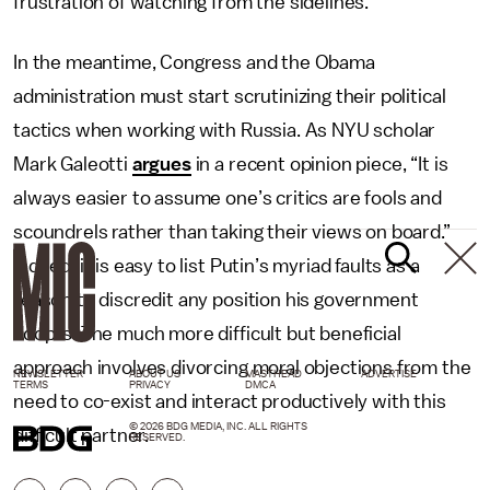
frustration of watching from the sidelines.
In the meantime, Congress and the Obama
administration must start scrutinizing their political
tactics when working with Russia. As NYU scholar
Mark Galeotti
argues
in a recent opinion piece, “It is
always easier to assume one’s critics are fools and
scoundrels rather than taking their views on board.”
Indeed, it is easy to list Putin’s myriad faults as a
reason to discredit any position his government
adopts. The much more difficult but beneficial
approach involves divorcing moral objections from the
NEWSLETTER
ABOUT US
MASTHEAD
ADVERTISE
TERMS
PRIVACY
DMCA
need to co-exist and interact productively with this
© 2026 BDG MEDIA, INC. ALL RIGHTS
difficult partner.
RESERVED.