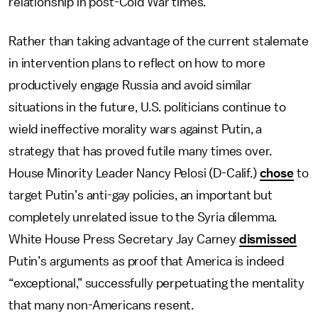
relationship in post-Cold War times.
Rather than taking advantage of the current stalemate
in intervention plans to reflect on how to more
productively engage Russia and avoid similar
situations in the future, U.S. politicians continue to
wield ineffective morality wars against Putin, a
strategy that has proved futile many times over.
House Minority Leader Nancy Pelosi (D-Calif.)
chose
to
target Putin’s anti-gay policies, an important but
completely unrelated issue to the Syria dilemma.
White House Press Secretary Jay Carney
dismissed
Putin’s arguments as proof that America is indeed
“exceptional,” successfully perpetuating the mentality
that many non-Americans resent.