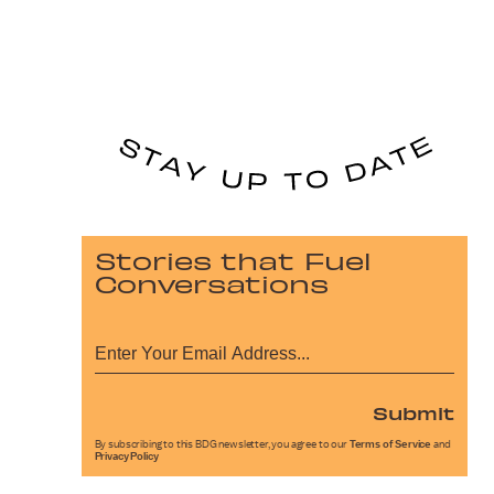
Stories that Fuel
Conversations
Submit
By subscribing to this BDG newsletter, you agree to our
Terms of Service
and
Privacy Policy