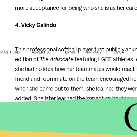
more acceptance for being who she is as her car
4. Vicky Galindo
This professional softball player first publicly a
MASTHEAD
ADVERTISE
TERMS
PRIVACY
DMCA
edition of
The Advocate
featuring LGBT athletes. 
she had no idea how her teammates would react t
friend and roommate on the team encouraged her t
when she came out to them, she learned they were
added. She later learned the impact on her team
teammate
Lauren Lappin
came out as a lesbian a
5. Liz Carmouche