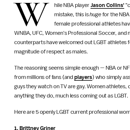
W
hile NBA player
Jason Collins'
"c
mistake, this is
huge
for the NBA
female professional athletes hav
WNBA, UFC, Women's Professional Soccer, and 
counterparts have welcomed out LGBT athletes fo
magnitude of respect as males.
The reasoning seems simple enough — NBA or NFL
from millions of fans (and
players
) who simply as
guys they watch on TV are gay. Women athletes, on
anything they do, much less coming out as LGBT.
Here are 5 openly LGBT current professional wom
1. Brittney Griner