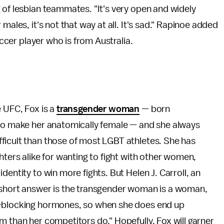
 of lesbian teammates. "It's very open and widely
males, it's not that way at all. It's sad." Rapinoe added
occer player who is from Australia.
e UFC, Fox is a
transgender woman
— born
 to make her anatomically female — and she always
ficult than those of most LGBT athletes. She has
hters alike for wanting to fight with other women,
dentity to win more fights. But Helen J. Carroll, an
 short answer is the transgender woman is a woman,
e-blocking hormones, so when she does end up
m than her competitors do." Hopefully, Fox will garner