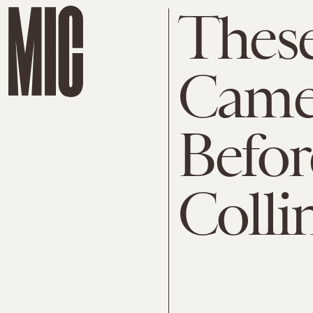
Thes
Came
Befor
Colli