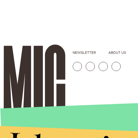
NEWSLETTER
ABOUT US