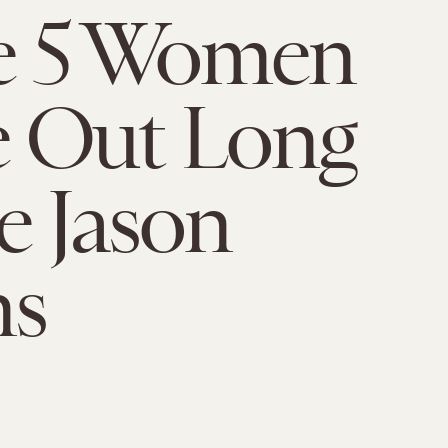
e 5 Women
 Out Long
e Jason
ns