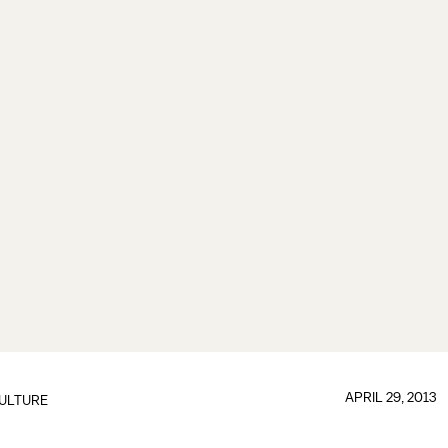
APRIL 29, 2013
ULTURE