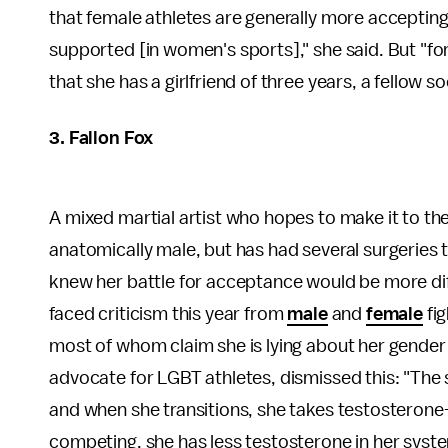
that female athletes are generally more accepting
supported [in women's sports]," she said. But "for 
that she has a girlfriend of three years, a fellow s
3. Fallon Fox
A mixed martial artist who hopes to make it to th
anatomically male, but has had several surgeries
knew her battle for acceptance would be more dif
faced criticism this year from
male
and
female
fig
most of whom claim she is lying about her gender i
advocate for LGBT athletes, dismissed this: "The
and when she transitions, she takes testosteron
competing, she has less testosterone in her syste