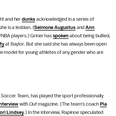
ht and her
dunks
acknowledged in a series of
he is a lesbian. (
Seimone Augustus
and
Ann
WNBA players.) Griner has
spoken
about being bullied,
ty
at Baylor. But she said she has always been open
role model for young athletes of any gender who are
Soccer Team, has played the sport professionally
interview
with
Out
magazine. (The team's coach
Pia
ori Lindsey
.) In the interview, Rapinoe speculated