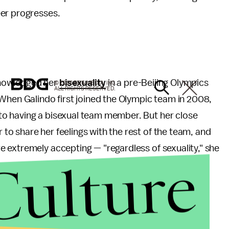
eer progresses.
cknowledged her
bisexuality
in a pre-Beijing Olympics
© 2026 BDG MEDIA, INC.
ALL RIGHTS RESERVED.
When Galindo first joined the Olympic team in 2008,
o having a bisexual team member. But her close
o share her feelings with the rest of the team, and
 extremely accepting — "regardless of sexuality," she
Culture
 was greater than she could have imagined, when
nd credited her decision to Galindo.