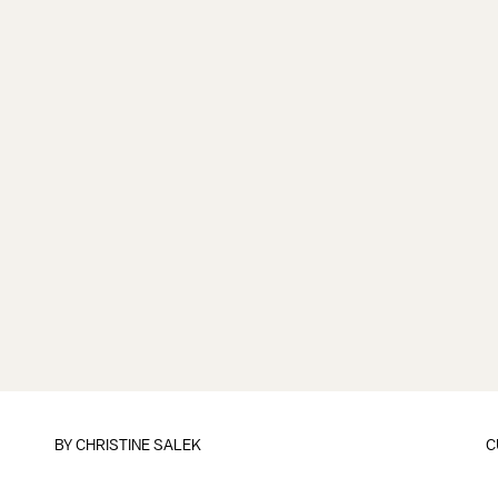
BY
CHRISTINE SALEK
C