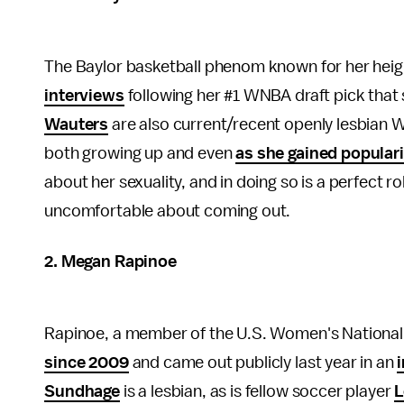
The Baylor basketball phenom known for her heig
interviews
following her #1 WNBA draft pick that s
Wauters
are also current/recent openly lesbian 
both growing up and even
as she gained populari
about her sexuality, and in doing so is a perfect 
uncomfortable about coming out.
2. Megan Rapinoe
Rapinoe, a member of the U.S. Women's National 
since 2009
and came out publicly last year in an
Sundhage
is a lesbian, as is fellow soccer player
L