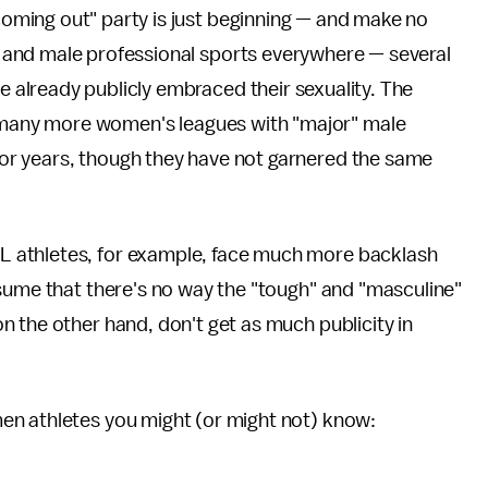
oming out" party is just beginning — and make no
 and male professional sports everywhere — several
e already publicly embraced their sexuality. The
many more women's leagues with "major" male
r years, though they have not garnered the same
 athletes, for example, face much more backlash
sume that there's no way the "tough" and "masculine"
 the other hand, don't get as much publicity in
en athletes you might (or might not) know: