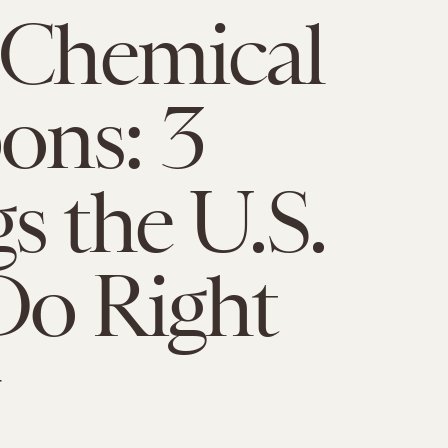
 Chemical
ons: 3
s the U.S.
Do Right