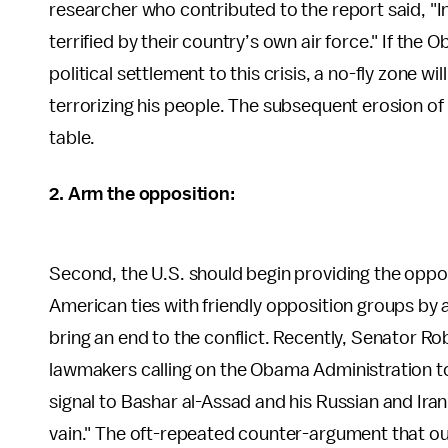
researcher who contributed to the report said, "In 
terrified by their country’s own air force." If the
political settlement to this crisis, a no-fly zone 
terrorizing his people. The subsequent erosion of 
table.
2. Arm the opposition:
Second, the U.S. should begin providing the opp
American ties with friendly opposition groups by a
bring an end to the conflict. Recently, Senator 
lawmakers calling on the Obama Administration to 
signal to Bashar al-Assad and his Russian and Irania
vain." The oft-repeated counter-argument that ou