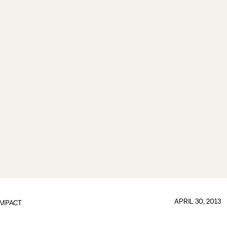
APRIL 30, 2013
IMPACT