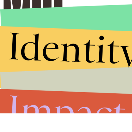
Identit
Impact