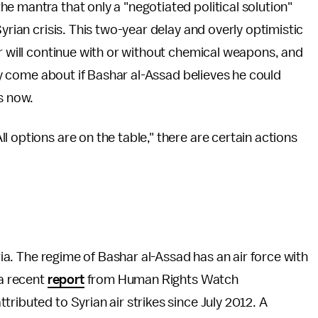
he mantra that only a "negotiated political solution"
yrian crisis. This two-year delay and overly optimistic
er will continue with or without chemical weapons, and
nly come about if Bashar al-Assad believes he could
s now.
 options are on the table," there are certain actions
yria. The regime of Bashar al-Assad has an air force with
 a recent
report
from Human Rights Watch
ributed to Syrian air strikes since July 2012. A