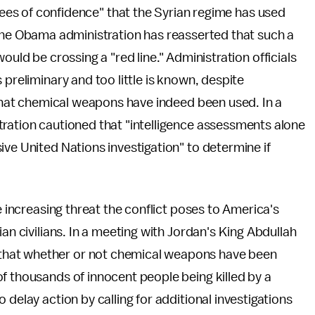
ees of confidence" that the Syrian regime has used
he Obama administration has reasserted that such a
ld be crossing a "red line." Administration officials
 preliminary and too little is known, despite
l that chemical weapons have indeed been used. In a
tration cautioned that "intelligence assessments alone
ive United Nations investigation" to determine if
e increasing threat the conflict poses to America's
an civilians. In a meeting with Jordan's King Abdullah
that whether or not chemical weapons have been
f thousands of innocent people being killed by a
 delay action by calling for additional investigations