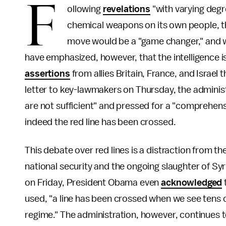
F
ollowing
revelations
"with varying degr
chemical weapons on its own people, t
move would be a "game changer," and wou
have emphasized, however, that the intelligence is
assertions
from allies Britain, France, and Israe
letter to key-lawmakers on Thursday, the adminis
are not sufficient" and pressed for a "comprehens
indeed the red line has been crossed.
This debate over red lines is a distraction from th
national security and the ongoing slaughter of Syri
on Friday, President Obama even
acknowledged
used, "a line has been crossed when we see tens o
regime." The administration, however, continues to