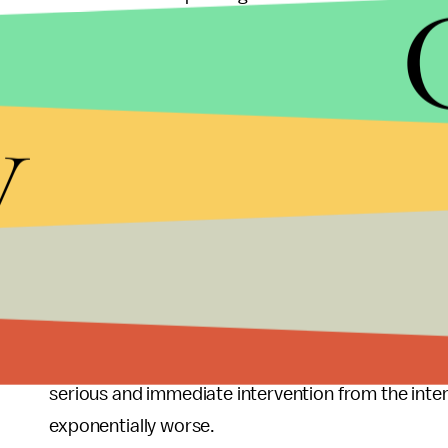
As the Obama administration waits to confirm wh
weapons, hundreds more civilians will die and th
y
same time, extremist groups will be strengthening 
chemical weapons falling into unknown hands incr
comical if not for the fatal consequences caused 
If the objective is to stop the slaughter, the time f
of weapons of mass destruction, the time for action
political settlement, the time for action is now. 
Syria are harmful to America's long-term national 
ground. The conflict in Syria has already caused 
serious and immediate intervention from the intern
exponentially worse.