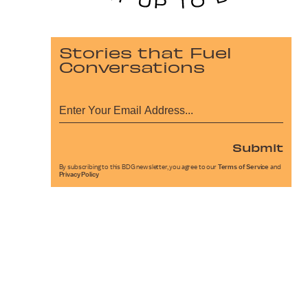
Stories that Fuel
Conversations
Submit
By subscribing to this BDG newsletter, you agree to our
Terms of Service
and
Privacy Policy