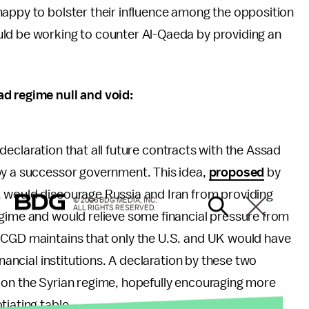
happy to bolster their influence among the opposition
uld be working to counter Al-Qaeda by providing an
ad regime null and void:
 a declaration that all future contracts with the Assad
by a successor government. This idea,
proposed
by
 would discourage Russia and Iran from providing
© 2026 BDG MEDIA, INC.
ALL RIGHTS RESERVED.
egime and would relieve some financial pressure from
 CGD maintains that only the U.S. and UK would have
inancial institutions. A declaration by these two
 on the Syrian regime, hopefully encouraging more
tiating table.