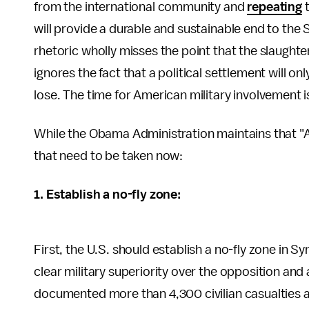
from the international community and
repeating
t
will provide a durable and sustainable end to the S
rhetoric wholly misses the point that the slaught
ignores the fact that a political settlement will o
lose. The time for American military involvement i
While the Obama Administration maintains that "All
that need to be taken now:
1. Establish a no-fly zone:
First, the U.S. should establish a no-fly zone in S
clear military superiority over the opposition and
documented more than 4,300 civilian casualties att