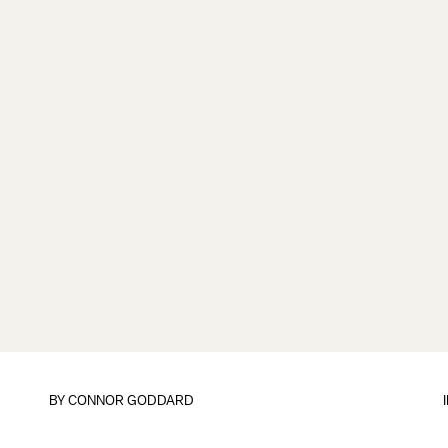
BY
CONNOR GODDARD