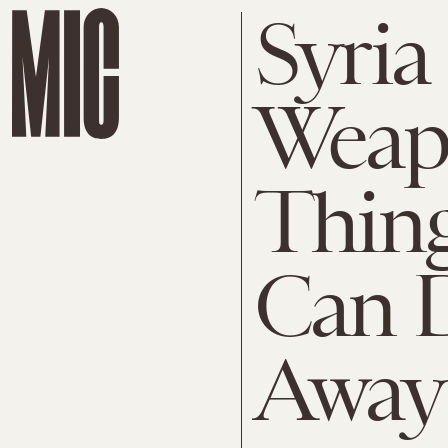
Syria
Weap
Thing
Can 
Away