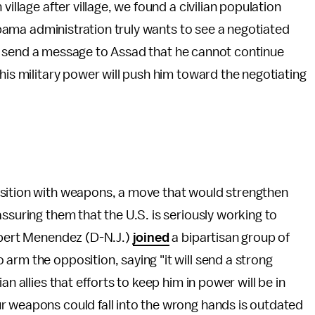
village after village, we found a civilian population
 Obama administration truly wants to see a negotiated
will send a message to Assad that he cannot continue
his military power will push him toward the negotiating
osition with weapons, a move that would strengthen
ssuring them that the U.S. is seriously working to
Robert Menendez (D-N.J.)
joined
a bipartisan group of
arm the opposition, saying "it will send a strong
n allies that efforts to keep him in power will be in
r weapons could fall into the wrong hands is outdated