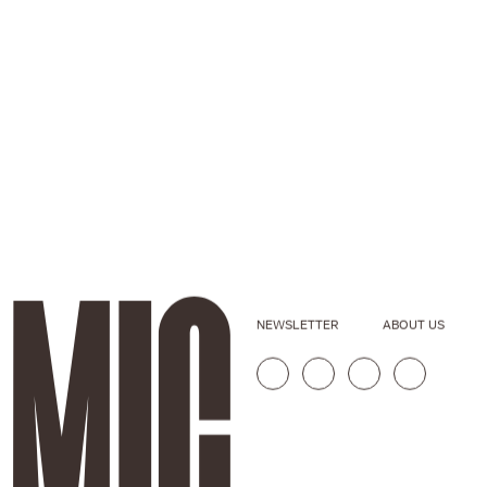
NEWSLETTER
ABOUT US