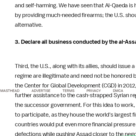
and self-harming. We have seen that Al-Qaeda is 
by providing much-needed firearms; the U.S. sho
alternative.
3. Declare all business conducted by the al-Ass
Third, the U.S., along with its allies, should issue
regime are illegitimate and need not be honored 
the Center for Global Development (CGD) in 2012,
MASTHEAD
ADVERTISE
TERMS
PRIVACY
DMCA
further assistance to the cash-strapped Syrian r
the successor government. For this idea to work,
to participate, as they house the world's largest f
countries would put even more financial pressure
defections while pushing Assad closer to the nego