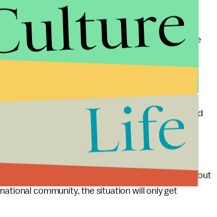
Culture
ether or not the Syrian government used chemical
ousands more will be forced from their homes. At the
their influence with the opposition and the risk of
eases. The futile debate over red lines would be
by our policymakers' inaction.
Life
or action is now. If the objective is to stop the spread
 is now. If the objective is to find a negotiated
The Obama administration's current policies towards
security and inconsistent with the realities on the
enormous tribulation throughout the region but without
ational community, the situation will only get