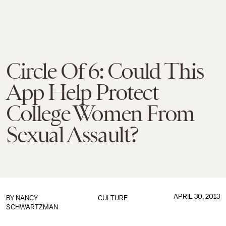
Circle Of 6: Could This
App Help Protect
College Women From
Sexual Assault?
APRIL 30, 2013
BY
NANCY
CULTURE
SCHWARTZMAN