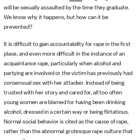
will be sexually assaulted by the time they graduate.
We know why it happens, but how can it be
prevented?
It is difficult to gain accountability for rape in the first
place, and even more difficult in the instance of an
acquaintance rape, particularly when alcohol and
partying are involved or the victim has previously had
consensual sex with her attacker. Instead of being
trusted with her story and cared for, all too often
young women are blamed for having been drinking
alcohol, dressed in a certain way or being flirtatious.
Normal social behavior is cited as the cause of rape,
rather than the abnormal grotesque rape culture that