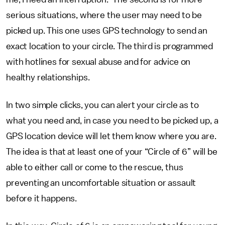
serious situations, where the user may need to be
picked up. This one uses GPS technology to send an
exact location to your circle. The third is programmed
with hotlines for sexual abuse and for advice on
healthy relationships.
In two simple clicks, you can alert your circle as to
what you need and, in case you need to be picked up, a
GPS location device will let them know where you are.
The idea is that at least one of your “Circle of 6” will be
able to either call or come to the rescue, thus
preventing an uncomfortable situation or assault
before it happens.