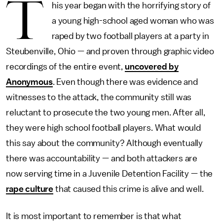
T
his year began with the horrifying story of
a young high-school aged woman who was
raped by two football players at a party in
Steubenville, Ohio — and proven through graphic video
recordings of the entire event,
uncovered by
Anonymous
. Even though there was evidence and
witnesses to the attack, the community still was
reluctant to prosecute the two young men. After all,
they were high school football players. What would
this say about the community? Although eventually
there was accountability — and both attackers are
now serving time in a Juvenile Detention Facility — the
rape culture
that caused this crime is alive and well.
It is most important to remember is that what