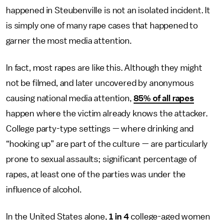
happened in Steubenville is not an isolated incident. It
is simply one of many rape cases that happened to
garner the most media attention.
In fact, most rapes are like this. Although they might
not be filmed, and later uncovered by anonymous
causing national media attention,
85% of all rapes
happen where the victim already knows the attacker.
College party-type settings — where drinking and
“hooking up” are part of the culture — are particularly
prone to sexual assaults; significant percentage of
rapes, at least one of the parties was under the
influence of alcohol.
In the United States alone,
1 in 4
college-aged women