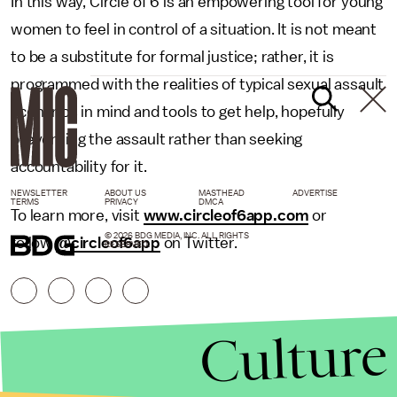
In this way, Circle of 6 is an empowering tool for young
women to feel in control of a situation. It is not meant
to be a substitute for formal justice; rather, it is
programmed with the realities of typical sexual assault
scenarios in mind and tools to get help, hopefully
preventing the assault rather than seeking
accountability for it.
NEWSLETTER
ABOUT US
MASTHEAD
ADVERTISE
TERMS
PRIVACY
DMCA
To learn more, visit
www.circleof6app.com
or
© 2026 BDG MEDIA, INC. ALL RIGHTS
follow
@circleof6app
on Twitter.
RESERVED.
Culture