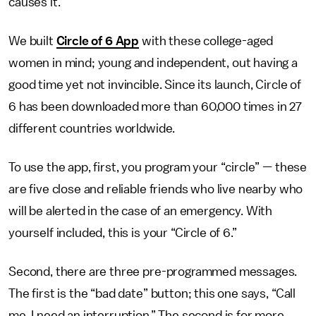
causes it.
We built
Circle of 6 App
with these college-aged
women in mind; young and independent, out having a
good time yet not invincible. Since its launch, Circle of
6 has been downloaded more than 60,000 times in 27
different countries worldwide.
To use the app, first, you program your “circle” — these
are five close and reliable friends who live nearby who
will be alerted in the case of an emergency. With
yourself included, this is your “Circle of 6.”
Second, there are three pre-programmed messages.
The first is the “bad date” button; this one says, “Call
me, I need an interruption.” The second is for more