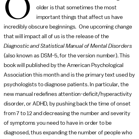
O
older is that sometimes the most
important things that affect us have
incredibly obscure beginnings. One upcoming change
that will impact all of us is the release of the
Diagnostic and Statistical Manual of Mental Disorders
(also known as DSM-5, for the version number). This
book will published by the American Psychological
Association this month and is the primary text used by
psychologists to diagnose patients. In particular, the
new manual redefines attention-deficit/hyperactivity
disorder, or ADHD, by pushing back the time of onset
from 7 to 12 and decreasing the number and severity
of symptoms you need to have in order to be
diagnosed, thus expanding the number of people who