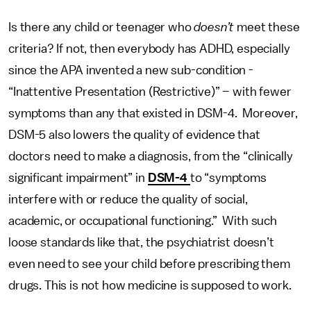
Is there any child or teenager who
doesn’t
meet these
criteria? If not, then everybody has ADHD, especially
since the APA invented a new sub-condition -
“Inattentive Presentation (Restrictive)” – with fewer
symptoms than any that existed in DSM-4. Moreover,
DSM-5 also lowers the quality of evidence that
doctors need to make a diagnosis, from the “clinically
significant impairment” in
DSM-4
to “symptoms
interfere with or reduce the quality of social,
academic, or occupational functioning.” With such
loose standards like that, the psychiatrist doesn’t
even need to see your child before prescribing them
drugs. This is not how medicine is supposed to work.