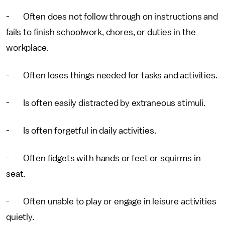
- Often does not follow through on instructions and
fails to finish schoolwork, chores, or duties in the
workplace.
- Often loses things needed for tasks and activities.
- Is often easily distracted by extraneous stimuli.
- Is often forgetful in daily activities.
- Often fidgets with hands or feet or squirms in
seat.
- Often unable to play or engage in leisure activities
quietly.