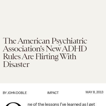
The American Psychiatric
Association's New ADHD
Rules Are Flirting With
Disaster
MAY 8, 2013
BY
JOHN DOBLE
IMPACT
ne of the lessons I’ve learned as I get