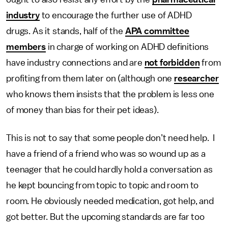
industry
to encourage the further use of ADHD
drugs. As it stands, half of the
APA committee
members
in charge of working on ADHD definitions
have industry connections and are
not forbidden
from
profiting from them later on (although one
researcher
who knows them insists that the problem is less one
of money than bias for their pet ideas).
This is not to say that some people don’t need help. I
have a friend of a friend who was so wound up as a
teenager that he could hardly hold a conversation as
he kept bouncing from topic to topic and room to
room. He obviously needed medication, got help, and
got better. But the upcoming standards are far too