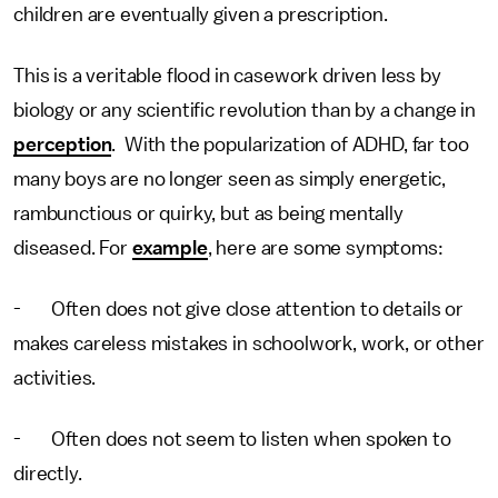
children are eventually given a prescription.
This is a veritable flood in casework driven less by
biology or any scientific revolution than by a change in
perception
. With the popularization of ADHD, far too
many boys are no longer seen as simply energetic,
rambunctious or quirky, but as being mentally
diseased. For
example
, here are some symptoms:
- Often does not give close attention to details or
makes careless mistakes in schoolwork, work, or other
activities.
- Often does not seem to listen when spoken to
directly.