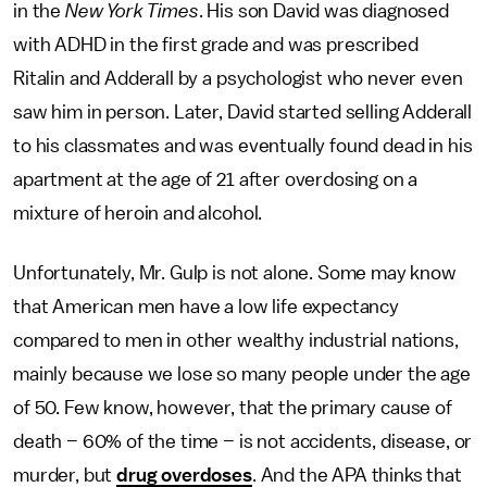
in the
New York Times
. His son David was diagnosed
with ADHD in the first grade and was prescribed
Ritalin and Adderall by a psychologist who never even
saw him in person. Later, David started selling Adderall
to his classmates and was eventually found dead in his
apartment at the age of 21 after overdosing on a
mixture of heroin and alcohol.
Unfortunately, Mr. Gulp is not alone. Some may know
that American men have a low life expectancy
compared to men in other wealthy industrial nations,
mainly because we lose so many people under the age
of 50. Few know, however, that the primary cause of
death – 60% of the time – is not accidents, disease, or
murder, but
drug overdoses
. And the APA thinks that