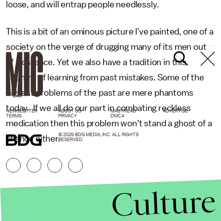
loose, and will entrap people needlessly.
This is a bit of an ominous picture I’ve painted, one of a
society on the verge of drugging many of its men out
of existence. Yet we also have a tradition in this
country of learning from past mistakes. Some of the
biggest problems of the past are mere phantoms
today. If we all do our part in combating reckless
NEWSLETTER
ABOUT US
MASTHEAD
ADVERTISE
TERMS
PRIVACY
DMCA
medication then this problem won’t stand a ghost of a
© 2026 BDG MEDIA, INC. ALL RIGHTS
chance either.
RESERVED.
Culture