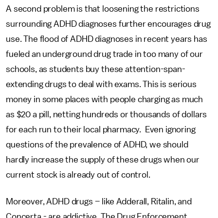
A second problem is that loosening the restrictions
surrounding ADHD diagnoses further encourages drug
use. The flood of ADHD diagnoses in recent years has
fueled an underground drug trade in too many of our
schools, as students buy these attention-span-
extending drugs to deal with exams. This is serious
money in some places with people charging as much
as $20 a pill, netting hundreds or thousands of dollars
for each run to their local pharmacy. Even ignoring
questions of the prevalence of ADHD, we should
hardly increase the supply of these drugs when our
current stock is already out of control.
Moreover, ADHD drugs – like Adderall, Ritalin, and
Concerta - are addictive. The Drug Enforcement