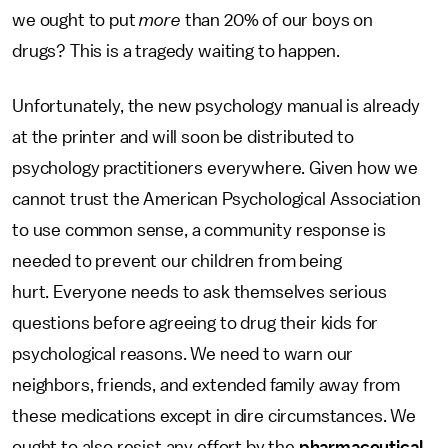
we ought to put
more
than 20% of our boys on
drugs? This is a tragedy waiting to happen.
Unfortunately, the new psychology manual is already
at the printer and will soon be distributed to
psychology practitioners everywhere. Given how we
cannot trust the American Psychological Association
to use common sense, a community response is
needed to prevent our children from being
hurt. Everyone needs to ask themselves serious
questions before agreeing to drug their kids for
psychological reasons. We need to warn our
neighbors, friends, and extended family away from
these medications except in dire circumstances. We
ought to also resist any effort by the
pharmaceutical