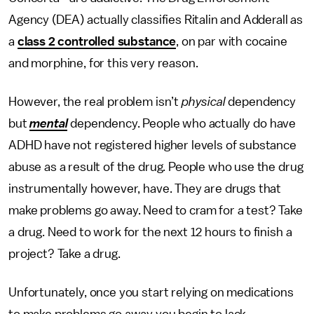
Agency (DEA) actually classifies Ritalin and Adderall as
a
class 2 controlled substance
, on par with cocaine
and morphine, for this very reason.
However, the real problem isn’t
physical
dependency
but
mental
dependency. People who actually do have
ADHD have not registered higher levels of substance
abuse as a result of the drug. People who use the drug
instrumentally however, have. They are drugs that
make problems go away. Need to cram for a test? Take
a drug. Need to work for the next 12 hours to finish a
project? Take a drug.
Unfortunately, once you start relying on medications