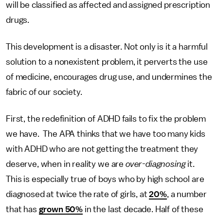
will be classified as affected and assigned prescription
drugs.
This development is a disaster. Not only is it a harmful
solution to a nonexistent problem, it perverts the use
of medicine, encourages drug use, and undermines the
fabric of our society.
First, the redefinition of ADHD fails to fix the problem
we have. The APA thinks that we have too many kids
with ADHD who are not getting the treatment they
deserve, when in reality we are
over-diagnosing
it.
This is especially true of boys who by high school are
diagnosed at twice the rate of girls, at
20%
, a number
that has
grown 50%
in the last decade. Half of these