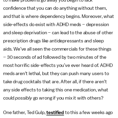
to make problems go away you begin to lack
confidence that you can do anything without them,
and that is where dependency begins. Moreover, what
side-effects do exist with ADHD meds – depression
and sleep deprivation – can lead to the abuse of other
prescription drugs like antidepressants and sleep
aids. We’ve all seen the commercials for these things
– 30 seconds of ad followed by two minutes of the
most horrific side-effects you’ve ever heard of. ADHD
meds aren’t lethal, but they can push many users to
take drug cocktails that are. After all, if there aren’t
any side effects to taking this one medication, what
could
possibly
go wrong if you mix it with others?
One father, Ted Gulp,
testified
to this a few weeks ago