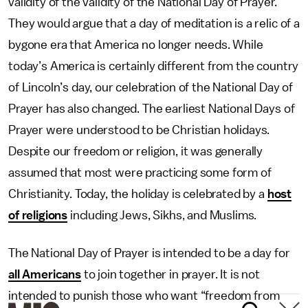
validity of the validity of the National Day of Prayer.
They would argue that a day of meditation is a relic of a
bygone era that America no longer needs. While
today’s America is certainly different from the country
of Lincoln’s day, our celebration of the National Day of
Prayer has also changed. The earliest National Days of
Prayer were understood to be Christian holidays.
Despite our freedom or religion, it was generally
assumed that most were practicing some form of
Christianity. Today, the holiday is celebrated by a
host
of religions
including Jews, Sikhs, and Muslims.
The National Day of Prayer is intended to be a day for
all Americans
to join together in prayer. It is not
intended to punish those who want “freedom from