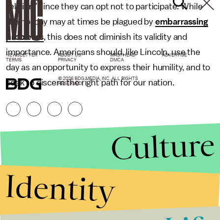
religion” since they can opt not to participate. While
the holiday may at times be plagued by
embarrassing
problems
, this does not diminish its validity and
importance. Americans should, like Lincoln, use the
NEWSLETTER
ABOUT US
MASTHEAD
ADVERTISE
TERMS
PRIVACY
DMCA
day as an opportunity to express their humility, and to
© 2026 BDG MEDIA, INC. ALL RIGHTS
seek to discern the right path for our nation.
RESERVED.
Culture
Identity