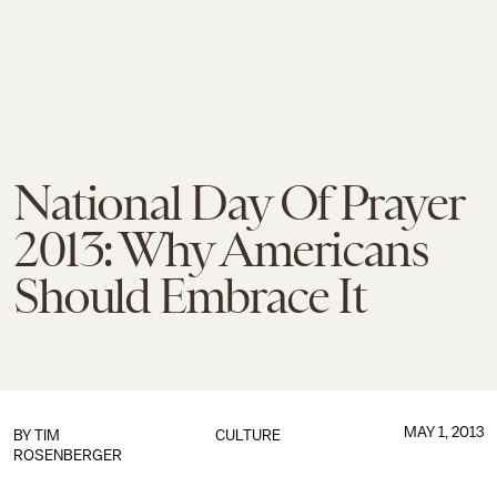
National Day Of Prayer
2013: Why Americans
Should Embrace It
MAY 1, 2013
BY
TIM
CULTURE
ROSENBERGER