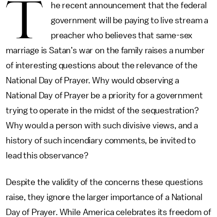
T
he recent announcement that the federal
government will be paying to live stream a
preacher who believes that same-sex
marriage is Satan’s war on the family raises a number
of interesting questions about the relevance of the
National Day of Prayer. Why would observing a
National Day of Prayer be a priority for a government
trying to operate in the midst of the sequestration?
Why would a person with such divisive views, and a
history of such incendiary comments, be invited to
lead this observance?
Despite the validity of the concerns these questions
raise, they ignore the larger importance of a National
Day of Prayer. While America celebrates its freedom of