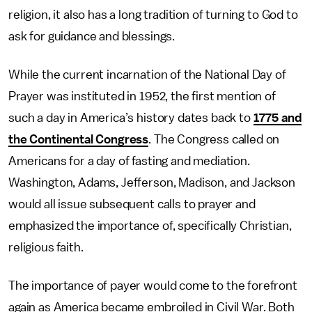
religion, it also has a long tradition of turning to God to
ask for guidance and blessings.
While the current incarnation of the National Day of
Prayer was instituted in 1952, the first mention of
such a day in America’s history dates back to
1775 and
the Continental Congress
. The Congress called on
Americans for a day of fasting and mediation.
Washington, Adams, Jefferson, Madison, and Jackson
would all issue subsequent calls to prayer and
emphasized the importance of, specifically Christian,
religious faith.
The importance of payer would come to the forefront
again as America became embroiled in Civil War. Both