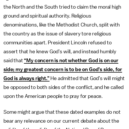
the North and the South tried to claim the moral high
ground and spiritual authority. Religious
denominations, like the Methodist Church, split with
the country as the issue of slavery tore religious
communities apart. President Lincoln refused to
assert that he knew God’s will, and instead humbly
said that
“My concern is not whether God is on our
side; my greatest concern is to be on God’s side, for
God is always right.”
He admitted that God’s will might
be opposed to both sides of the conflict, and he called
upon the American people to pray for peace.
Some might argue that these dated examples do not
bear any relevance on our current debate about the