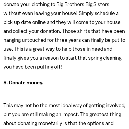
donate your clothing to Big Brothers Big Sisters
without even leaving your house! Simply schedule a
pick-up date online and they will come to your house
and collect your donation. Those shirts that have been
hanging untouched for three years can finally be put to
use. This is a great way to help those in need and
finally gives you a reason to start that spring cleaning
you have been putting off!
5. Donate money.
This may not be the most ideal way of getting involved,
but you are still making an impact. The greatest thing
about donating monetarily is that the options and