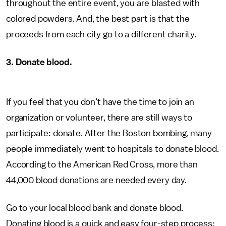
throughout the entire event, you are blasted with
colored powders. And, the best part is that the
proceeds from each city go to a different charity.
3. Donate blood.
If you feel that you don’t have the time to join an
organization or volunteer, there are still ways to
participate: donate. After the Boston bombing, many
people immediately went to hospitals to donate blood.
According to the American Red Cross, more than
44,000 blood donations are needed every day.
Go to your local blood bank and donate blood.
Donating blood is a quick and easy four-step process: