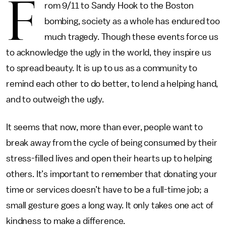
F
rom 9/11 to Sandy Hook to the Boston
bombing, society as a whole has endured too
much tragedy. Though these events force us
to acknowledge the ugly in the world, they inspire us
to spread beauty. It is up to us as a community to
remind each other to do better, to lend a helping hand,
and to outweigh the ugly.
It seems that now, more than ever, people want to
break away from the cycle of being consumed by their
stress-filled lives and open their hearts up to helping
others. It’s important to remember that donating your
time or services doesn’t have to be a full-time job; a
small gesture goes a long way. It only takes one act of
kindness to make a difference.