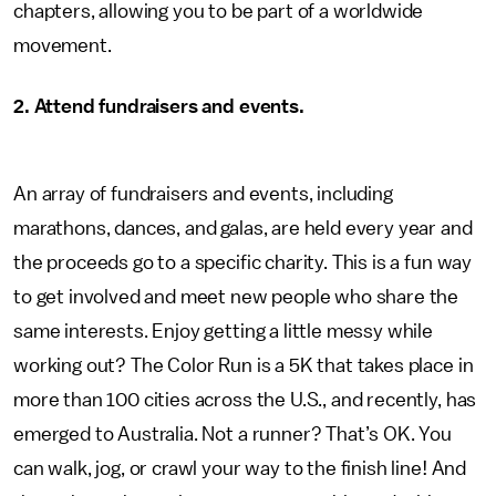
chapters, allowing you to be part of a worldwide
movement.
2.
Attend fundraisers and events.
An array of fundraisers and events, including
marathons, dances, and galas, are held every year and
the proceeds go to a specific charity. This is a fun way
to get involved and meet new people who share the
same interests. Enjoy getting a little messy while
working out? The Color Run is a 5K that takes place in
more than 100 cities across the U.S., and recently, has
emerged to Australia. Not a runner? That’s OK. You
can walk, jog, or crawl your way to the finish line! And