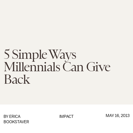
5 Simple Ways
Millennials Can Give
Back
MAY 16, 2013
BY
ERICA
IMPACT
BOOKSTAVER