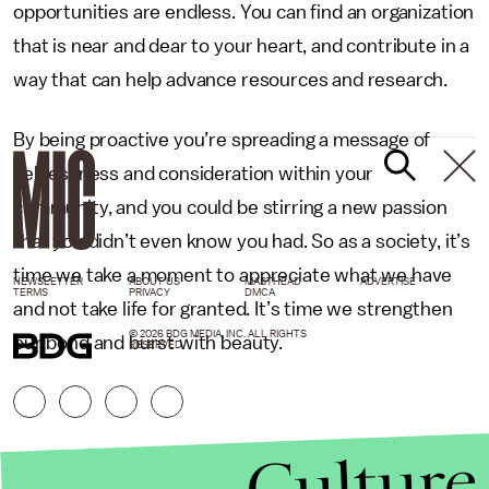
opportunities are endless. You can find an organization
that is near and dear to your heart, and contribute in a
way that can help advance resources and research.
By being proactive you’re spreading a message of
selflessness and consideration within your
community, and you could be stirring a new passion
that you didn’t even know you had. So as a society, it’s
time we take a moment to appreciate what we have
NEWSLETTER
ABOUT US
MASTHEAD
ADVERTISE
TERMS
PRIVACY
DMCA
and not take life for granted. It’s time we strengthen
© 2026 BDG MEDIA, INC. ALL RIGHTS
our bond and burst with beauty.
RESERVED.
Culture