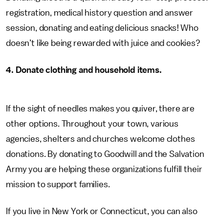
registration, medical history question and answer
session, donating and eating delicious snacks! Who
doesn’t like being rewarded with juice and cookies?
4. Donate clothing and household items.
If the sight of needles makes you quiver, there are
other options. Throughout your town, various
agencies, shelters and churches welcome clothes
donations. By donating to Goodwill and the Salvation
Army you are helping these organizations fulfill their
mission to support families.
If you live in New York or Connecticut, you can also