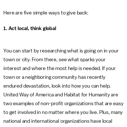
Here are five simple ways to give back:
1. Act local, think global
You can start by researching what is going on in your
town or city. From there, see what sparks your
interest and where the most help is needed. If your
town or a neighboring community has recently
endured devastation, look into how you can help.
United Way of America and Habitat for Humanity are
two examples of non-profit organizations that are easy
to get involved in no matter where you live. Plus, many
national and international organizations have local