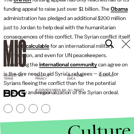
funding appeal to raise just over $1 billion. The
Obama
administration has pledged an additional $200 million
just to Jordan to help deal with the humanitarian
consequences of this conflict. The Syrian conflict itself
may be
incalculable
for an international military
intervention, and even for UN peacekeepers.
Something the
international community
can agree on
is the dire need to aid Syria’s refugees — if not for
NEWSLETTER
ABOUT US
MASTHEAD
ADVERTISE
TERMS
PRIVACY
DMCA
Syrians fleeing the conflict than for the potential
© 2026 BDG MEDIA, INC. ALL RIGHTS
insecurity and regionalization of the Syrian ordeal.
RESERVED.
Culture