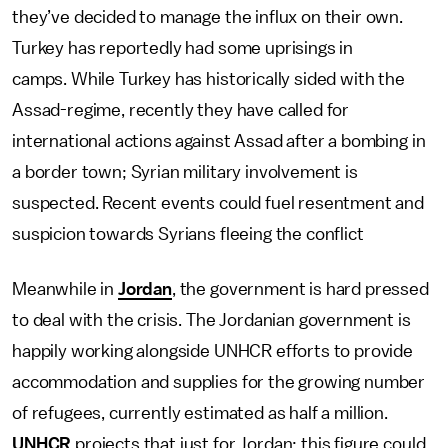
they’ve decided to manage the influx on their own.
Turkey has reportedly had some uprisings in
camps. While Turkey has historically sided with the
Assad-regime, recently they have called for
international actions against Assad after a bombing in
a border town; Syrian military involvement is
suspected. Recent events could fuel resentment and
suspicion towards Syrians fleeing the conflict
Meanwhile in
Jordan
, the government is hard pressed
to deal with the crisis. The Jordanian government is
happily working alongside UNHCR efforts to provide
accommodation and supplies for the growing number
of refugees, currently estimated as half a million.
UNHCR
projects that just for Jordan; this figure could