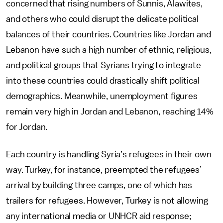
concerned that rising numbers of Sunnis, Alawites,
and others who could disrupt the delicate political
balances of their countries. Countries like Jordan and
Lebanon have such a high number of ethnic, religious,
and political groups that Syrians trying to integrate
into these countries could drastically shift political
demographics. Meanwhile, unemployment figures
remain very high in Jordan and Lebanon, reaching 14%
for Jordan.
Each country is handling Syria’s refugees in their own
way. Turkey, for instance, preempted the refugees’
arrival by building three camps, one of which has
trailers for refugees. However, Turkey is not allowing
any international media or UNHCR aid response;