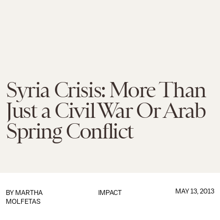
Syria Crisis: More Than
Just a Civil War Or Arab
Spring Conflict
MAY 13, 2013
BY
MARTHA
IMPACT
MOLFETAS