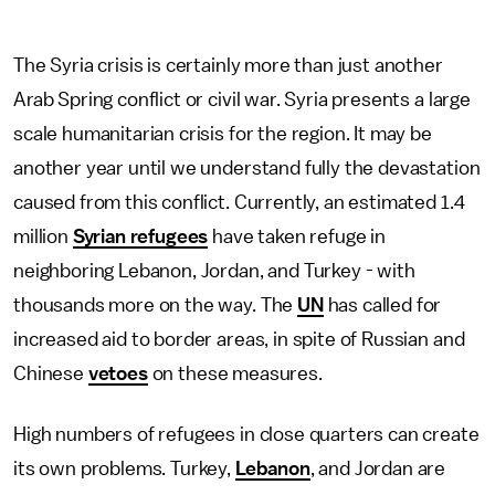
The Syria crisis is certainly more than just another
Arab Spring conflict or civil war. Syria presents a large
scale humanitarian crisis for the region. It may be
another year until we understand fully the devastation
caused from this conflict. Currently, an estimated 1.4
million
Syrian refugees
have taken refuge in
neighboring Lebanon, Jordan, and Turkey - with
thousands more on the way. The
UN
has called for
increased aid to border areas, in spite of Russian and
Chinese
vetoes
on these measures.
High numbers of refugees in close quarters can create
its own problems. Turkey,
Lebanon
, and Jordan are