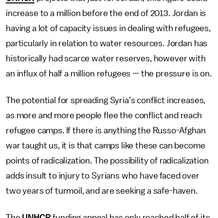
increase to a million before the end of 2013. Jordan is
having a lot of capacity issues in dealing with refugees,
particularly in relation to water resources. Jordan has
historically had scarce water reserves, however with
an influx of half a million refugees — the pressure is on.
The potential for spreading Syria’s conflict increases,
as more and more people flee the conflict and reach
refugee camps. If there is anything the Russo-Afghan
war taught us, it is that camps like these can become
points of radicalization. The possibility of radicalization
adds insult to injury to Syrians who have faced over
two years of turmoil, and are seeking a safe-haven.
The
UNHCR
funding appeal has only reached half of its