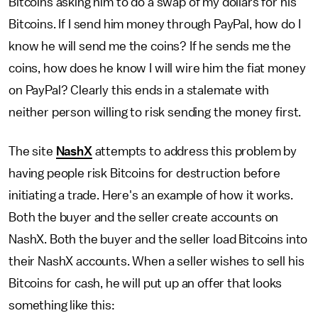
Bitcoins asking him to do a swap of my dollars for his
Bitcoins. If I send him money through PayPal, how do I
know he will send me the coins? If he sends me the
coins, how does he know I will wire him the fiat money
on PayPal? Clearly this ends in a stalemate with
neither person willing to risk sending the money first.
The site
NashX
attempts to address this problem by
having people risk Bitcoins for destruction before
initiating a trade. Here's an example of how it works.
Both the buyer and the seller create accounts on
NashX. Both the buyer and the seller load Bitcoins into
their NashX accounts. When a seller wishes to sell his
Bitcoins for cash, he will put up an offer that looks
something like this: