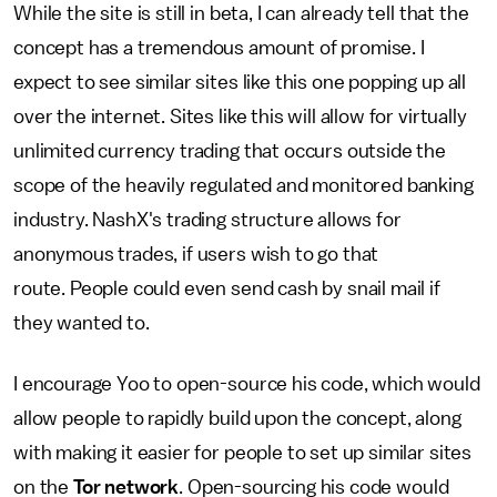
While the site is still in beta, I can already tell that the
concept has a tremendous amount of promise. I
expect to see similar sites like this one popping up all
over the internet. Sites like this will allow for virtually
unlimited currency trading that occurs outside the
scope of the heavily regulated and monitored banking
industry. NashX's trading structure allows for
anonymous trades, if users wish to go that
route. People could even send cash by snail mail if
they wanted to.
I encourage Yoo to open-source his code, which would
allow people to rapidly build upon the concept, along
with making it easier for people to set up similar sites
on the
Tor network
. Open-sourcing his code would