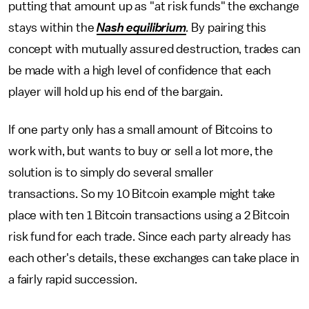
putting that amount up as "at risk funds" the exchange
stays within the
Nash equilibrium
.
By pairing this
concept with mutually assured destruction, trades can
be made with a high level of confidence that each
player will hold up his end of the bargain.
If one party only has a small amount of Bitcoins to
work with, but wants to buy or sell a lot more, the
solution is to simply do several smaller
transactions. So my 10 Bitcoin example might take
place with ten 1 Bitcoin transactions using a 2 Bitcoin
risk fund for each trade. Since each party already has
each other's details, these exchanges can take place in
a fairly rapid succession.