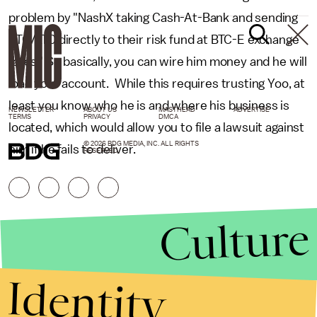
problem by "NashX taking Cash-At-Bank and sending
BTC/LTC directly to their risk fund at BTC-E exchange
rates." So basically, you can wire him money and he will
load your account. While this requires trusting Yoo, at
least you know who he is and where his business is
NEWSLETTER
ABOUT US
MASTHEAD
ADVERTISE
TERMS
PRIVACY
DMCA
located, which would allow you to file a lawsuit against
© 2026 BDG MEDIA, INC. ALL RIGHTS
him if he fails to deliver.
RESERVED.
Culture
Identity