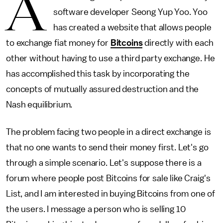
A
software developer Seong Yup Yoo. Yoo
has created a website that allows people
to exchange fiat money for
Bitcoins
directly with each
other without having to use a third party exchange. He
has accomplished this task by incorporating the
concepts of mutually assured destruction and the
Nash equilibrium.
The problem facing two people in a direct exchange is
that no one wants to send their money first. Let's go
through a simple scenario. Let's suppose there is a
forum where people post Bitcoins for sale like Craig's
List, and I am interested in buying Bitcoins from one of
the users. I message a person who is selling 10