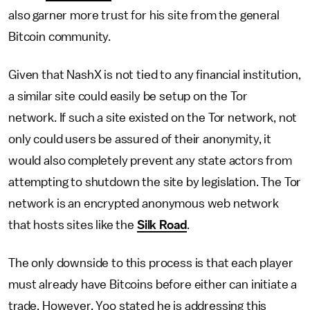
also garner more trust for his site from the general
Bitcoin community.
Given that NashX is not tied to any financial institution,
a similar site could easily be setup on the Tor
network. If such a site existed on the Tor network, not
only could users be assured of their anonymity, it
would also completely prevent any state actors from
attempting to shutdown the site by legislation. The Tor
network is an encrypted anonymous web network
that hosts sites like the
Silk Road
.
The only downside to this process is that each player
must already have Bitcoins before either can initiate a
trade. However, Yoo stated he is addressing this