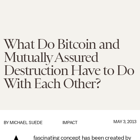
What Do Bitcoin and
Mutually Assured
Destruction Have to Do
With Each Other?
MAY 3, 2013
BY
MICHAEL SUEDE
IMPACT
fascinating concept has been created by