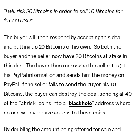
"I will risk 20 Bitcoins in order to sell 10 Bitcoins for
$1000 USD."
The buyer will then respond by accepting this deal,
and putting up 20 Bitcoins of his own. So both the
buyer and the seller now have 20 Bitcoins at stake in
this deal. The buyer then messages the seller to get
his PayPal information and sends him the money on
PayPal. If the seller fails to send the buyer his 10
Bitcoins, the buyer can destroy the deal, sending all 40
of the "at risk" coins into a "
blackhole
" address where
no one will ever have access to those coins.
By doubling the amount being offered for sale and