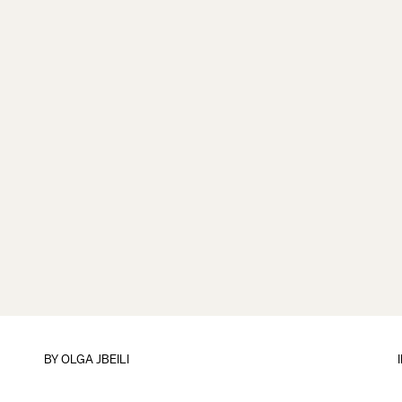
BY
OLGA JBEILI