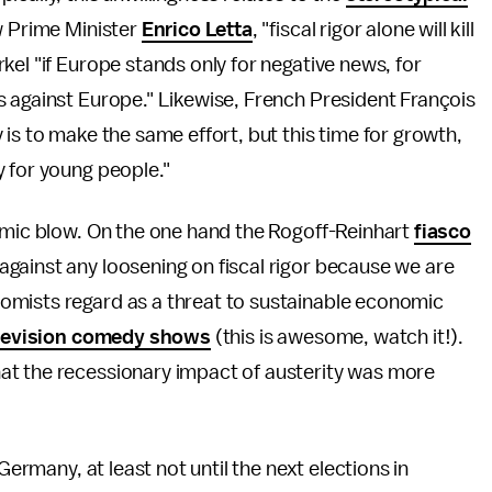
ew Prime Minister
Enrico Letta
, "fiscal rigor alone will kill
kel "if Europe stands only for negative news, for
s against Europe." Likewise, French President François
 is to make the same effort, but this time for growth,
 for young people."
demic blow. On the one hand the Rogoff-Reinhart
fiasco
gainst any loosening on fiscal rigor because we are
omists regard as a threat to sustainable economic
elevision comedy shows
(this is awesome, watch it!).
at the recessionary impact of austerity was more
Germany, at least not until the next elections in