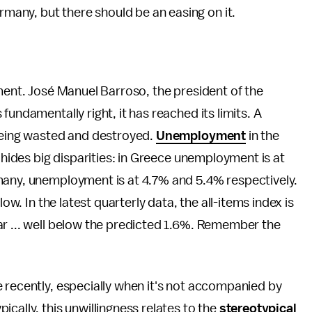
ermany, but there should be an easing on it.
iment. José Manuel Barroso, the president of the
s fundamentally right, it has reached its limits. A
 being wasted and destroyed.
Unemployment
in the
e hides big disparities: in Greece unemployment is at
many, unemployment is at 4.7% and 5.4% respectively.
low. In the latest quarterly data, the all-items index is
ar ... well below the predicted 1.6%. Remember the
 recently, especially when it's not accompanied by
cally, this unwillingness relates to the
stereotypical