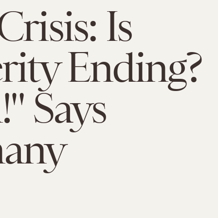
risis: Is
rity Ending?
!" Says
any