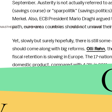
September. Austerity is not actually referred to a
(savings course) or "sparpolitik" (savings politics
Merkel. Also, ECB President Mario Draghi argued 
path, euro-area countries should not unravel thei
MASTHEAD
ADVERTISE
TERMS
PRIVACY
DMCA
Yet, slowly but surely hopefully, there is still so
should come along with big reforms.
Olli Rehn
, t
fiscal retention is slowing in Europe. The 17-nati
domestic product, compared with 4.2% in 2011 a
Also, the European Commission is targeting the st
rules with a more medium-term approach. As a re
y
over a longer period of time.
Even though a major shift in the bloc's fiscal poli