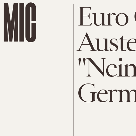
Euro C
Auste
"Nein
Germ