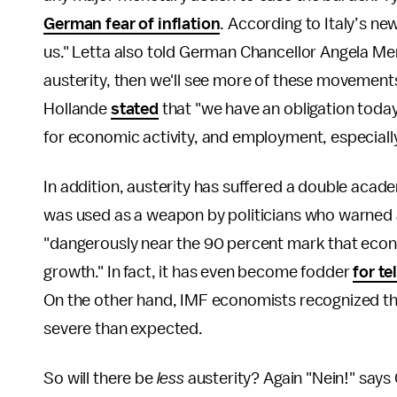
German fear of inflation
. According to Italy’s n
us." Letta also told German Chancellor Angela Mer
austerity, then we'll see more of these movement
Hollande
stated
that "we have an obligation today
for economic activity, and employment, especially
In addition, austerity has suffered a double aca
was used as a weapon by politicians who warned a
"dangerously near the 90 percent mark that econ
growth." In fact, it has even become fodder
for t
On the other hand, IMF economists recognized th
severe than expected.
So will there be
less
austerity? Again "Nein!" says 