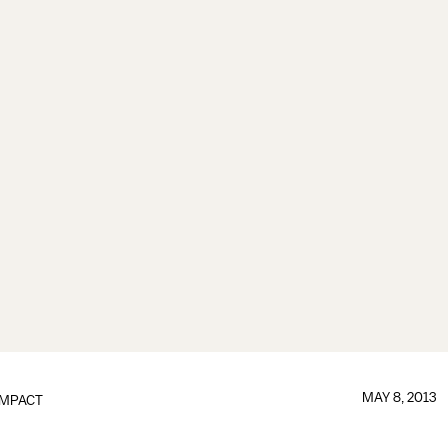
MAY 8, 2013
IMPACT