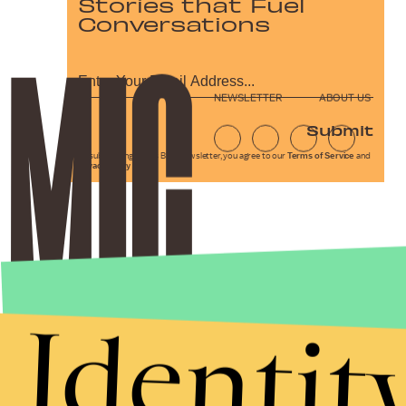
Stories that Fuel
Conversations
NEWSLETTER
ABOUT US
Submit
By subscribing to this BDG newsletter, you agree to our
Terms of Service
and
Privacy Policy
Identit