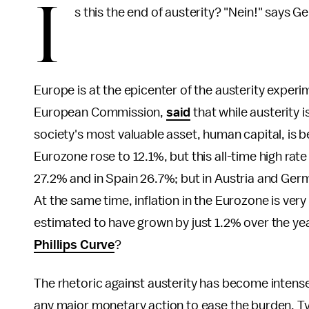
I
s this the end of austerity? "Nein!" says G
Europe is at the epicenter of the austerity exper
European Commission,
said
that while austerity i
society's most valuable asset, human capital, is
Eurozone rose to 12.1%, but this all-time high rat
27.2% and in Spain 26.7%; but in Austria and Ger
At the same time, inflation in the Eurozone is very 
estimated to have grown by just 1.2% over the ye
Phillips Curve
?
The rhetoric against austerity has become intense
any major monetary action to ease the burden. Typi