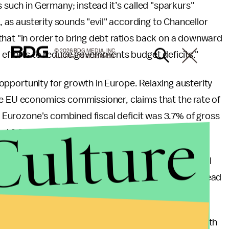
s such in Germany; instead it’s called "sparkurs"
), as austerity sounds "evil" according to Chancellor
that "in order to bring debt ratios back on a downward
© 2026 BDG MEDIA, INC.
r efforts to reduce governments budget deficits."
ALL RIGHTS RESERVED.
me opportunity for growth in Europe. Relaxing austerity
he EU economics commissioner, claims that the rate of
on Eurozone's combined fiscal deficit was 3.7% of gross
Culture
nd 6.5% in 2010.
ructural budget deficit and the new euro zone fiscal
sult, the total amount of consolidation may be spread
cy, such as a symmetric adjustment, is usually met with