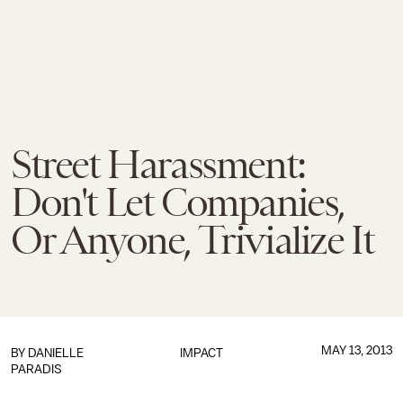
Street Harassment:
Don't Let Companies,
Or Anyone, Trivialize It
MAY 13, 2013
BY DANIELLE
IMPACT
PARADIS