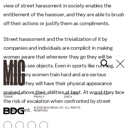
view of street harassment in society enables the
entitlement of the harasser, and they are able to brush
off their actions or justify them as compliments.
Street harassment and the trivialization of it by
companies and individuals are complicit in making
women aware that wherever they go they will be
treated as sex objects. Even in sports like running,
where many women train hard and are serious
athletes, they will have their physical appearance
praised above their abilities at best. At worst they face
NEWSLETTER
ABOUT US
MASTHEAD
ADVERTISE
TERMS
PRIVACY
DMCA
the risk of escalation when confronted by street
© 2026 BDG MEDIA, INC. ALL RIGHTS
harassment.
RESERVED.