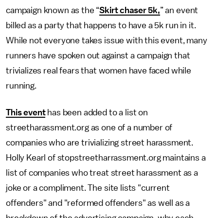
campaign known as the “
Skirt chaser 5k,
” an event
billed as a party that happens to have a 5k run in it.
While not everyone takes issue with this event, many
runners have spoken out against a campaign that
trivializes real fears that women have faced while
running.
This event
has been added to a list on
streetharassment.org as one of a number of
companies who are trivializing street harassment.
Holly Kearl of stopstreetharrassment.org maintains a
list of companies who treat street harassment as a
joke or a compliment. The site lists "current
offenders" and "reformed offenders" as well as a