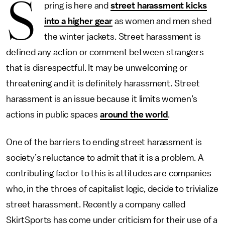
S
pring is here and
street harassment kicks
into a higher gear
as women and men shed
the winter jackets. Street harassment is
defined any action or comment between strangers
that is disrespectful. It may be unwelcoming or
threatening and it is definitely harassment. Street
harassment is an issue because it limits women’s
actions in public spaces
around the world
.
One of the barriers to ending street harassment is
society’s reluctance to admit that it is a problem. A
contributing factor to this is attitudes are companies
who, in the throes of capitalist logic, decide to trivialize
street harassment. Recently a company called
SkirtSports has come under criticism for their use of a