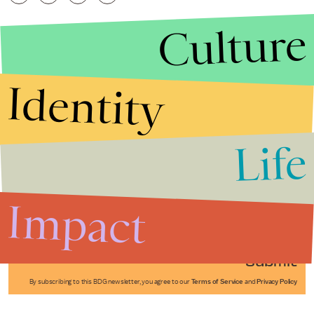
Culture
Identity
Life
Stories that Fuel
Conversations
Impact
Submit
By subscribing to this BDG newsletter, you agree to our
Terms of Service
and
Privacy Policy