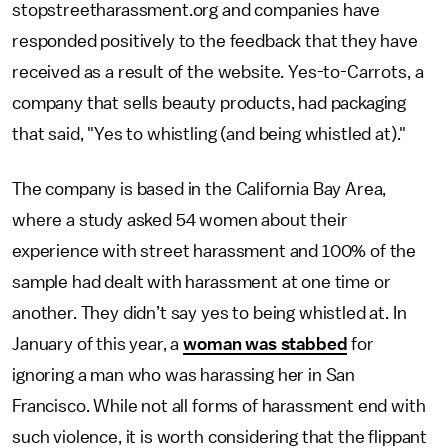
stopstreetharassment.org and companies have
responded positively to the feedback that they have
received as a result of the website. Yes-to-Carrots, a
company that sells beauty products, had packaging
that said, "Yes to whistling (and being whistled at)."
The company is based in the California Bay Area,
where a study asked 54 women about their
experience with street harassment and 100% of the
sample had dealt with harassment at one time or
another. They didn’t say yes to being whistled at. In
January of this year, a
woman was stabbed
for
ignoring a man who was harassing her in San
Francisco. While not all forms of harassment end with
such violence, it is worth considering that the flippant