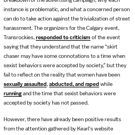
breakdown of the advertising campaign, why each
instance is problematic, and what a concerned person
can do to take action against the trivialization of street
harassment. The organizers for the Calgary event,
Transrockies,
responded to criticism
of the event
saying that they understand that the name “skirt
chaser may have some connotations to a time when
sexist behaviors were accepted by society,” but they
fail to reflect on the reality that women have been
sexually assaulted
,
abducted, and raped
while
running
and the time that sexist behaviors were
accepted by society has not passed.
However, there have already been positive results
from the attention gathered by Kearl's website