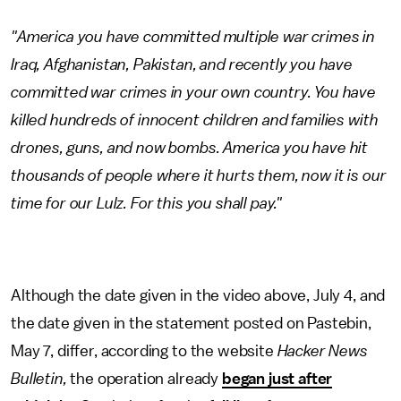
"America you have committed multiple war crimes in
Iraq, Afghanistan, Pakistan, and recently you have
committed war crimes in your own country. You have
killed hundreds of innocent children and families with
drones, guns, and now bombs. America you have hit
thousands of people where it hurts them, now it is our
time for our Lulz. For this you shall pay."
Although the date given in the video above, July 4, and
the date given in the statement posted on Pastebin,
May 7, differ, according to the website
Hacker News
Bulletin,
the operation already
began just after