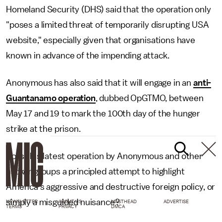
Homeland Security (DHS) said that the operation only
"poses a limited threat of temporarily disrupting USA
website," especially given that organisations have
known in advance of the impending attack.
Anonymous has also said that it will engage in an
anti-
Guantanamo operation
, dubbed OpGTMO, between
May 17 and 19 to mark the 100th day of the hunger
strike at the prison.
So is this latest operation by Anonymous and other
hacker groups a principled attempt to highlight
America's aggressive and destructive foreign policy, or
simply a misguided nuisance?
NEWSLETTER
ABOUT US
MASTHEAD
ADVERTISE
TERMS
PRIVACY
DMCA