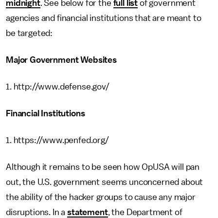
midnight
. See below for the
full list
of government
agencies and financial institutions that are meant to
be targeted:
Major Government Websites
1. http://www.defense.gov/
Financial Institutions
1. https://www.penfed.org/
Although it remains to be seen how OpUSA will pan
out, the U.S. government seems unconcerned about
the ability of the hacker groups to cause any major
disruptions. In a
statement
, the Department of