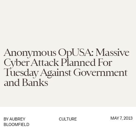
Anonymous OpUSA: Massive
Cyber Attack Planned For
Tuesday Against Government
and Banks
MAY 7, 2013
BY
AUBREY
CULTURE
BLOOMFIELD