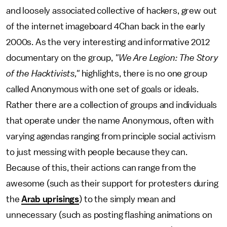
and loosely associated collective of hackers, grew out
of the internet imageboard 4Chan back in the early
2000s. As the very interesting and informative 2012
documentary on the group,
"We Are Legion: The Story
of the Hacktivists,"
highlights, there is no one group
called Anonymous with one set of goals or ideals.
Rather there are a collection of groups and individuals
that operate under the name Anonymous, often with
varying agendas ranging from principle social activism
to just messing with people because they can.
Because of this, their actions can range from the
awesome (such as their support for protesters during
the
Arab uprisings
) to the simply mean and
unnecessary (such as posting flashing animations on