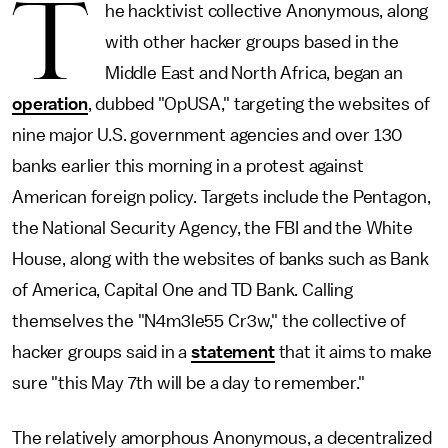
T
he hacktivist collective Anonymous, along
with other hacker groups based in the
Middle East and North Africa, began an
operation
, dubbed "OpUSA," targeting the websites of
nine major U.S. government agencies and over 130
banks earlier this morning in a protest against
American foreign policy. Targets include the Pentagon,
the National Security Agency, the FBI and the White
House, along with the websites of banks such as Bank
of America, Capital One and TD Bank. Calling
themselves the "N4m3le55 Cr3w," the collective of
hacker groups said in a
statement
that it aims to make
sure "this May 7th will be a day to remember."
The relatively amorphous Anonymous, a decentralized