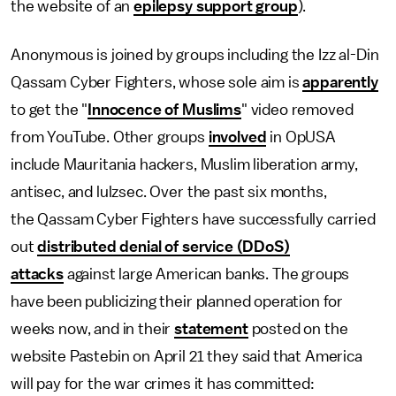
the website of an
epilepsy support group
).
Anonymous is joined by groups including the Izz al-Din
Qassam Cyber Fighters, whose sole aim is
apparently
to get the "
Innocence of Muslims
" video removed
from YouTube. Other groups
involved
in OpUSA
include Mauritania hackers, Muslim liberation army,
antisec, and lulzsec. Over the past six months,
the Qassam Cyber Fighters have successfully carried
out
distributed denial of service (DDoS)
attacks
against large American banks. The groups
have been publicizing their planned operation for
weeks now, and in their
statement
posted on the
website Pastebin on April 21 they said that America
will pay for the war crimes it has committed: