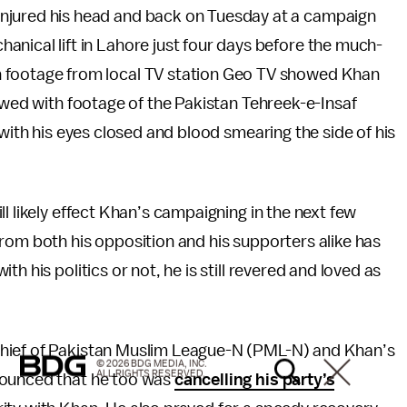
 injured his head and back on Tuesday at a campaign
hanical lift in Lahore just four days before the much-
on footage from local TV station Geo TV showed Khan
lowed with footage of the Pakistan Tehreek-e-Insaf
 with his eyes closed and blood smearing the side of his
l likely effect Khan’s campaigning in the next few
rom both his opposition and his supporters alike has
h his politics or not, he is still revered and loved as
chief of Pakistan Muslim League-N (PML-N) and Khan’s
© 2026 BDG MEDIA, INC.
ALL RIGHTS RESERVED.
nounced that he too was
cancelling his party’s