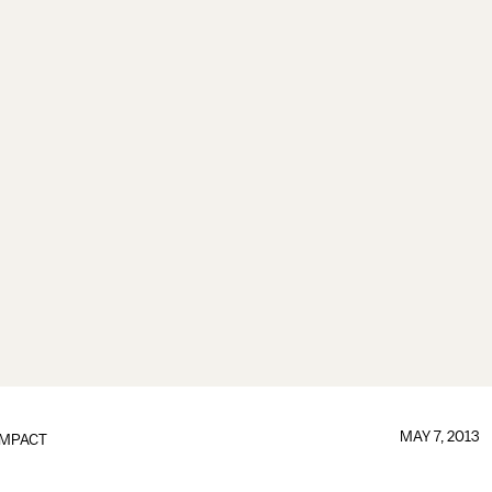
MAY 7, 2013
IMPACT