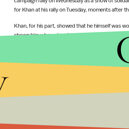
campaign rally on Wednesday as a show of solidar
for Khan at his rally on Tuesday, moments after the
Khan, for his part, showed that he himself was wo
shown him when, despite suffering from 14 stitches
suffering aside to speak to his supporters, even f
y
In the end it is clear that whether Pakistanis are 
according to polls, or are supporting the status q
respected figures - and with good reason, as see
following his fall despite his own suffering — and 