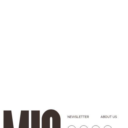
NEWSLETTER
ABOUT US