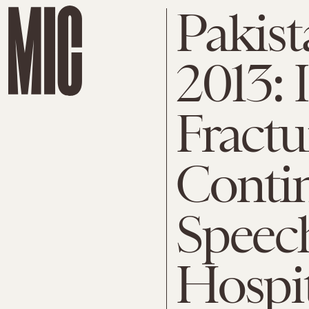
Pakist
2013:
Fractu
Contin
Speec
Hospi