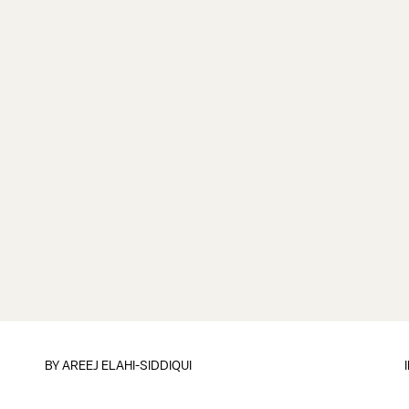
BY
AREEJ ELAHI-SIDDIQUI