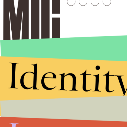
Identit
Stories that Fuel
Conversations