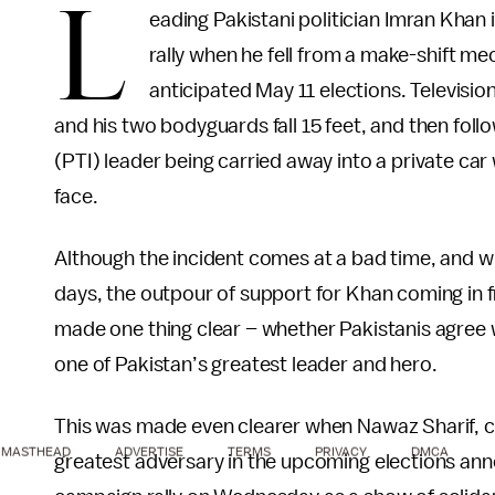
L
eading Pakistani politician Imran Khan
rally when he fell from a make-shift mec
anticipated May 11 elections. Televisi
and his two bodyguards fall 15 feet, and then fol
(PTI) leader being carried away into a private car
face.
Although the incident comes at a bad time, and wil
days, the outpour of support for Khan coming in f
made one thing clear – whether Pakistanis agree wit
one of Pakistan’s greatest leader and hero.
This was made even clearer when Nawaz Sharif, 
MASTHEAD
ADVERTISE
TERMS
PRIVACY
DMCA
greatest adversary in the upcoming elections an