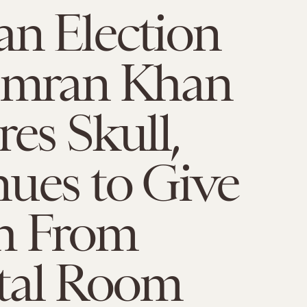
an Election
 Imran Khan
res Skull,
ues to Give
h From
tal Room