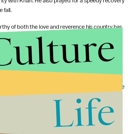
ity with Khan. He also prayed for a speedy recovery
 fall.
rthy of both the love and reverence his country has
Culture
 and a minor fracture in his skull, put his own
rom his hospital bed.
in solidarity with PTI and Imran Khan, which, many are
Life
uo parties, Khan is easily one of Pakistan’s most
n from his perseverance and devotion to Pakistan
come election day, this can only help him.