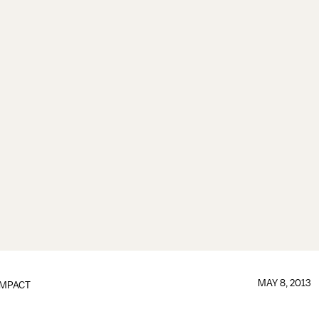
MAY 8, 2013
IMPACT