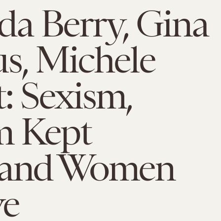
a Berry, Gina
s, Michele
: Sexism,
m Kept
land Women
ve