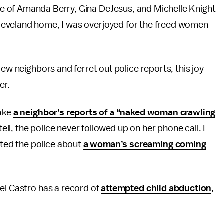
ape of Amanda Berry, Gina DeJesus, and Michelle Knight
 Cleveland home, I was overjoyed for the freed women
iew neighbors and ferret out police reports, this joy
er.
take
a neighbor’s reports of a “naked woman crawling
tell, the police never followed up on her phone call. I
ted the police about
a woman’s screaming coming
el Castro has a record of
attempted child abduction
,