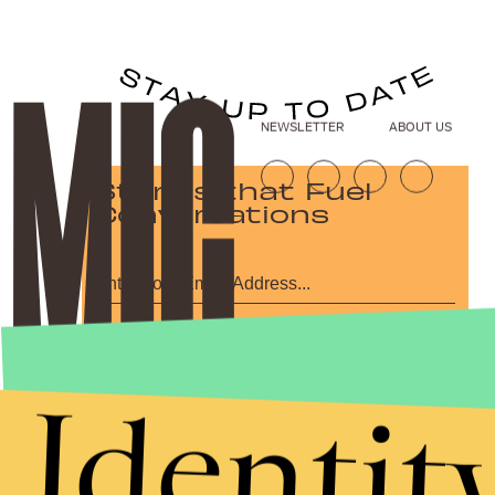
NEWSLETTER
ABOUT US
Stories that Fuel
Conversations
Submit
By subscribing to this BDG newsletter, you agree to our
Terms of Service
and
Identit
Privacy Policy