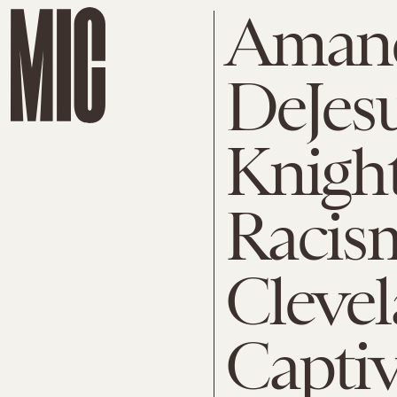
Amand
DeJesu
Knight
Racis
Cleve
Capti