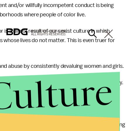
ent and/or willfully incompetent conduct is being
borhoods where people of color live.
is a direct result of our sexist culture in which
© 2026 BDG MEDIA, INC.
ALL RIGHTS RESERVED.
 whose lives do not matter. This is even truer for
nd abuse by consistently devaluing women and girls.
Culture
about my personal safety every moment of every day.
of many literal or figurative “houses of horror” for
oman or girl is being held against her will and being