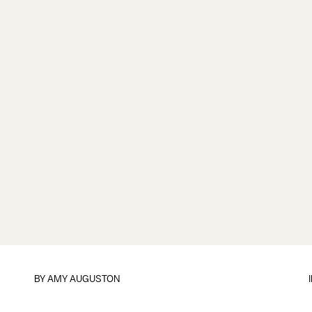
BY
AMY AUGUSTON