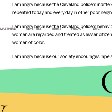
I am angry because the Cleveland police’s indiffer
repeated today and every day in other poor neigh
I am angry because the Cleveland police’s behavior 
MASTHEAD
ADVERTISE
TERMS
PRIVACY
DMCA
women are regarded and treated as lesser citizens
women of color.
I am angry because our society encourages rape a
I am angry because as a woman, I have to worry 
I am angry because the Cleveland home is just one 
y
women and girls across our country and world.
I am angry because somewhere right now, another w