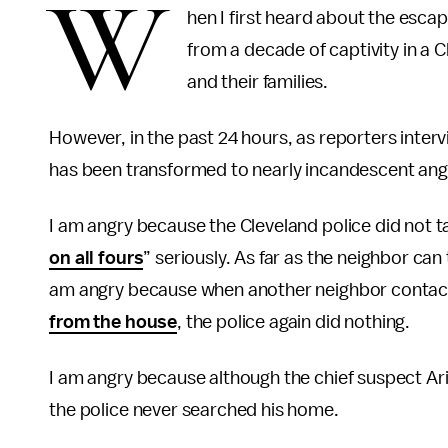
W
hen I first heard about the esc
from a decade of captivity in a
and their families.
However, in the past 24 hours, as reporters interv
has been transformed to nearly incandescent ang
I am angry because the Cleveland police did not 
on all fours
” seriously. As far as the neighbor can 
am angry because when another neighbor contac
from the house
, the police again did nothing.
I am angry because although the chief suspect Ari
the police never searched his home.