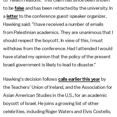
to "health reasons." This claim has since been shown
to be
false
and has been retracted by the university. In
a
letter
to the conference guest-speaker organizer,
Hawking said: "I have received a number of emails
from Palestinian academics. They are unanimous that I
should respect the boycott. In view of this, I must
withdraw from the conference. Had I attended I would
have stated my opinion that the policy of the present
Israeli government is likely to lead to disaster."
Hawking's decision follows
calls earlier this year
by
the Teachers' Union of Ireland, and the Association for
Asian American Studies in the U.S., for an academic
boycott of Israel. He joins a growing list of other
celebrities, including Roger Waters and Elvis Costello,