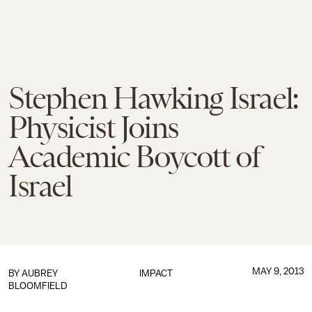
Stephen Hawking Israel:
Physicist Joins
Academic Boycott of
Israel
MAY 9, 2013
BY
AUBREY
IMPACT
BLOOMFIELD