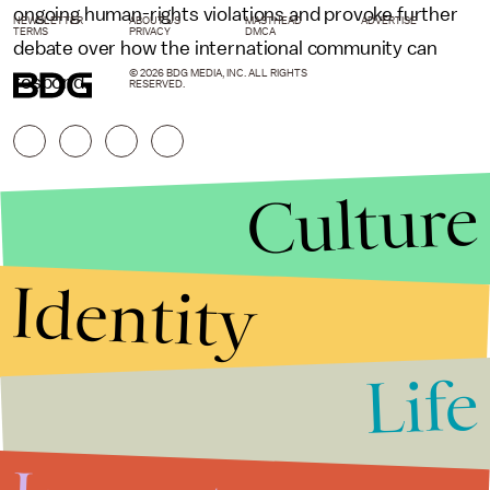
ongoing human-rights violations and provoke further
NEWSLETTER
ABOUT US
MASTHEAD
ADVERTISE
TERMS
PRIVACY
DMCA
debate over how the international community can
© 2026 BDG MEDIA, INC. ALL RIGHTS
respond.
RESERVED.
Culture
Identity
Life
Stories that Fuel
Conversations