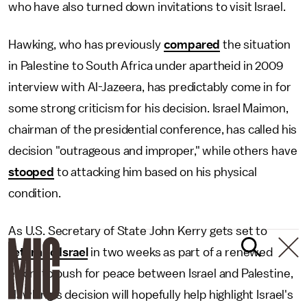
who have also turned down invitations to visit Israel.
Hawking, who has previously
compared
the situation
in Palestine to South Africa under apartheid in 2009
interview with Al-Jazeera, has predictably come in for
some strong criticism for his decision. Israel Maimon,
chairman of the presidential conference, has called his
decision "outrageous and improper," while others have
stooped
to attacking him based on his physical
condition.
As U.S. Secretary of State John Kerry gets set to
return to Israel
in two weeks as part of a renewed
effort to push for peace between Israel and Palestine,
Hawking's decision will hopefully help highlight Israel's