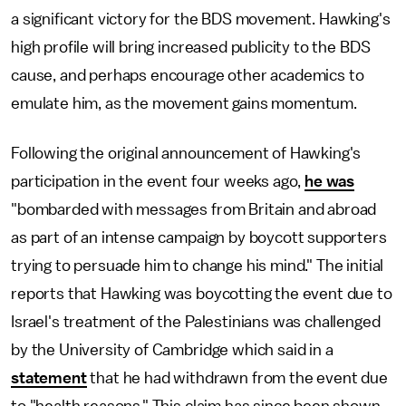
a significant victory for the BDS movement. Hawking's
high profile will bring increased publicity to the BDS
cause, and perhaps encourage other academics to
emulate him, as the movement gains momentum.
Following the original announcement of Hawking's
participation in the event four weeks ago,
he was
"bombarded with messages from Britain and abroad
as part of an intense campaign by boycott supporters
trying to persuade him to change his mind." The initial
reports that Hawking was boycotting the event due to
Israel's treatment of the Palestinians was challenged
by the University of Cambridge which said in a
statement
that he had withdrawn from the event due