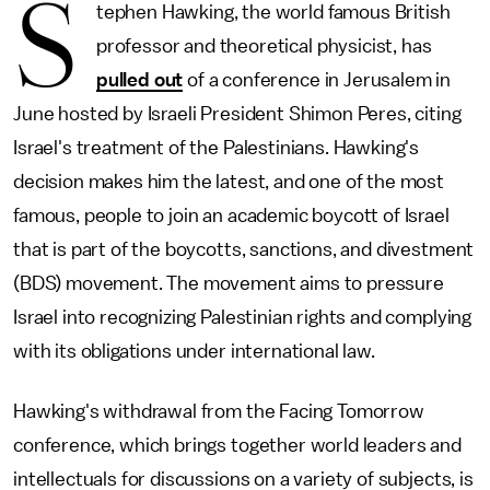
S
tephen Hawking, the world famous British
professor and theoretical physicist, has
pulled out
of a conference in Jerusalem in
June hosted by Israeli President Shimon Peres, citing
Israel's treatment of the Palestinians. Hawking's
decision makes him the latest, and one of the most
famous, people to join an academic boycott of Israel
that is part of the boycotts, sanctions, and divestment
(BDS) movement. The movement aims to pressure
Israel into recognizing Palestinian rights and complying
with its obligations under international law.
Hawking's withdrawal from the Facing Tomorrow
conference, which brings together world leaders and
intellectuals for discussions on a variety of subjects, is