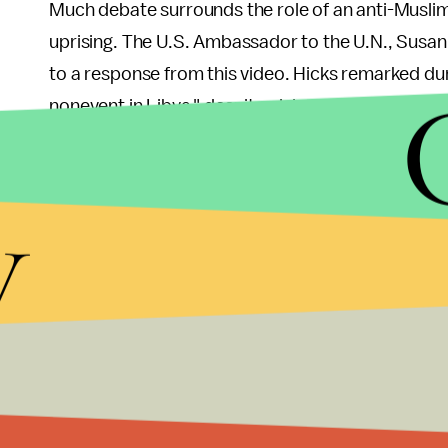
Much debate surrounds the role of an anti-Musli
uprising. The U.S. Ambassador to the U.N., Susan
to a response from this video. Hicks remarked du
nonevent in Libya," despite claims that it brought
Rep. Trey Gowdy, a particularly organized congr
y
hearing said, "I would love the opportunity to do j
questions that he posed to a whistleblower.
It also became apparent that, according to the whis
lawyer at the State Department, instructed the th
Jason Chaffetz (R-Utah). The evidence for this wa
regarding the issue still remain to be described.
The hearing concluded at 5:16 p.m. with Issa statin