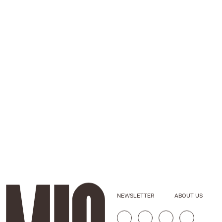
NEWSLETTER
ABOUT US