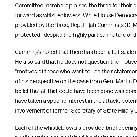
Committee members praised the three for their co
forward as whistleblowers. While House Democrat
provided by the three, Rep. Elijah Cummings (D-Md
protected" despite the highly partisan nature of t
Cummings noted that there has been a full-scale 
He also said that he does not question the motive
"motives of those who want to use their stateme
of his perspective on the case from Gen. Martin D
belief that all that could have been done was don
have taken a specific interest in the attack, potent
involvement of former Secretary of State Hillary C
Each of the whistleblowers provided brief opening