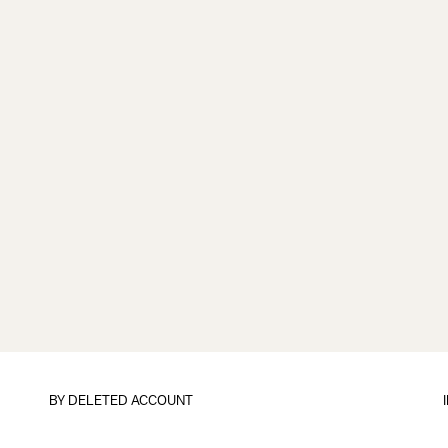
BY
DELETED ACCOUNT