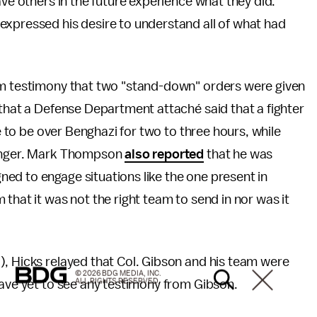
ave others in the future experience what they did.
expressed his desire to understand all of what had
om testimony that two "stand-down" orders were given
 that a Defense Department attaché said that a fighter
le to be over Benghazi for two to three hours, while
longer. Mark Thompson
also reported
that he was
ed to engage situations like the one present in
that it was not the right team to send in nor was it
), Hicks relayed that Col. Gibson and his team were
© 2026 BDG MEDIA, INC.
ALL RIGHTS RESERVED.
have yet to see any testimony from Gibson.