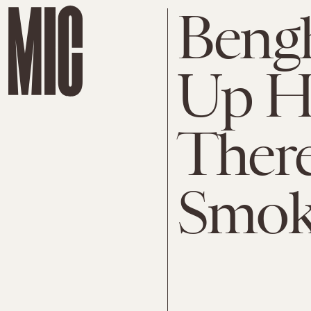
Bengh
Up He
There
Smok