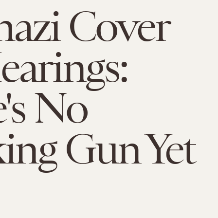
azi Cover
arings:
's No
ing Gun Yet