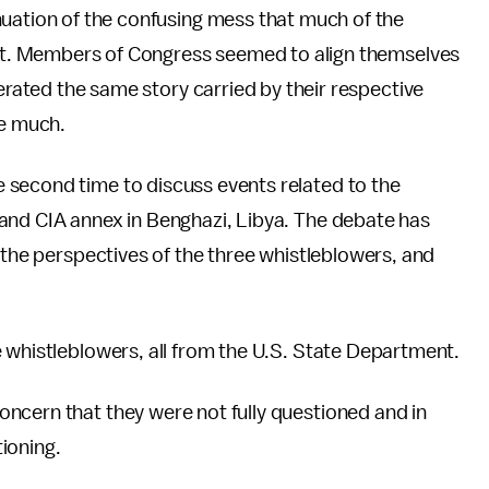
uation of the confusing mess that much of the
int. Members of Congress seemed to align themselves
terated the same story carried by their respective
ge much.
 second time to discuss events related to the
and CIA annex in Benghazi, Libya. The debate has
 the perspectives of the three whistleblowers, and
 whistleblowers, all from the U.S. State Department.
ncern that they were not fully questioned and in
ioning.