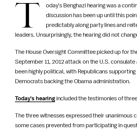
T
oday's Benghazi hearing was a contin
discussion has been up until this po
predictably along party lines and rei
leaders. Unsurprisingly, the hearing did not chan
The House Oversight Committee picked up for the
September 11, 2012 attack on the U.S. consulate 
been highly political, with Republicans supporting
Democrats backing the Obama administration.
Today's hearing
included the testimonies of three
The three witnesses expressed their unanimous co
some cases prevented from participating in quest