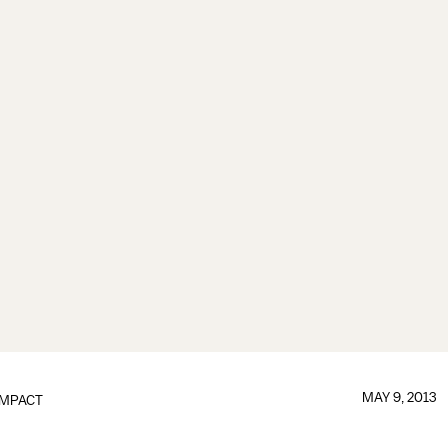
MAY 9, 2013
IMPACT