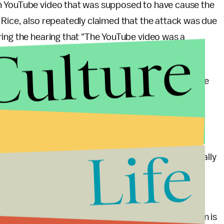
m YouTube video that was supposed to have cause the
 Rice, also repeatedly claimed that the attack was due
ring the hearing that "The YouTube video was a
Culture
 on the attack.
essman who asked very directed questions during the
ust that," when told he should ask Rice one of the
tleblowers, Cheryl Mills, who is Hillary Clinton's
Life
ree not to speak with House investigators, specifically
s only described by the whistleblowers; specifics
g, "This hearing is now closed, but this investigation is