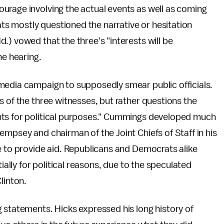
urage involving the actual events as well as coming
s mostly questioned the narrative or hesitation
.) vowed that the three's "interests will be
he hearing.
media campaign to supposedly smear public officials.
s of the three witnesses, but rather questions the
nts for political purposes." Cummings developed much
empsey and chairman of the Joint Chiefs of Staff in his
e to provide aid. Republicans and Democrats alike
ially for political reasons, due to the speculated
linton.
 statements. Hicks expressed his long history of