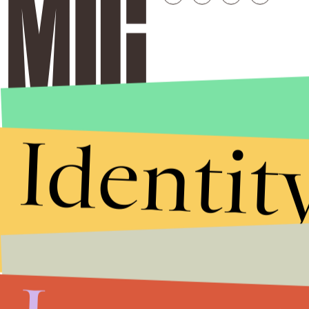
Identit