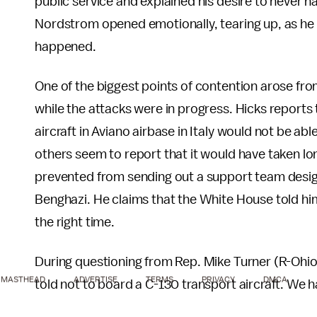
public service and explained his desire to never h
Nordstrom opened emotionally, tearing up, as he 
happened.
One of the biggest points of contention arose fr
while the attacks were in progress. Hicks reports
aircraft in Aviano airbase in Italy would not be ab
others seem to report that it would have taken 
prevented from sending out a support team design
Benghazi. He claims that the White House told him 
the right time.
During questioning from Rep. Mike Turner (R-Ohio
MASTHEAD
ADVERTISE
TERMS
PRIVACY
DMCA
told not to board a C-130 transport aircraft. We 