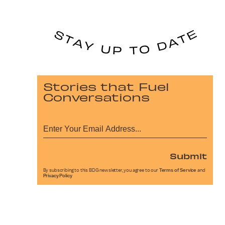
Stories that Fuel
Conversations
Submit
By subscribing to this BDG newsletter, you agree to our
Terms of Service
and
Privacy Policy