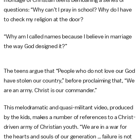
montage of Christian teens bemoaning a series of
questions: “Why can’t I pray in school? Why do I have
to check my religion at the door?
“Why am I called names because I believe in marriage
the way God designed it?”
The teens argue that “People who do not love our God
have stolen our country,” before proclaiming that, “We
are an army. Christ is our commander.”
This melodramatic and quasi-militant video, produced
by the kids, makes a number of references to a Christ-
driven army of Christian youth. “We are in a war for
the hearts and souls of our generation … failure is not