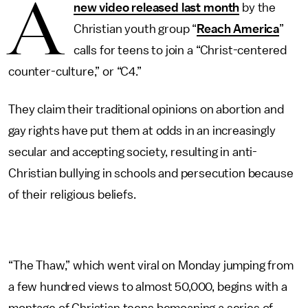
A
new video released last month
by the
Christian youth group “
Reach America
”
calls for teens to join a “Christ-centered
counter-culture,” or “C4.”
They claim their traditional opinions on abortion and
gay rights have put them at odds in an increasingly
secular and accepting society, resulting in anti-
Christian bullying in schools and persecution because
of their religious beliefs.
“The Thaw,” which went viral on Monday jumping from
a few hundred views to almost 50,000, begins with a