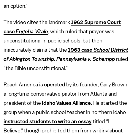
an option.”
The video cites the landmark
1962 Supreme Court
case
Engel v. Vitale
, which ruled that prayer was
unconstitutional in public schools, but then
inaccurately claims that the
1963 case
School District
of Abington Township, Pennsylvania v. Schempp
ruled
“the Bible unconstitutional.”
Reach America is operated by its founder, Gary Brown,
a long-time conservative pastor from Atlanta and
president of the
Idaho Values Alliance
. He started the
group when a public school teacher in northern Idaho
instructed students to write an essay
titled “I
Believe,” though prohibited them from writing about