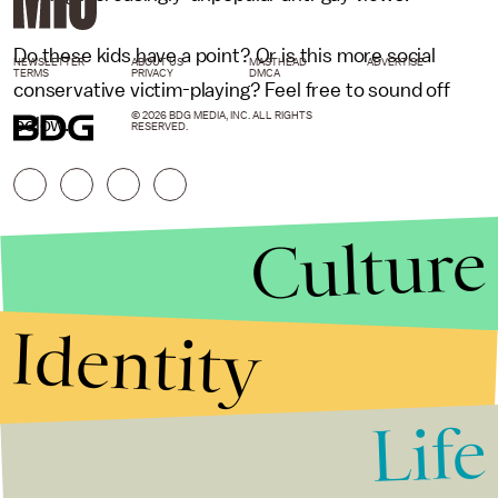
Do these kids have a point? Or is this more social
NEWSLETTER
ABOUT US
MASTHEAD
ADVERTISE
TERMS
PRIVACY
DMCA
conservative victim-playing? Feel free to sound off
© 2026 BDG MEDIA, INC. ALL RIGHTS
below.
RESERVED.
Culture
Identity
Life
Stories that Fuel
Conversations