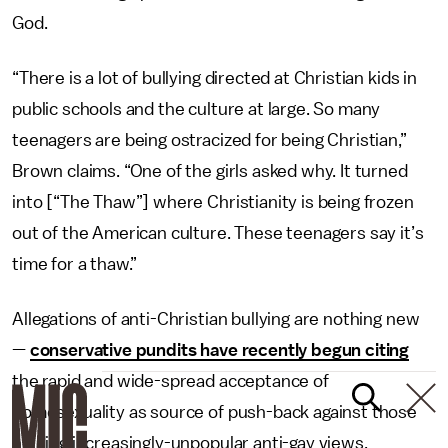
God.
“There is a lot of bullying directed at Christian kids in
public schools and the culture at large. So many
teenagers are being ostracized for being Christian,”
Brown claims. “One of the girls asked why. It turned
into [“The Thaw”] where Christianity is being frozen
out of the American culture. These teenagers say it’s
time for a thaw.”
Allegations of anti-Christian bullying are nothing new
—
conservative pundits have recently begun citing
the rapid and wide-spread acceptance of
homosexuality as source of push-back against those
holding increasingly-unpopular anti-gay views.