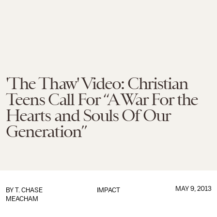
'The Thaw' Video: Christian
Teens Call For “A War For the
Hearts and Souls Of Our
Generation”
MAY 9, 2013
BY
T. CHASE
IMPACT
MEACHAM