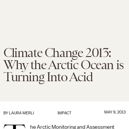
Climate Change 2013:
Why the Arctic Ocean is
Turning Into Acid
MAY 9, 2013
BY
LAURA MERLI
IMPACT
he Arctic Monitoring and Assessment