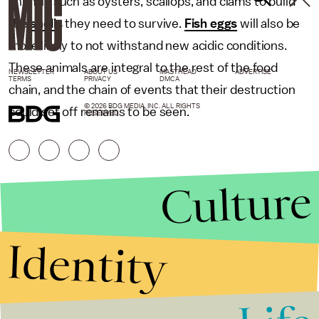
animals such as oysters, scallops, and clams to build
the
shells
they need to survive.
Fish eggs
will also be
more likely to not withstand new acidic conditions.
These animals are integral to the rest of the food
NEWSLETTER
ABOUT US
MASTHEAD
ADVERTISE
TERMS
PRIVACY
DMCA
chain, and the chain of events that their destruction
© 2026 BDG MEDIA, INC. ALL RIGHTS
could set off remains to be seen.
RESERVED.
Culture
Identity