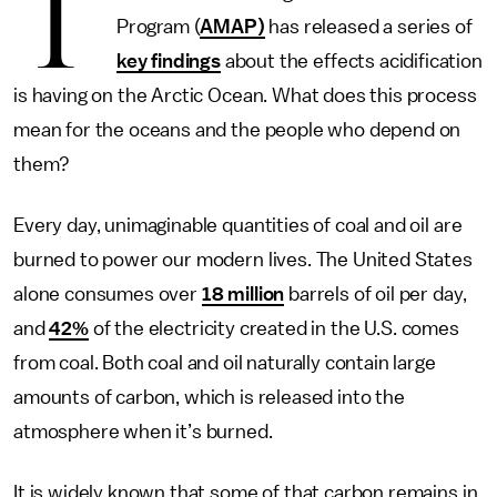
T
Program (
AMAP)
has released a series of
key findings
about the effects acidification
is having on the Arctic Ocean. What does this process
mean for the oceans and the people who depend on
them?
Every day, unimaginable quantities of coal and oil are
burned to power our modern lives. The United States
alone consumes over
18 million
barrels of oil per day,
and
42%
of the electricity created in the U.S. comes
from coal. Both coal and oil naturally contain large
amounts of carbon, which is released into the
atmosphere when it’s burned.
It is widely known that some of that carbon remains in