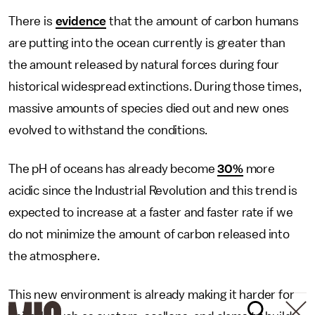
There is
evidence
that the amount of carbon humans
are putting into the ocean currently is greater than
the amount released by natural forces during four
historical widespread extinctions. During those times,
massive amounts of species died out and new ones
evolved to withstand the conditions.
The pH of oceans has already become
30%
more
acidic since the Industrial Revolution and this trend is
expected to increase at a faster and faster rate if we
do not minimize the amount of carbon released into
the atmosphere.
This new environment is already making it harder for