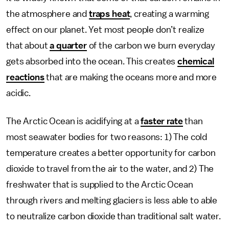
the atmosphere and
traps heat
, creating a warming
effect on our planet. Yet most people don’t realize
that about
a quarter
of the carbon we burn everyday
gets absorbed into the ocean. This creates
chemical
reactions
that are making the oceans more and more
acidic.
The Arctic Ocean is acidifying at a
faster rate
than
most seawater bodies for two reasons: 1) The cold
temperature creates a better opportunity for carbon
dioxide to travel from the air to the water, and 2) The
freshwater that is supplied to the Arctic Ocean
through rivers and melting glaciers is less able to able
to neutralize carbon dioxide than traditional salt water.