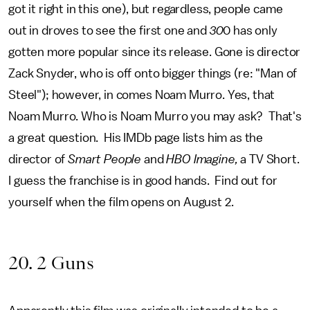
got it right in this one), but regardless, people came
out in droves to see the first one and
30
0 has only
gotten more popular since its release. Gone is director
Zack Snyder, who is off onto bigger things (re: "Man of
Steel"); however, in comes Noam Murro. Yes, that
Noam Murro. Who is Noam Murro you may ask? That's
a great question. His IMDb page lists him as the
director of
Smart People
and
HBO Imagine,
a TV Short.
I guess the franchise is in good hands. Find out for
yourself when the film opens on August 2.
20. 2 Guns