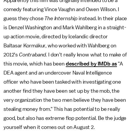
Apparently this film was originally intended to be a
comedy featuring Vince Vaughn and Owen Wilson. I
guess they chose
The Internship
instead. In their place
is Denzel Washington and Mark Wahlberg in a straight-
up action movie, directed by Icelandic director
Baltasar Kormákur, who worked with Wahlberg on
2012's
Contraband.
I don't really know what to make of
this movie, which has been
described by IMDb as
"A
DEA agent and an undercover Naval Intelligence
officer who have been tasked with investigating one
another find they have been set up by the mob, the
very organization the two men believe they have been
stealing money from." This has potential to be really
good, but also has extreme flop potential. Be the judge
yourself when it comes out on August 2.