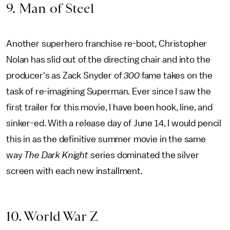
9. Man of Steel
Another superhero franchise re-boot, Christopher
Nolan has slid out of the directing chair and into the
producer's as Zack Snyder of
300
fame takes on the
task of re-imagining Superman. Ever since I saw the
first trailer for this movie, I have been hook, line, and
sinker-ed. With a release day of June 14, I would pencil
this in as the definitive summer movie in the same
way
The Dark Knight
series dominated the silver
screen with each new installment.
10. World War Z