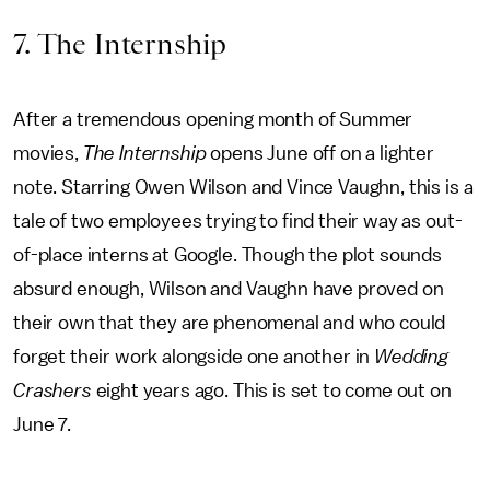
7. The Internship
After a tremendous opening month of Summer
movies,
The Internship
opens June off on a lighter
note. Starring Owen Wilson and Vince Vaughn, this is a
tale of two employees trying to find their way as out-
of-place interns at Google. Though the plot sounds
absurd enough, Wilson and Vaughn have proved on
their own that they are phenomenal and who could
forget their work alongside one another in
Wedding
Crashers
eight years ago. This is set to come out on
June 7.