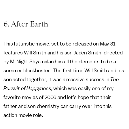
6. After Earth
This futuristic movie, set to be released on May 31,
features Will Smith and his son Jaden Smith, directed
by M. Night Shyamalan has all the elements to be a
summer blockbuster. The first time Will Smith and his
son acted together, it was a massive success in
The
Pursuit of Happyness,
which was easily one of my
favorite movies of 2006 and let's hope that their
father and son chemistry can carry over into this
action movie role.