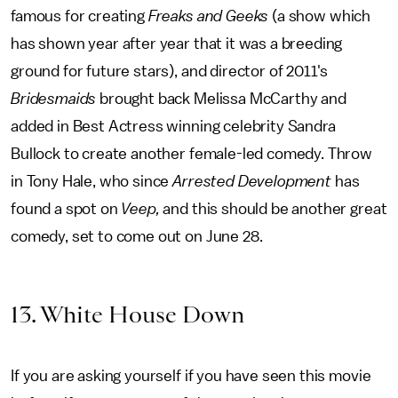
famous for creating
Freaks and Geeks
(a show which
has shown year after year that it was a breeding
ground for future stars), and director of 2011's
Bridesmaids
brought back Melissa McCarthy and
added in Best Actress winning celebrity Sandra
Bullock to create another female-led comedy. Throw
in Tony Hale, who since
Arrested Development
has
found a spot on
Veep,
and this should be another great
comedy, set to come out on June 28.
13. White House Down
If you are asking yourself if you have seen this movie