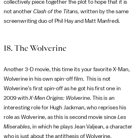
collectively piece together the plot to hope that it is
not another
Clash of the Titans,
written by the same
screenwriting duo of Phil Hay and Matt Manfredi.
18. The Wolverine
Another 3-D movie, this time its your favorite X-Man,
Wolverine in his own spin-off film. This is not
Wolverine's first spin-off as he got his first one in
2009 with
X-Men Origins: Wolverine.
This is an
interesting role for Hugh Jackman, who reprises his
role as Wolverine, as this is second movie since
Les
Miserables
, in which he plays Jean Valjean, a character
who is just about the antithesis of Wolverine.