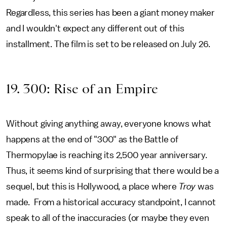
Regardless, this series has been a giant money maker
and I wouldn't expect any different out of this
installment. The film is set to be released on July 26.
19. 300: Rise of an Empire
Without giving anything away, everyone knows what
happens at the end of "300" as the Battle of
Thermopylae is reaching its 2,500 year anniversary.
Thus, it seems kind of surprising that there would be a
sequel, but this is Hollywood, a place where
Troy
was
made. From a historical accuracy standpoint, I cannot
speak to all of the inaccuracies (or maybe they even