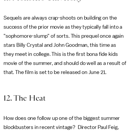
Sequels are always crap-shoots on building on the
success of the prior movie as they typically fall into a
"sophomore-slump" of sorts. This prequel once again
stars Billy Crystal and John Goodman, this time as
they meet in college. This is the first bona fide kids
movie of the summer, and should do well as a result of
that. The film is set to be released on June 21.
12. The Heat
How does one follow up one of the biggest summer
blockbusters in recent vintage? Director Paul Feig,