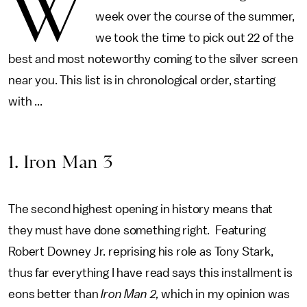
W
week over the course of the summer,
we took the time to pick out 22 of the
best and most noteworthy coming to the silver screen
near you. This list is in chronological order, starting
with ...
1. Iron Man 3
The second highest opening in history means that
they must have done something right. Featuring
Robert Downey Jr. reprising his role as Tony Stark,
thus far everything I have read says this installment is
eons better than
Iron Man 2,
which in my opinion was