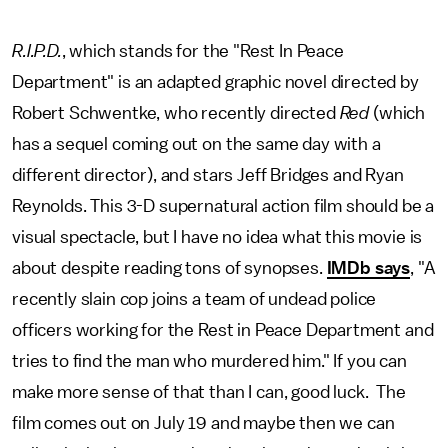
R.I.P.D.
, which stands for the "Rest In Peace
Department" is an adapted graphic novel directed by
Robert Schwentke, who recently directed
Red
(which
has a sequel coming out on the same day with a
different director), and stars Jeff Bridges and Ryan
Reynolds. This 3-D supernatural action film should be a
visual spectacle, but I have no idea what this movie is
about despite reading tons of synopses.
IMDb says
, "A
recently slain cop joins a team of undead police
officers working for the Rest in Peace Department and
tries to find the man who murdered him." If you can
make more sense of that than I can, good luck. The
film comes out on July 19 and maybe then we can