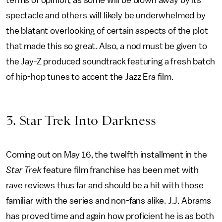
terms of opinion, as some will be blown away by its
spectacle and others will likely be underwhelmed by
the blatant overlooking of certain aspects of the plot
that made this so great. Also, a nod must be given to
the Jay-Z produced soundtrack featuring a fresh batch
of hip-hop tunes to accent the Jazz Era film.
3. Star Trek Into Darkness
Coming out on May 16, the twelfth installment in the
Star Trek
feature film franchise has been met with
rave reviews thus far and should be a hit with those
familiar with the series and non-fans alike. J.J. Abrams
has proved time and again how proficient he is as both