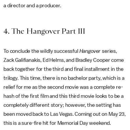
a director and a producer.
4. The Hangover Part III
To conclude the wildly successful
Hangover
series,
Zack Galifianakis, Ed Helms, and Bradley Cooper come
back together for the third and final installment in the
trilogy. This time, there is no bachelor party, which is a
relief for me as the second movie was a complete re-
hash of the first film and this third movie looks to be a
completely different story; however, the setting has
been moved back to Las Vegas. Coming out on May 23,
this is a sure-fire hit for Memorial Day weekend.