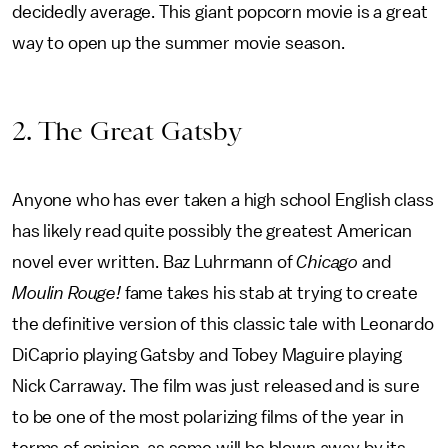
decidedly average. This giant popcorn movie is a great
way to open up the summer movie season.
2. The Great Gatsby
Anyone who has ever taken a high school English class
has likely read quite possibly the greatest American
novel ever written. Baz Luhrmann of
Chicago
and
Moulin Rouge!
fame takes his stab at trying to create
the definitive version of this classic tale with Leonardo
DiCaprio playing Gatsby and Tobey Maguire playing
Nick Carraway. The film was just released and is sure
to be one of the most polarizing films of the year in