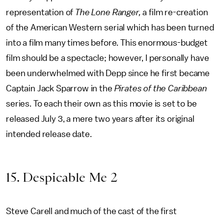
representation of
The Lone Ranger,
a film re-creation
of the American Western serial which has been turned
into a film many times before. This enormous-budget
film should be a spectacle; however, I personally have
been underwhelmed with Depp since he first became
Captain Jack Sparrow in the
Pirates of the Caribbean
series. To each their own as this movie is set to be
released July 3, a mere two years after its original
intended release date.
15. Despicable Me 2
Steve Carell and much of the cast of the first