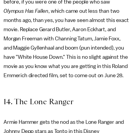
before, if you were one of the people who saw
Olympus Has Fallen
, which came out less than two
months ago, than yes, you have seen almost this exact
movie. Replace Gerard Butler, Aaron Eckhart, and
Morgan Freeman with Channing Tatum, Jamie Foxx,
and Maggie Gyllenhaal and boom (pun intended), you
have "White House Down." This is no slight against the
movie as you know what you are getting in this Roland
Emmerich directed film, set to come out on June 28.
14. The Lone Ranger
Armie Hammer gets the nod as the Lone Ranger and
Johnny Depp stars as Tonto in this Disney