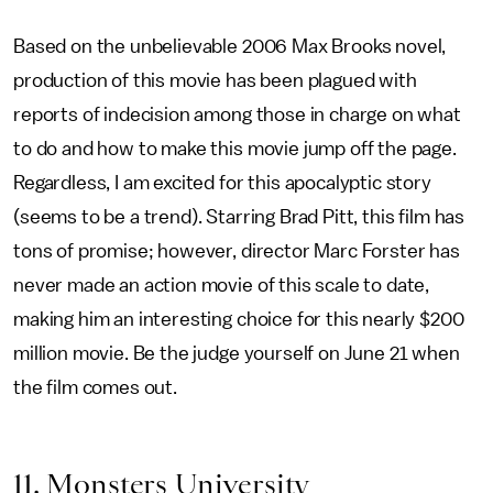
Based on the unbelievable 2006 Max Brooks novel,
production of this movie has been plagued with
reports of indecision among those in charge on what
to do and how to make this movie jump off the page.
Regardless, I am excited for this apocalyptic story
(seems to be a trend). Starring Brad Pitt, this film has
tons of promise; however, director Marc Forster has
never made an action movie of this scale to date,
making him an interesting choice for this nearly $200
million movie. Be the judge yourself on June 21 when
the film comes out.
11. Monsters University