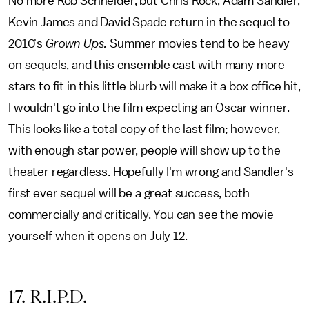
No more Rob Schneider, but Chris Rock, Adam Sandler,
Kevin James and David Spade return in the sequel to
2010's
Grown Ups.
Summer movies tend to be heavy
on sequels, and this ensemble cast with many more
stars to fit in this little blurb will make it a box office hit,
I wouldn't go into the film expecting an Oscar winner.
This looks like a total copy of the last film; however,
with enough star power, people will show up to the
theater regardless. Hopefully I'm wrong and Sandler's
first ever sequel will be a great success, both
commercially and critically. You can see the movie
yourself when it opens on July 12.
17. R.I.P.D.