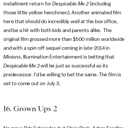
installment return for
Despicable Me 2
(including
those little yellow henchmen). Another animated film
here that should do incredibly well at the box office,
and be a hit with both kids and parents alike. The
original film grossed more than $500 million worldwide
and with a spin-off sequel coming in late-2014 in
Minions
, Illumination Entertainment is betting that
Despicable Me 2
will be just as successful as its
predecessor. I'd be willing to bet the same. The film is
set to come out on July 3.
16. Grown Ups 2