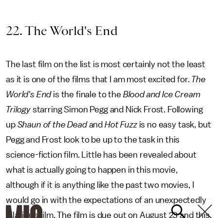
22. The World's End
The last film on the list is most certainly not the least
as it is one of the films that I am most excited for.
The
World's End
is the finale to the
Blood and Ice Cream
Trilogy
starring Simon Pegg and Nick Frost. Following
up
Shaun of the Dead
and
Hot Fuzz
is no easy task, but
Pegg and Frost look to be up to the task in this
science-fiction film. Little has been revealed about
what is actually going to happen in this movie,
although if it is anything like the past two movies, I
would go in with the expectations of an unexpectedly
hilarious film. The film is due out on August 23 and this