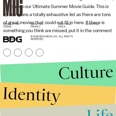
concludes our Ultimate Summer Movie Guide. This is
by no means a totally exhaustive list as there are tons
of great movies that could not fit in here. If there is
NEWSLETTER
ABOUT US
MASTHEAD
ADVERTISE
TERMS
PRIVACY
DMCA
something you think we missed, put it in the comment
© 2026 BDG MEDIA, INC. ALL RIGHTS
section.
RESERVED.
Culture
Identity
Life
Stories that Fuel