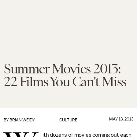
Summer Movies 2013:
22 Films You Can't Miss
MAY 13, 2013
BY
BRIAN WEIDY
CULTURE
ith dozens of movies coming out each