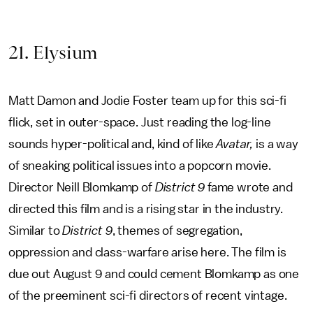
21. Elysium
Matt Damon and Jodie Foster team up for this sci-fi
flick, set in outer-space. Just reading the log-line
sounds hyper-political and, kind of like
Avatar,
is a way
of sneaking political issues into a popcorn movie.
Director Neill Blomkamp of
District 9
fame wrote and
directed this film and is a rising star in the industry.
Similar to
District 9
, themes of segregation,
oppression and class-warfare arise here. The film is
due out August 9 and could cement Blomkamp as one
of the preeminent sci-fi directors of recent vintage.