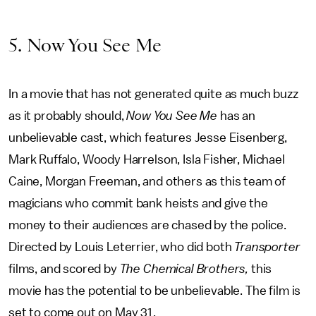
5. Now You See Me
In a movie that has not generated quite as much buzz
as it probably should,
Now You See Me
has an
unbelievable cast, which features Jesse Eisenberg,
Mark Ruffalo, Woody Harrelson, Isla Fisher, Michael
Caine, Morgan Freeman, and others as this team of
magicians who commit bank heists and give the
money to their audiences are chased by the police.
Directed by Louis Leterrier, who did both
Transporter
films, and scored by
The Chemical Brothers,
this
movie has the potential to be unbelievable. The film is
set to come out on May 31.