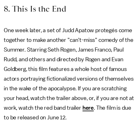
8. This Is the End
One week later, a set of Judd Apatow protegés come
together to make another "can't-miss" comedy of the
Summer. Starring Seth Rogen, James Franco, Paul
Rudd, and others and directed by Rogen and Evan
Goldberg, this film features a whole host of famous
actors portraying fictionalized versions of themselves
in the wake of the apocalypse. If you are scratching
your head, watch the trailer above, or, if you are not at
work, watch the red band trailer
here
. The film is due
to be released on June 12.