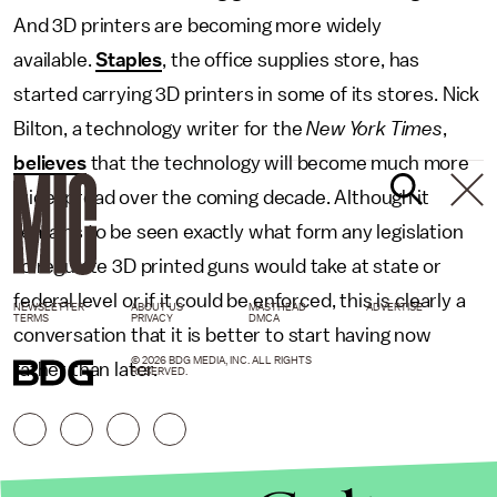
And 3D printers are becoming more widely
available.
Staples
, the office supplies store, has
started carrying 3D printers in some of its stores. Nick
Bilton, a technology writer for the
New York Times
,
believes
that the technology will become much more
widespread over the coming decade. Although it
remains to be seen exactly what form any legislation
to regulate 3D printed guns would take at state or
federal level or if it could be enforced, this is clearly a
NEWSLETTER
ABOUT US
MASTHEAD
ADVERTISE
TERMS
PRIVACY
DMCA
conversation that it is better to start having now
© 2026 BDG MEDIA, INC. ALL RIGHTS
rather than later.
RESERVED.