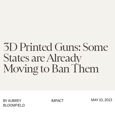
3D Printed Guns: Some
States are Already
Moving to Ban Them
MAY 10, 2013
BY
AUBREY
IMPACT
BLOOMFIELD