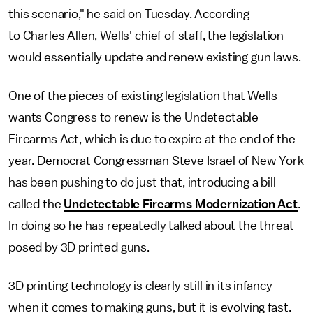
this scenario," he said on Tuesday. According
to Charles Allen, Wells' chief of staff, the legislation
would essentially update and renew existing gun laws.
One of the pieces of existing legislation that Wells
wants Congress to renew is the Undetectable
Firearms Act, which is due to expire at the end of the
year. Democrat Congressman Steve Israel of New York
has been pushing to do just that, introducing a bill
called the
Undetectable Firearms Modernization Act
.
In doing so he has repeatedly talked about the threat
posed by 3D printed guns.
3D printing technology is clearly still in its infancy
when it comes to making guns, but it is evolving fast.