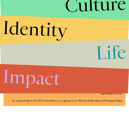
Culture
Identity
Life
Stories that Fuel
Conversations
Impact
Submit
By subscribing to this BDG newsletter, you agree to our
Terms of Service
and
Privacy Policy