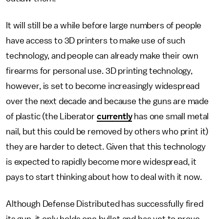
It will still be a while before large numbers of people
have access to 3D printers to make use of such
technology, and people can already make their own
firearms for personal use. 3D printing technology,
however, is set to become increasingly widespread
over the next decade and because the guns are made
of plastic (the Liberator
currently
has one small metal
nail, but this could be removed by others who print it)
they are harder to detect. Given that this technology
is expected to rapidly become more widespread, it
pays to start thinking about how to deal with it now.
Although Defense Distributed has successfully fired