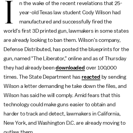
I
n the wake of the recent revelations that 25-
year-old Texas law student Cody Wilson had
manufactured and successfully fired the
world's first 3D printed gun, lawmakers in some states
are already looking to ban them. Wilson's company,
Defense Distributed, has posted the blueprints for the
gun, named "The Liberator," online and as of Thursday
they had already been
downloaded
over 100,000
times. The State Department has
reacted
by sending
Wilson a letter demanding he take down the files, and
Wilson has said he will comply. Amid fears that this
technology could make guns easier to obtain and
harder to track and detect, lawmakers in California,
New York, and Washington D.C. are already moving to
outlaw them.