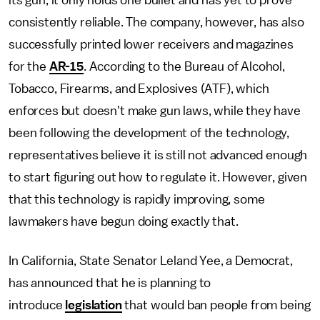
its gun, it only holds one bullet and has yet to prove
consistently reliable. The company, however, has also
successfully printed lower receivers and magazines
for the
AR-15
. According to the Bureau of Alcohol,
Tobacco, Firearms, and Explosives (ATF), which
enforces but doesn't make gun laws, while they have
been following the development of the technology,
representatives believe it is still not advanced enough
to start figuring out how to regulate it. However, given
that this technology is rapidly improving, some
lawmakers have begun doing exactly that.
In California, State Senator Leland Yee, a Democrat,
has announced that he is planning to
introduce
legislation
that would ban people from being