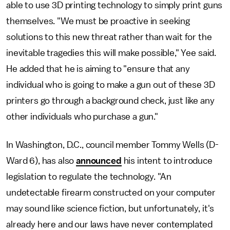
able to use 3D printing technology to simply print guns
themselves. "We must be proactive in seeking
solutions to this new threat rather than wait for the
inevitable tragedies this will make possible," Yee said.
He added that he is aiming to "ensure that any
individual who is going to make a gun out of these 3D
printers go through a background check, just like any
other individuals who purchase a gun."
In Washington, D.C., council member Tommy Wells (D-
Ward 6), has also
announced
his intent to introduce
legislation to regulate the technology. "An
undetectable firearm constructed on your computer
may sound like science fiction, but unfortunately, it's
already here and our laws have never contemplated