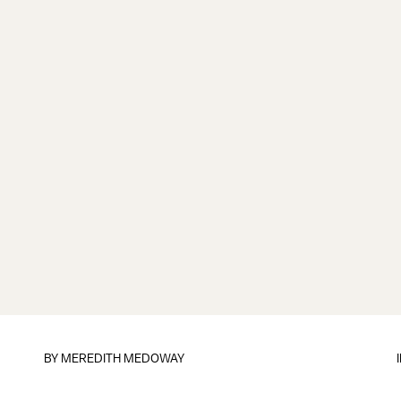
BY
MEREDITH MEDOWAY