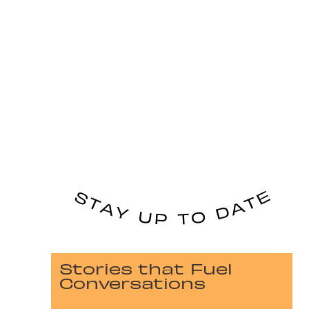
Stories that Fuel
Conversations