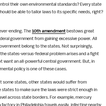
ontrol their own environmental standards? Every state
ould be able to tailor laws to its specific needs, right?
never-ending. The
10th amendment
bestows great
ederal government from gaining excessive power. All
government belong to the states. Not surprisingly,
he states-versus-federal problem arises and a fight
not want an all-powerful central government. But, in
nmental policy is one of these cases.
it some states, other states would suffer from
he states to make sure the laws were strict enough in
avel across state borders. For example, mercury
actory in Philadelphia travels easily, infecting nearby