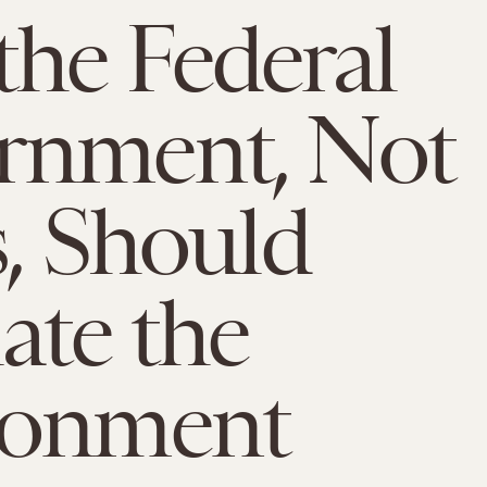
he Federal
rnment, Not
s, Should
ate the
ronment