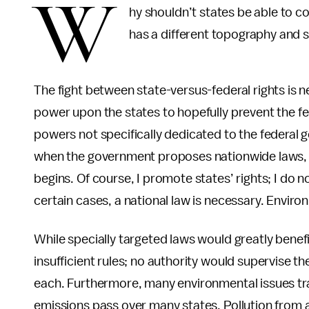
W
hy shouldn’t states be able to c
has a different topography and sh
The fight between state-versus-federal rights is 
power upon the states to hopefully prevent the f
powers not specifically dedicated to the federal 
when the government proposes nationwide laws, t
begins. Of course, I promote states’ rights; I do 
certain cases, a national law is necessary. Enviro
While specially targeted laws would greatly benef
insufficient rules; no authority would supervise t
each. Furthermore, many environmental issues tr
emissions pass over many states. Pollution from a f