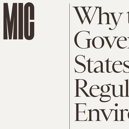
Why t
Gove
State
Regul
Envi