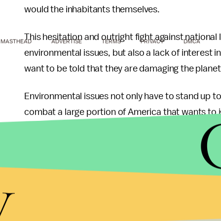
would the inhabitants themselves.
This hesitation and outright fight against nation
MASTHEAD
ADVERTISE
TERMS
PRIVACY
DMCA
environmental issues, but also a lack of interest
want to be told that they are damaging the planet
Environmental issues not only have to stand up to
combat a large portion of America that wants to i
joined a campaign to spread the message that th
and preserve open space are actually part of a co
towards cities.” Members of the movement reject 
y
the idea of adjusting their lifestyles to make the p
reason for why environmental laws must be nationa
strong enough to deter strict laws — or any laws 