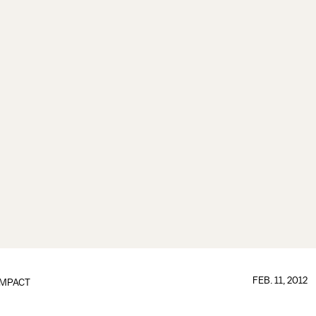
FEB. 11, 2012
IMPACT