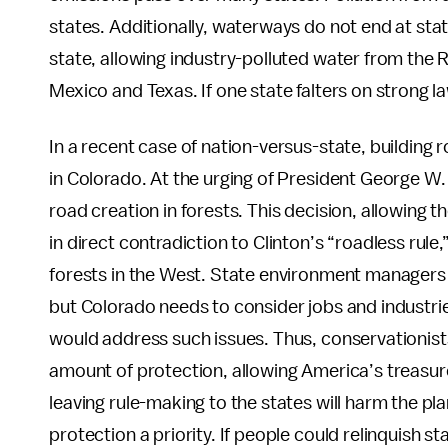
states. Additionally, waterways do not end at stat
state, allowing industry-polluted water from the 
Mexico and Texas. If one state falters on strong law
In a recent case of nation-versus-state, building
in Colorado. At the urging of President George W
road creation in forests. This decision, allowing th
in direct contradiction to Clinton’s “roadless rule,
forests in the West. State environment managers cla
but Colorado needs to consider jobs and industrie
would address such issues. Thus, conservationists 
amount of protection, allowing America’s treasure
leaving rule-making to the states will harm the p
protection a priority. If people could relinquish s