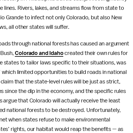
e lines. Rivers, lakes, and streams flow from state to
Rio Grande to infect not only Colorado, but also New
s, all other states will suffer.
 roads through national forests has caused an argument
. Bush,
Colorado and Idaho
created their own rules for
e states to tailor laws specific to their situations, was
” which limited opportunities to build roads in national
im that the state-level rules will be just as strict,
s since the dip in the economy, and the specific rules
argue that Colorado will actually receive the least
d national forests to be destroyed. Unfortunately,
lanet when states refuse to make environmental
tates’ rights, our habitat would reap the benefits — as