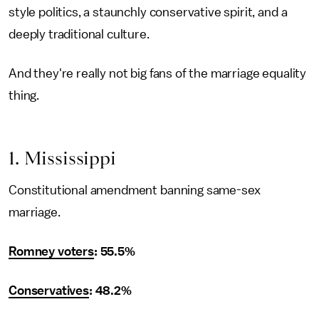
style politics, a staunchly conservative spirit, and a
deeply traditional culture.
And they're really not big fans of the marriage equality
thing.
1. Mississippi
Constitutional amendment banning same-sex
marriage.
Romney voters
: 55.5%
Conservatives
: 48.2%