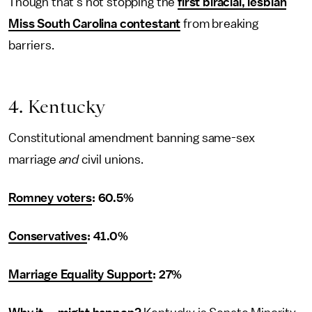
Though that’s not stopping the
first biracial, lesbian
Miss South Carolina contestant
from breaking
barriers.
4. Kentucky
Constitutional amendment banning same-sex
marriage
and
civil unions.
Romney voters
: 60.5%
Conservatives
: 41.0%
Marriage Equality Support
: 27%