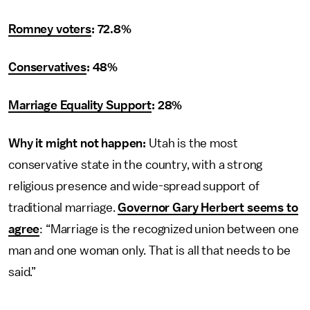
Romney voters
: 72.8%
Conservatives
: 48%
Marriage Equality Support
: 28%
Why it might not happen:
Utah is the most
conservative state in the country, with a strong
religious presence and wide-spread support of
traditional marriage.
Governor Gary Herbert seems to
agree
: “Marriage is the recognized union between one
man and one woman only. That is all that needs to be
said.”