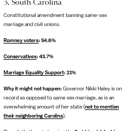
3. South Carolina
Constitutional amendment banning same-sex
marriage
and
civil unions.
Romney voters
: 54.6%
Conservatives
: 43.7%
Marriage Equality Support
: 21%
Why it might not happen:
Governor Nikki Haley is on
record as opposed to same sex marriage, as is an
overwhelming amount of her state (
not to mention
their neighboring Carolina
).