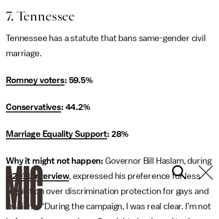
7. Tennessee
Tennessee has a statute that bans same-gender civil
marriage.
Romney voters
: 59.5%
Conservatives
: 44.2%
Marriage Equality Support
: 28%
Why it might not happen:
Governor Bill Haslam, during
a
2011 interview
, expressed his preference for less
regulation over discrimination protection for gays and
lesbians: “During the campaign, I was real clear. I’m not