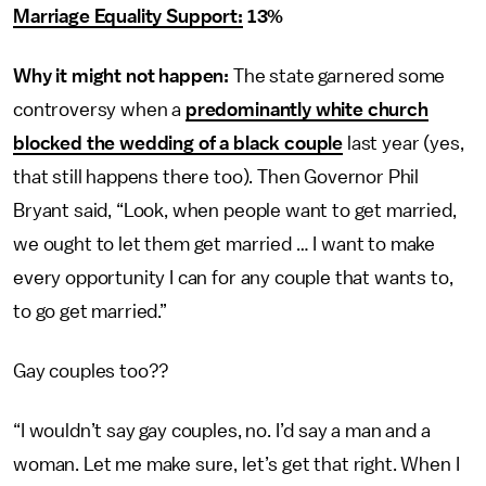
Marriage Equality Support:
13%
Why it might not happen:
The state garnered some
controversy when a
predominantly white church
blocked the wedding of a black couple
last year (yes,
that still happens there too). Then Governor Phil
Bryant said, “Look, when people want to get married,
we ought to let them get married … I want to make
every opportunity I can for any couple that wants to,
to go get married.”
Gay couples too??
“I wouldn’t say gay couples, no. I’d say a man and a
woman. Let me make sure, let’s get that right. When I