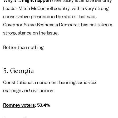
Why it … might happen?
Kentucky is Senate Minority
Leader Mitch McConnell country, with a very strong
conservative presence in the state. That said,
Governor Steve Beshear, a Democrat, has not taken a
strong stance on the issue.
Better than nothing.
5. Georgia
Constitutional amendment banning same-sex
marriage
and
civil unions.
Romney voters
: 53.4%