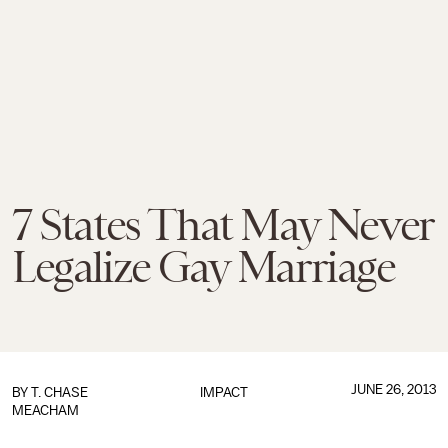
7 States That May Never
Legalize Gay Marriage
JUNE 26, 2013
BY
T. CHASE
IMPACT
MEACHAM