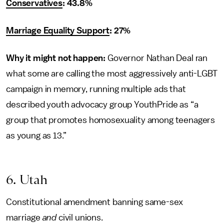
Conservatives
: 43.8%
Marriage Equality Support
: 27%
Why it might not happen:
Governor Nathan Deal ran
what some are calling the most aggressively anti-LGBT
campaign in memory, running multiple ads that
described youth advocacy group YouthPride as “a
group that promotes homosexuality among teenagers
as young as 13.”
6. Utah
Constitutional amendment banning same-sex
marriage
and
civil unions.