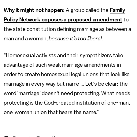
Why it might not happen:
A group called the
Family
Policy Network opposes a proposed amendment
to
the state constitution defining marriage as between a
man and a woman,
because it’s too liberal
.
“Homosexual activists and their sympathizers take
advantage of such weak marriage amendments in
order to create homosexual legal unions that look like
marriage in every way but name … Let’s be clear: the
word ‘marriage’ doesn’t need protecting. What needs
protecting is the God-created institution of one-man,
one-woman union that bears the name.”