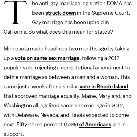
T
he anti-gay marriage legislation DOMA has
been
struck down
in the Supreme Court.
Gay marriage has been upheld in
California. So what does this mean for states?
Minnesota made headlines two months ago by taking
up a
vote on same sex marriage
, following a 2012
popular vote rejecting a constitutional amendment to
define marriage as between a man and a woman. This
came just a week after a similar
vote in Rhode Island
that approved marriage equality. Maine, Maryland, and
Washington all legalized same sex marriage in 2012,
with Delaware, Nevada, and Illinois expected to come
next. Fifty-three percent (53%)
of Americans
are in
support.