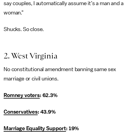
say couples, I automatically assume it’s a man and a
woman.”
Shucks. So close.
2. West Virginia
No constitutional amendment banning same sex
marriage or civil unions.
Romney voters
: 62.3%
Conservatives
: 43.9%
Marriage Equality Support
: 19%