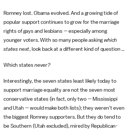
Romney lost. Obama evolved. And a growing tide of
popular support continues to grow for the marriage
rights of gays and lesbians — especially among
younger voters. With so many people asking
which
states next
, look back at a different kind of question …
Which states
never?
Interestingly, the seven states least likely today to
support marriage equality are not the seven most
conservative states (in fact, only two — Mississippi
and Utah — would make both lists); they weren't even
the biggest Romney supporters. But they do tend to
be Southern (Utah excluded), mired by Republican-