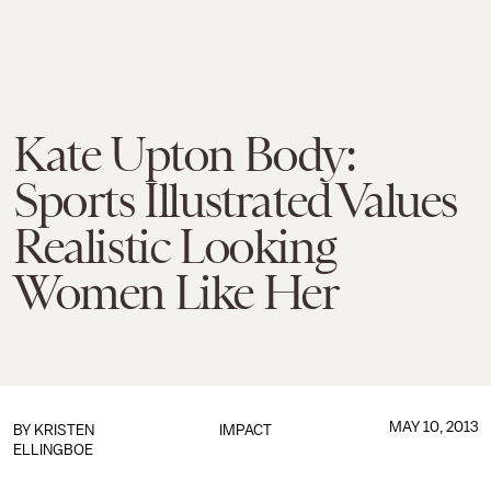
Kate Upton Body:
Sports Illustrated Values
Realistic Looking
Women Like Her
MAY 10, 2013
BY
KRISTEN
IMPACT
ELLINGBOE