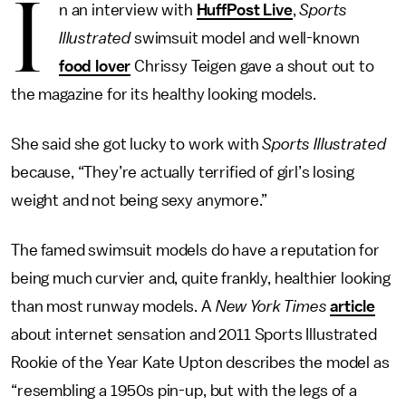
I
n an interview with
HuffPost Live
,
Sports
Illustrated
swimsuit model and well-known
food lover
Chrissy Teigen gave a shout out to
the magazine for its healthy looking models.
She said she got lucky to work with
Sports Illustrated
because, “They’re actually terrified of girl’s losing
weight and not being sexy anymore.”
The famed swimsuit models do have a reputation for
being much curvier and, quite frankly, healthier looking
than most runway models. A
New York Times
article
about internet sensation and 2011 Sports Illustrated
Rookie of the Year Kate Upton describes the model as
“resembling a 1950s pin-up, but with the legs of a