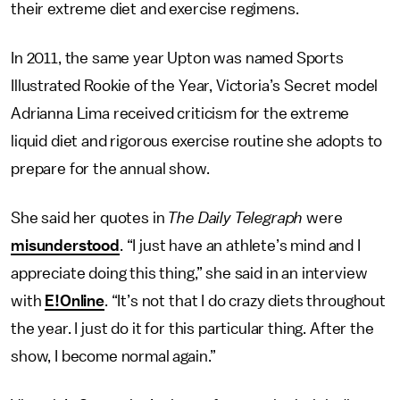
their extreme diet and exercise regimens.
In 2011, the same year Upton was named Sports
Illustrated Rookie of the Year, Victoria’s Secret model
Adrianna Lima received criticism for the extreme
liquid diet and rigorous exercise routine she adopts to
prepare for the annual show.
She said her quotes in
The Daily Telegraph
were
misunderstood
. “I just have an athlete’s mind and I
appreciate doing this thing,” she said in an interview
with
E!Online
. “It’s not that I do crazy diets throughout
the year. I just do it for this particular thing. After the
show, I become normal again.”