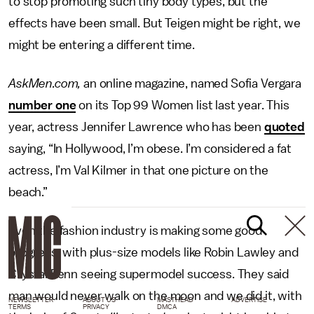
to stop promoting such tiny body types, but the
effects have been small. But Teigen might be right, we
might be entering a different time.
AskMen.com,
an online magazine, named Sofia Vergara
number one
on its Top 99 Women list last year. This
year, actress Jennifer Lawrence who has been
quoted
saying, “In Hollywood, I’m obese. I’m considered a fat
actress, I’m Val Kilmer in that one picture on the
beach.”
Even the fashion industry is making some good
progress, with plus-size models like Robin Lawley and
Crystal Renn seeing supermodel success. They said
man would never walk on the moon and we did it, with
NEWSLETTER
ABOUT US
MASTHEAD
ADVERTISE
TERMS
PRIVACY
DMCA