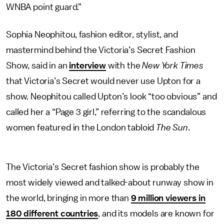
WNBA point guard.”
Sophia Neophitou, fashion editor, stylist, and
mastermind behind the Victoria’s Secret Fashion
Show, said in an
interview
with the
New York Times
that Victoria’s Secret would never use Upton for a
show. Neophitou called Upton’s look “too obvious” and
called her a “Page 3 girl,” referring to the scandalous
women featured in the London tabloid
The Sun
.
The Victoria’s Secret fashion show is probably the
most widely viewed and talked-about runway show in
the world, bringing in more than
9 million viewers in
180 different countries
, and its models are known for