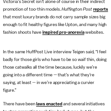
Victoria’s Secret isn’t alone of course in their indirect
promotion of too-thin models.
Huffington Post
reports
that most luxury brands do not carry sample sizes big
enough to fit healthy figures like Upton, and many high
fashion shoots have
inspired pro-anorexia
websites.
In the same HuffPost Live interview Teigen said, “I feel
badly for those girls who have to be so waif thin, doing
those catwalks all the time because, luckily we’re
going into a different time — that’s what they’re
saying, at least — in we’re appreciating a curvier
figure.”
There have been
laws enacted
and several initiatives