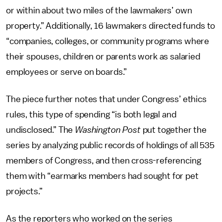
or within about two miles of the lawmakers’ own
property.” Additionally, 16 lawmakers directed funds to
“companies, colleges, or community programs where
their spouses, children or parents work as salaried
employees or serve on boards.”
The piece further notes that under Congress’ ethics
rules, this type of spending “is both legal and
undisclosed.” The
Washington Post
put together the
series by analyzing public records of holdings of all 535
members of Congress, and then cross-referencing
them with “earmarks members had sought for pet
projects.”
As the reporters who worked on the series