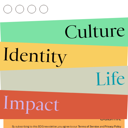
Culture
Identity
Life
Stories that Fuel
Conversations
Impact
Submit
By subscribing to this BDG newsletter, you agree to our
Terms of Service
and
Privacy Policy