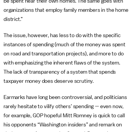
be spent near their own homes. The same goes with
organizations that employ family members in the home
district.”
The issue, however, has less to do with the specific
instances of spending (much of the money was spent
on road and transportation projects), and more to do
with emphasizing the inherent flaws of the system.
The lack of transparency of a system that spends
taxpayer money does deserve scrutiny.
Earmarks have long been controversial, and politicians
rarely hesitate to vilify others’ spending — even now,
for example, GOP hopeful Mitt Romney is quick to call
his opponents “Washington insiders” and remark on