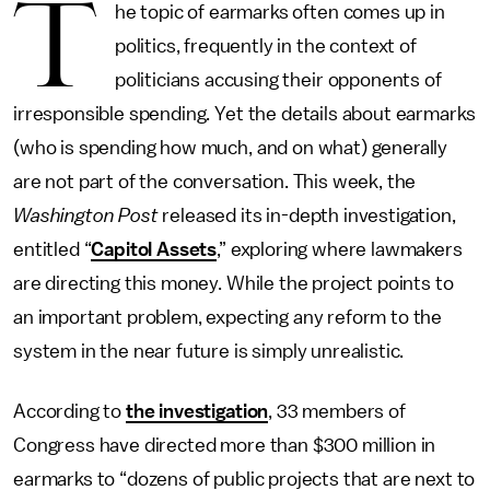
T
he topic of earmarks often comes up in
politics, frequently in the context of
politicians accusing their opponents of
irresponsible spending. Yet the details about earmarks
(who is spending how much, and on what) generally
are not part of the conversation. This week, the
Washington Post
released its in-depth investigation,
entitled “
Capitol Assets
,” exploring where lawmakers
are directing this money. While the project points to
an important problem, expecting any reform to the
system in the near future is simply unrealistic.
According to
the investigation
, 33 members of
Congress have directed more than $300 million in
earmarks to “dozens of public projects that are next to