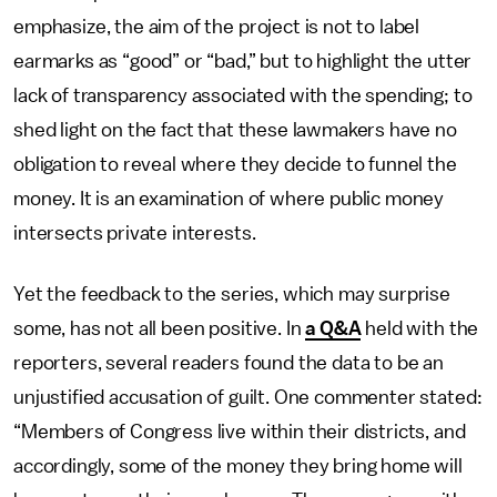
emphasize, the aim of the project is not to label
earmarks as “good” or “bad,” but to highlight the utter
lack of transparency associated with the spending; to
shed light on the fact that these lawmakers have no
obligation to reveal where they decide to funnel the
money. It is an examination of where public money
intersects private interests.
Yet the feedback to the series, which may surprise
some, has not all been positive. In
a Q&A
held with the
reporters, several readers found the data to be an
unjustified accusation of guilt. One commenter stated:
“Members of Congress live within their districts, and
accordingly, some of the money they bring home will