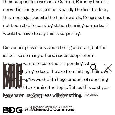
their support for earmarks. Granted, Romney has not
served in Congress, but he is hardly the first to decry
this message. Despite the harsh words, Congress has
not been able to pass legislation banning earmarks. It
would be naïve to say this is surprising.
Disclosure provisions would be a good start, but the
issue, like so many others, needs deep reform.
Everyone wants to cut others’ spending, while
generally trying to keep the axe from hitting their own.
The
Washington Post
did a huge amount of reporting
in an effort to examine the topic. But, as this past year
has shown us, Congress will do nothing.
NEWSLETTER
ABOUT US
MASTHEAD
ADVERTISE
TERMS
PRIVACY
DMCA
© 2026 BDG MEDIA, INC. ALL RIGHTS
Photo Credit:
Wikimedia Commons
RESERVED.