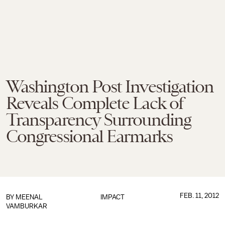
Washington Post Investigation
Reveals Complete Lack of
Transparency Surrounding
Congressional Earmarks
FEB. 11, 2012
BY
MEENAL
IMPACT
VAMBURKAR