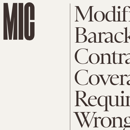
Modif
Barac
Contr
Cover
Requir
Wron