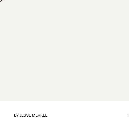
BY
JESSE MERKEL