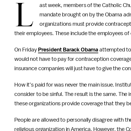
L
ast week, members of the Catholic Chu
mandate brought on by the Obama admin
organizations must provide contracepti
their employees. These include the employees of c
On Friday
President Barack Obama
attempted to 
would not have to pay for contraception coverage, 
insurance companies will just have to give the con
How it’s paid for was never the main issue. Institut
consider to be sinful. The result is the same. Th
these organizations provide coverage that they be
People are allowed to personally disagree with th
religious organization in America. However, the C