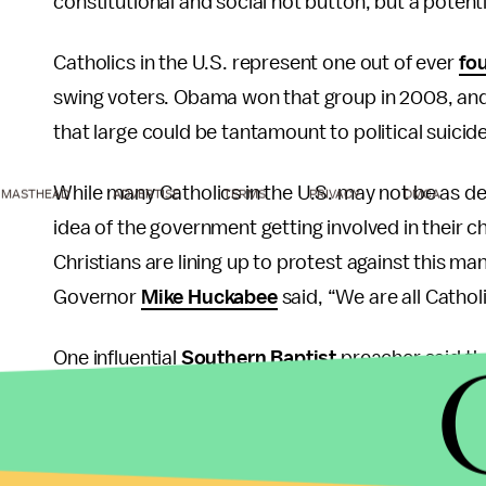
constitutional and social hot button, but a potenti
Catholics in the U.S. represent one out of ever
fo
swing voters. Obama won that group in 2008, and n
that large could be tantamount to political suicide
While many Catholics in the U.S. may not be as de
MASTHEAD
ADVERTISE
TERMS
PRIVACY
DMCA
idea of the government getting involved in their c
Christians are lining up to protest against this 
Governor
Mike Huckabee
said, “We are all Cathol
One influential
Southern Baptist
preacher said tha
prison than comply with this law. Even the tradit
devout Catholics, could waver in their support bas