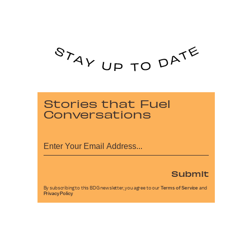
Stories that Fuel
Conversations
Submit
By subscribing to this BDG newsletter, you agree to our
Terms of Service
and
Privacy Policy