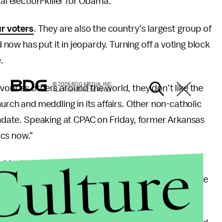
al election-killer for Obama.
ur voters
. They are also the country’s largest group of
ow has put it in jeopardy. Turning off a voting block
.
© 2026 BDG MEDIA, INC.
vout as others around the world, they don’t like the
ALL RIGHTS RESERVED.
hurch and meddling in its affairs. Other non-catholic
mandate. Speaking at CPAC on Friday, former Arkansas
ics now.”
Culture
t he believed that Christians would rather go to
ionally democrat-leaning Latino vote, many of who are
ed on this issue.