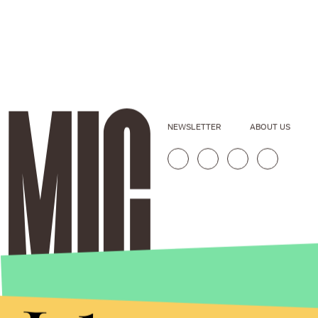
NEWSLETTER
ABOUT US