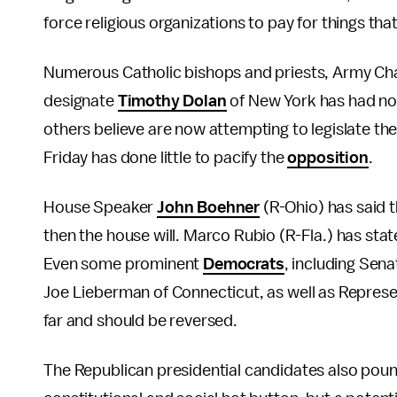
force religious organizations to pay for things tha
Numerous Catholic bishops and priests, Army Chapl
designate
Timothy Dolan
of New York has had no
others believe are now attempting to legislate th
Friday has done little to pacify the
opposition
.
House Speaker
John Boehner
(R-Ohio) has said t
then the house will. Marco Rubio (R-Fla.) has stat
Even some prominent
Democrats
, including Sena
Joe Lieberman of Connecticut, as well as Represent
far and should be reversed.
The Republican presidential candidates also pounce