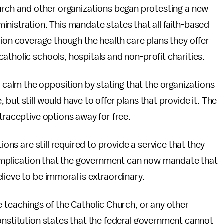
rch and other organizations began protesting a new
istration. This mandate states that all faith-based
on coverage though the health care plans they offer
atholic schools, hospitals and non-profit charities.
calm the opposition by stating that the organizations
but still would have to offer plans that provide it. The
traceptive options away for free.
ions are still required to provide a service that they
e implication that the government can now mandate that
lieve to be immoral is extraordinary.
e teachings of the Catholic Church, or any other
onstitution states that the federal government cannot