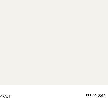
FEB. 10, 2012
IMPACT