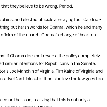
t that they believe to be wrong. Period.
ains, and elected officials are crying foul. Cardinal-
thing but harsh words for Obama, which he and many
e affairs of the church. Obama’s change of heart on
hat if Obama does not reverse the policy completely,
ed similar intentions for Republicans in the Senate.
tor’s Joe Manchin of Virginia, Tim Kaine of Virginia and
ative Dan Lipinski of Illinois believe the law goes too
d on the issue, realizing that this is not only a