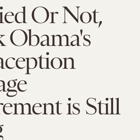
ied Or Not,
k Obama's
aception
age
ement is Still
g