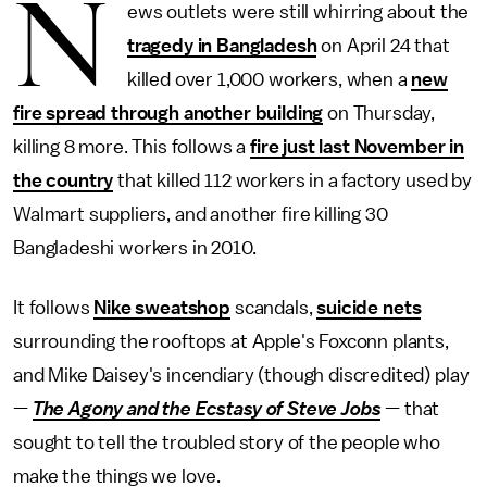
N
ews outlets were still whirring about the
tragedy in Bangladesh
on April 24 that
killed over 1,000 workers, when a
new
fire spread through another building
on Thursday,
killing 8 more. This follows a
fire just last November in
the country
that killed 112 workers in a factory used by
Walmart suppliers, and another fire killing 30
Bangladeshi workers in 2010.
It follows
Nike sweatshop
scandals,
suicide nets
surrounding the rooftops at Apple's Foxconn plants,
and Mike Daisey's incendiary (though discredited) play
—
The Agony and the Ecstasy of Steve Jobs
— that
sought to tell the troubled story of the people who
make the things we love.