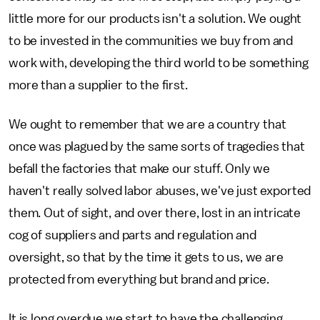
little more for our products isn't a solution. We ought
to be invested in the communities we buy from and
work with, developing the third world to be something
more than a supplier to the first.
We ought to remember that we are a country that
once was plagued by the same sorts of tragedies that
befall the factories that make our stuff. Only we
haven't really solved labor abuses, we've just exported
them. Out of sight, and over there, lost in an intricate
cog of suppliers and parts and regulation and
oversight, so that by the time it gets to us, we are
protected from everything but brand and price.
It is long overdue we start to have the challenging