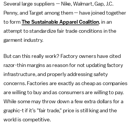
Several large suppliers — Nike, Walmart, Gap, J.C.
Penny, and Target among them — have joined together
to form
The Sustainable Apparel Coalition
, in an
attempt to standardize fair trade conditions in the
garment industry.
But can this really work? Factory owners have cited
razor-thin margins as reason for not updating factory
infrastructure, and properly addressing safety
concerns. Factories are exactly as cheap as companies
are willing to buy and as consumers are willing to pay.
While some may throw down a few extra dollars for a
graphic-t if it’s "fair trade," price is still king and the
world is competitive.