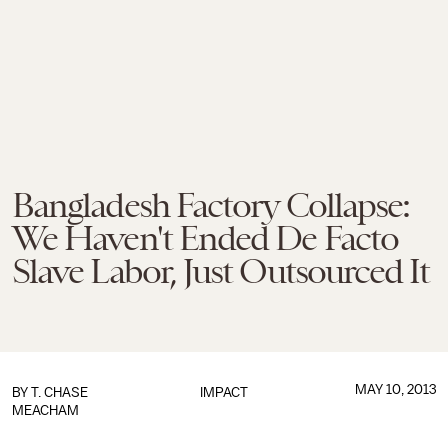
Bangladesh Factory Collapse:
We Haven't Ended De Facto
Slave Labor, Just Outsourced It
MAY 10, 2013
BY
T. CHASE
IMPACT
MEACHAM