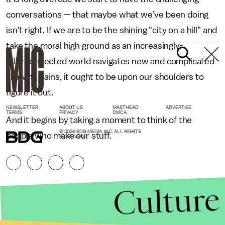
conversations — that maybe what we’ve been doing
isn't right. If we are to be the shining "city on a hill" and
take the moral high ground as an increasingly-
interconnected world navigates new and complicated
growing pains, it ought to be upon our shoulders to
figure it out.
NEWSLETTER
ABOUT US
MASTHEAD
ADVERTISE
TERMS
PRIVACY
DMCA
And it begins by taking a moment to think of the
© 2026 BDG MEDIA, INC. ALL RIGHTS
people who make our stuff.
RESERVED.
Culture