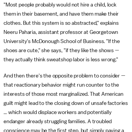
"Most people probably would not hire a child, lock
them in their basement, and have them make their
clothes. But this system is so abstracted," explains
Neeru Paharia, assistant professor at Georgetown
University's McDonough School of Business. "If the
shoes are cute," she says, "if they like the shows —
they actually think sweatshop labor is less wrong."
And then there's the opposite problem to consider —
that reactionary behavior might run counter to the
interests of those most marginalized. That American
guilt might lead to the closing down of unsafe factories
… which would displace workers and potentially
endanger already struggling families. A troubled
conscience may be the first step, but simply paying a