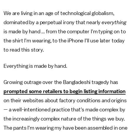
We are living in an age of technological globalism,
dominated by a perpetual irony that nearly
everything
is made by hand ... from the computer I'm typing on to
the shirt I'm wearing, to the iPhone I'll use later today
to read this story.
Everything is made by hand.
Growing outrage over the Bangladeshi tragedy has
prompted some retailers to begin listing information
on their websites about factory conditions and origins
— a well-intentioned practice that's made complex by
the increasingly complex nature of the things we buy.
The pants I'm wearing my have been assembled in one