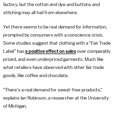
factory, but the cotton and dye and buttons and
stitching may all hail from elsewhere.
Yet there seems to be real demand for information,
prompted by consumers with a conscience crisis.
Some studies suggest that clothing with a "Fair Trade
Label" has
a positive effect on sales
over comparably
priced, and even underpriced garments. Much like
what retailers have observed with other fair trade
goods, like coffee and chocolate.
"There's a real demand for sweat-free products,"
explains Ian Robinson, a researcher at the University
of Michigan.