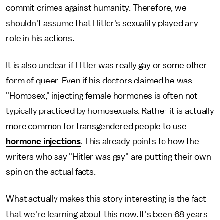
commit crimes against humanity. Therefore, we
shouldn't assume that Hitler's sexuality played any
role in his actions.
It is also unclear if Hitler was really gay or some other
form of queer. Even if his doctors claimed he was
"Homosex," injecting female hormones is often not
typically practiced by homosexuals. Rather it is actually
more common for transgendered people to use
hormone injections
. This already points to how the
writers who say "Hitler was gay" are putting their own
spin on the actual facts.
What actually makes this story interesting is the fact
that we're learning about this now. It's been 68 years