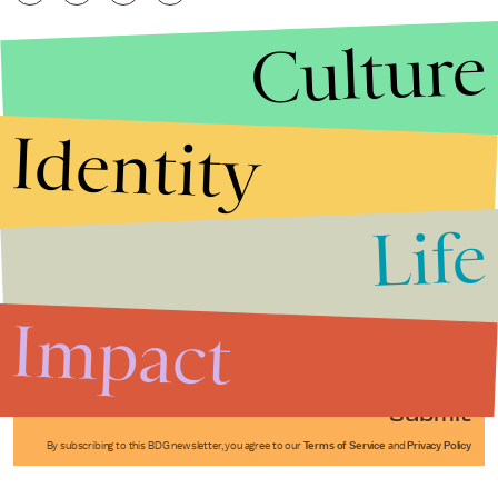
Culture
Identity
Life
Stories that Fuel
Conversations
Impact
Submit
By subscribing to this BDG newsletter, you agree to our
Terms of Service
and
Privacy Policy