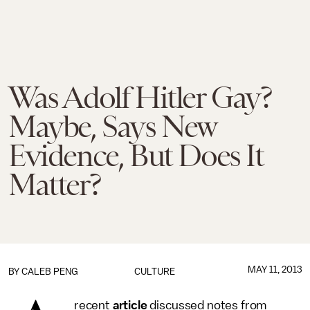
Was Adolf Hitler Gay?
Maybe, Says New
Evidence, But Does It
Matter?
MAY 11, 2013
BY
CALEB PENG
CULTURE
recent
article
discussed notes from