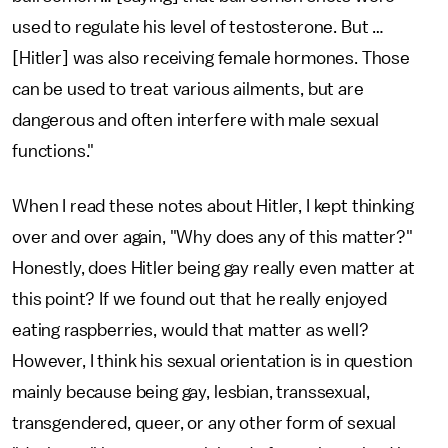
used to regulate his level of testosterone. But …
[Hitler] was also receiving female hormones. Those
can be used to treat various ailments, but are
dangerous and often interfere with male sexual
functions."
When I read these notes about Hitler, I kept thinking
over and over again, "Why does any of this matter?"
Honestly, does Hitler being gay really even matter at
this point? If we found out that he really enjoyed
eating raspberries, would that matter as well?
However, I think his sexual orientation is in question
mainly because being gay, lesbian, transsexual,
transgendered, queer, or any other form of sexual