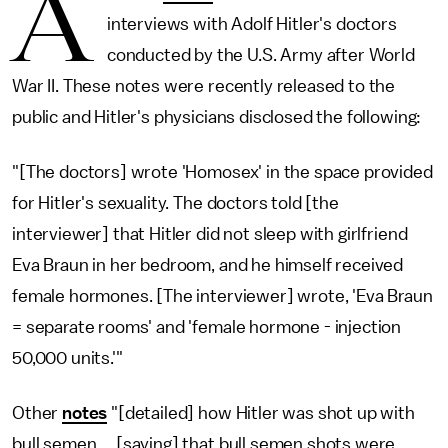
A
interviews with Adolf Hitler's doctors
conducted by the U.S. Army after World
War II. These notes were recently released to the
public and Hitler's physicians disclosed the following:
"[The doctors] wrote 'Homosex' in the space provided
for Hitler's sexuality. The doctors told [the
interviewer] that Hitler did not sleep with girlfriend
Eva Braun in her bedroom, and he himself received
female hormones. [The interviewer] wrote, 'Eva Braun
= separate rooms' and 'female hormone - injection
50,000 units.'"
Other
notes
"[detailed] how Hitler was shot up with
bull semen … [saying] that bull semen shots were