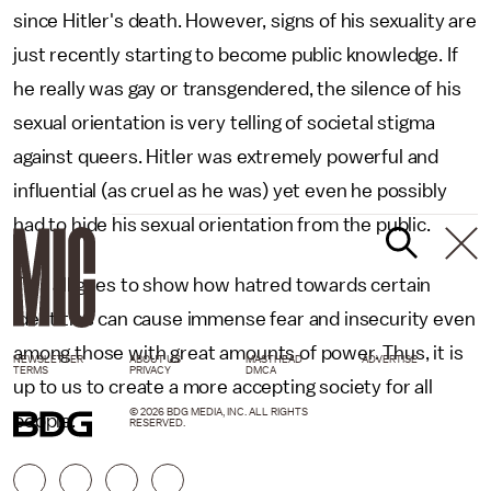
since Hitler's death. However, signs of his sexuality are
just recently starting to become public knowledge. If
he really was gay or transgendered, the silence of his
sexual orientation is very telling of societal stigma
against queers. Hitler was extremely powerful and
influential (as cruel as he was) yet even he possibly
had to hide his sexual orientation from the public.
This all goes to show how hatred towards certain
identities can cause immense fear and insecurity even
among those with great amounts of power. Thus, it is
NEWSLETTER
ABOUT US
MASTHEAD
ADVERTISE
TERMS
PRIVACY
DMCA
up to us to create a more accepting society for all
© 2026 BDG MEDIA, INC. ALL RIGHTS
people.
RESERVED.