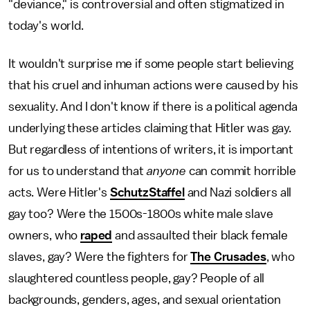
"deviance," is controversial and often stigmatized in
today's world.
It wouldn't surprise me if some people start believing
that his cruel and inhuman actions were caused by his
sexuality. And I don't know if there is a political agenda
underlying these articles claiming that Hitler was gay.
But regardless of intentions of writers, it is important
for us to understand that
anyone
can commit horrible
acts. Were Hitler's
SchutzStaffel
and Nazi soldiers all
gay too? Were the 1500s-1800s white male slave
owners, who
raped
and assaulted their black female
slaves, gay? Were the fighters for
The Crusades
, who
slaughtered countless people, gay? People of all
backgrounds, genders, ages, and sexual orientation