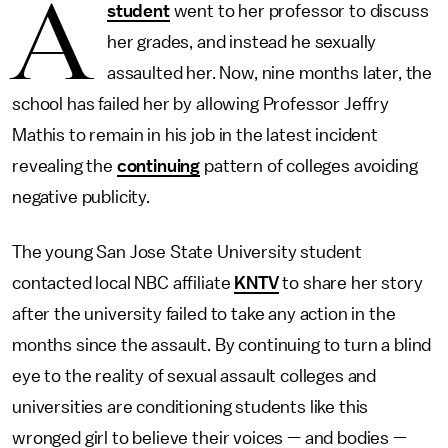
A
student
went to her professor to discuss
her grades, and instead he sexually
assaulted her. Now, nine months later, the
school has failed her by allowing Professor Jeffry
Mathis to remain in his job in the latest incident
revealing the
continuing
pattern of colleges avoiding
negative publicity.
The young San Jose State University student
contacted local NBC affiliate
KNTV
to share her story
after the university failed to take any action in the
months since the assault. By continuing to turn a blind
eye to the reality of sexual assault colleges and
universities are conditioning students like this
wronged girl to believe their voices — and bodies —