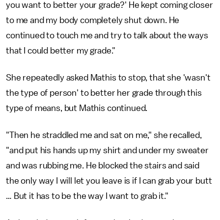
you want to better your grade?' He kept coming closer
to me and my body completely shut down. He
continued to touch me and try to talk about the ways
that I could better my grade."
She repeatedly asked Mathis to stop, that she 'wasn't
the type of person' to better her grade through this
type of means, but Mathis continued.
"Then he straddled me and sat on me," she recalled,
"and put his hands up my shirt and under my sweater
and was rubbing me. He blocked the stairs and said
the only way I will let you leave is if I can grab your butt
… But it has to be the way I want to grab it."