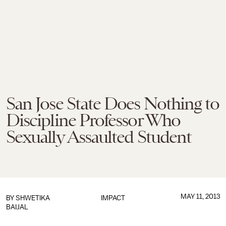
San Jose State Does Nothing to
Discipline Professor Who
Sexually Assaulted Student
MAY 11, 2013
BY
SHWETIKA
IMPACT
BAIJAL