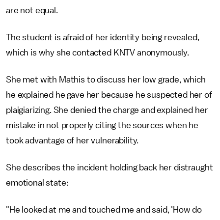
are not equal.
The student is afraid of her identity being revealed,
which is why she contacted KNTV anonymously.
She met with Mathis to discuss her low grade, which
he explained he gave her because he suspected her of
plaigiarizing. She denied the charge and explained her
mistake in not properly citing the sources when he
took advantage of her vulnerability.
She describes the incident holding back her distraught
emotional state:
"He looked at me and touched me and said, 'How do