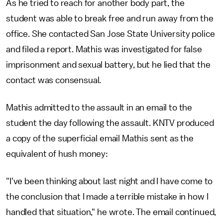
As he tried to reach for another body part, the
student was able to break free and run away from the
office. She contacted San Jose State University police
and filed a report. Mathis was investigated for false
imprisonment and sexual battery, but he lied that the
contact was consensual.
Mathis admitted to the assault in an email to the
student the day following the assault. KNTV produced
a copy of the superficial email Mathis sent as the
equivalent of hush money:
"I've been thinking about last night and I have come to
the conclusion that I made a terrible mistake in how I
handled that situation," he wrote. The email continued,