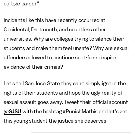
college career."
Incidents like this have recently occurred at
Occidental, Dartmouth, and countless other
universities. Why are colleges trying to silence their
students and make them feel unsafe? Why are sexual
offenders allowed to continue scot-free despite
evidence of their crimes?
Let's tell San Jose State they can't simply ignore the
rights of their students and hope the ugly reality of
sexual assault goes away. Tweet their official account
@SJSU
with the hashtag #PunishMathis and let's get
this young student the justice she deserves.