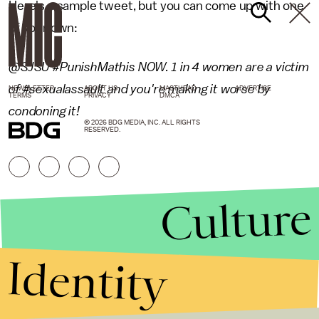
Here's a sample tweet, but you can come up with one
of your own:
@SJSU #PunishMathis NOW. 1 in 4 women are a victim
of #sexualassault and you're making it worse by
NEWSLETTER
ABOUT US
MASTHEAD
ADVERTISE
TERMS
PRIVACY
DMCA
condoning it!
© 2026 BDG MEDIA, INC. ALL RIGHTS
RESERVED.
Culture
Identity