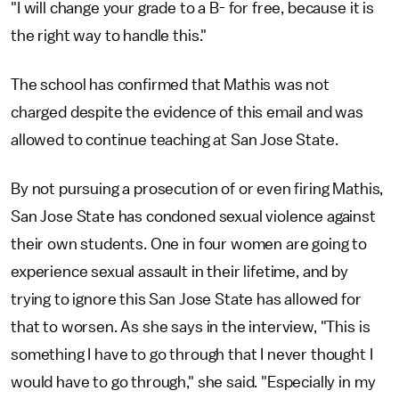
"I will change your grade to a B- for free, because it is
the right way to handle this."
The school has confirmed that Mathis was not
charged despite the evidence of this email and was
allowed to continue teaching at San Jose State.
By not pursuing a prosecution of or even firing Mathis,
San Jose State has condoned sexual violence against
their own students. One in four women are going to
experience sexual assault in their lifetime, and by
trying to ignore this San Jose State has allowed for
that to worsen. As she says in the interview, "This is
something I have to go through that I never thought I
would have to go through," she said. "Especially in my